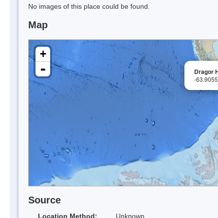
No images of this place could be found.
Map
+
-
Dragor H
-63.905
Source
Location Method:
Unknown