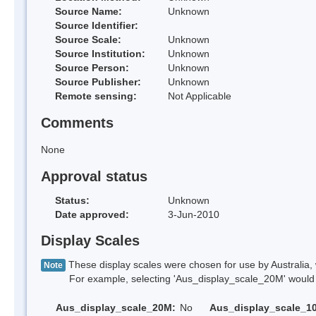
Source Name:
Unknown
Source Identifier:
Source Scale:
Unknown
Source Institution:
Unknown
Source Person:
Unknown
Source Publisher:
Unknown
Remote sensing:
Not Applicable
Comments
None
Approval status
Status:
Unknown
Date approved:
3-Jun-2010
Display Scales
These display scales were chosen for use by Australia, 
Note
For example, selecting 'Aus_display_scale_20M' would onl
Aus_display_scale_20M:
No
Aus_display_scale_1