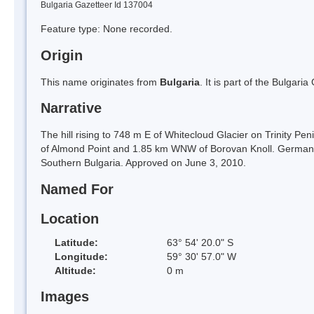
Bulgaria Gazetteer Id 137004
Feature type: None recorded.
Origin
This name originates from
Bulgaria
. It is part of the Bulga
Narrative
The hill rising to 748 m E of Whitecloud Glacier on Trinity Pe
of Almond Point and 1.85 km WNW of Borovan Knoll. German-B
Southern Bulgaria. Approved on June 3, 2010.
Named For
Location
Latitude:
63° 54' 20.0" S
Longitude:
59° 30' 57.0" W
Altitude:
0 m
Images