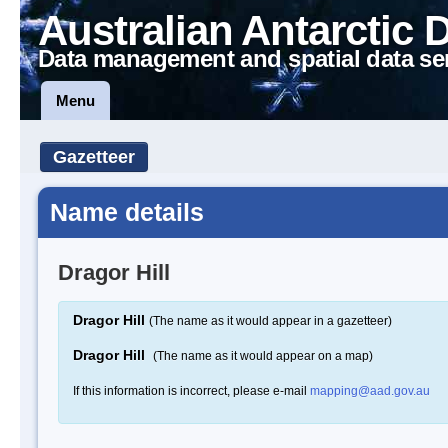
Australian Antarctic 
Data management and spatial data se
Menu
Gazetteer
Name details
Dragor Hill
Dragor Hill
(The name as it would appear in a gazetteer)
Dragor Hill
(The name as it would appear on a map)
If this information is incorrect, please e-mail
mapping@aad.gov.au