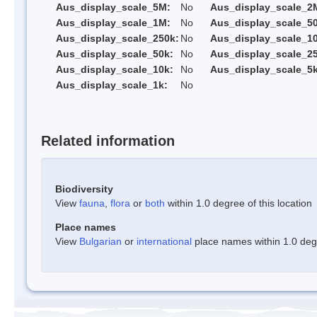
Aus_display_scale_5M:
No
Aus_display_scale_2
Aus_display_scale_1M:
No
Aus_display_scale_5
Aus_display_scale_250k:
No
Aus_display_scale_1
Aus_display_scale_50k:
No
Aus_display_scale_25
Aus_display_scale_10k:
No
Aus_display_scale_5k
Aus_display_scale_1k:
No
Related information
Biodiversity
View
fauna
,
flora
or
both
within 1.0 degree of this location
Place names
View
Bulgarian
or
international
place names within 1.0 degre