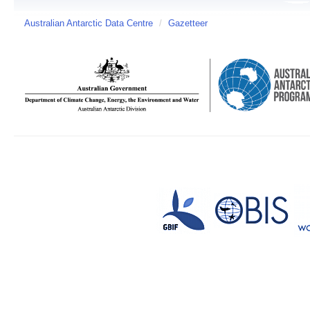
Australian Antarctic Data Centre
/
Gazetteer