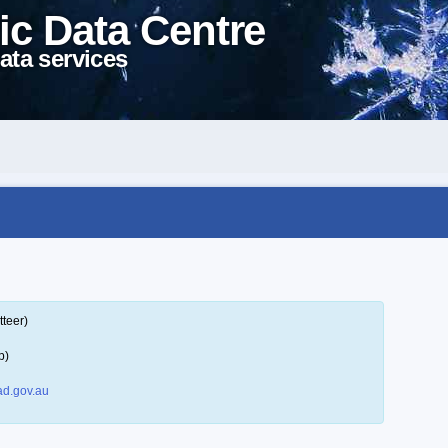
ic Data Centre
ata services
tteer)
p)
d.gov.au