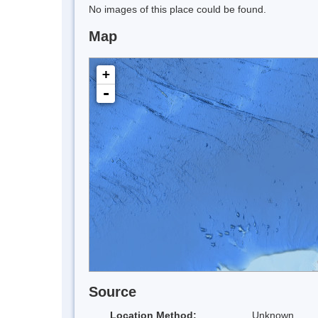
No images of this place could be found.
Map
+
-
Source
Location Method:
Unknown