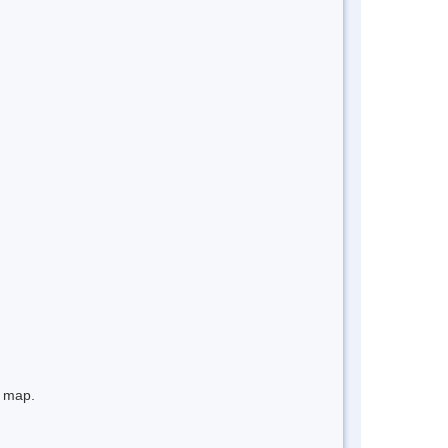
e map.