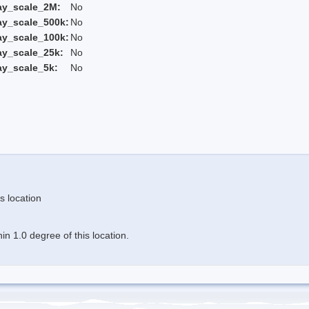
ay_scale_2M:
No
ay_scale_500k:
No
ay_scale_100k:
No
ay_scale_25k:
No
ay_scale_5k:
No
s location
n 1.0 degree of this location.