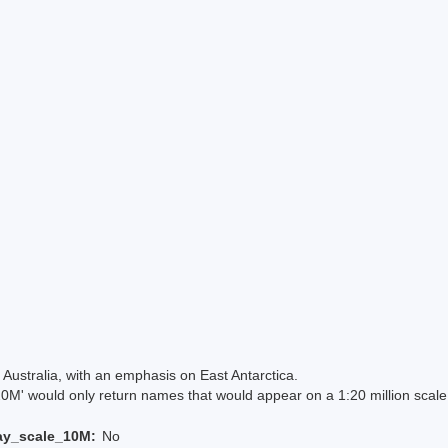
Australia, with an emphasis on East Antarctica.
 would only return names that would appear on a 1:20 million scal
ay_scale_10M:
No