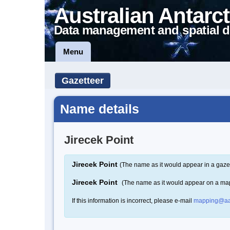
Australian Antarct
Data management and spatial d
Menu
Gazetteer
Name details
Jirecek Point
Jirecek Point
(The name as it would appear in a gaze
Jirecek Point
(The name as it would appear on a ma
If this information is incorrect, please e-mail
mapping@aa