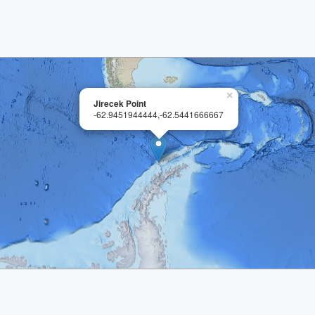
×
Jirecek Point
-62.9451944444,-62.5441666667