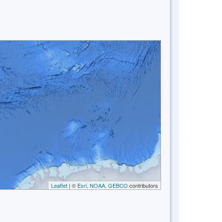
Leaflet
| ©
Esri, NOAA, GEBCO
contributors