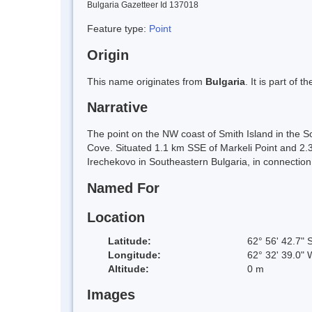
Bulgaria Gazetteer Id 137018
Feature type:
Point
Origin
This name originates from
Bulgaria
. It is part of
Narrative
The point on the NW coast of Smith Island in the S
Cove. Situated 1.1 km SSE of Markeli Point and 2.
Irechekovo in Southeastern Bulgaria, in connectio
Named For
Location
Latitude:
62° 56' 42.7" 
Longitude:
62° 32' 39.0" 
Altitude:
0 m
Images