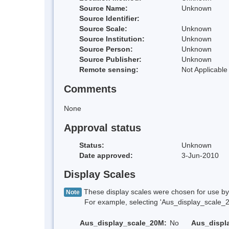
Source Name:
Unknown
Source Identifier:
Source Scale:
Unknown
Source Institution:
Unknown
Source Person:
Unknown
Source Publisher:
Unknown
Remote sensing:
Not Applicable
Comments
None
Approval status
Status:
Unknown
Date approved:
3-Jun-2010
Display Scales
These display scales were chosen for use by 
Note
For example, selecting 'Aus_display_scale_20M'
Aus_display_scale_20M:
No
Aus_displ