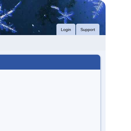
Login
Support