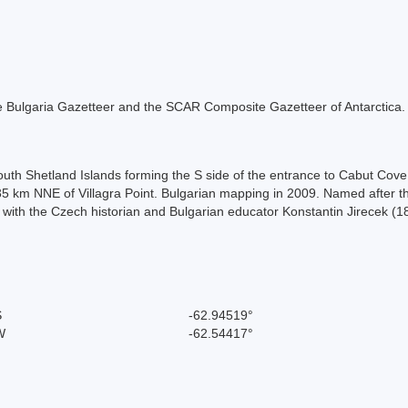
 the Bulgaria Gazetteer and the SCAR Composite Gazetteer of Antarctica.
outh Shetland Islands forming the S side of the entrance to Cabut Cove
35 km NNE of Villagra Point. Bulgarian mapping in 2009. Named after th
n with the Czech historian and Bulgarian educator Konstantin Jirecek 
S
-62.94519°
W
-62.54417°