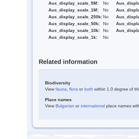
Aus_display_scale_5M:
No
Aus_displ
Aus_display_scale_1M:
No
Aus_displ
Aus_display_scale_250k:
No
Aus_displ
Aus_display_scale_50k:
No
Aus_displ
Aus_display_scale_10k:
No
Aus_displ
Aus_display_scale_1k:
No
Related information
Biodiversity
View
fauna
,
flora
or
both
within 1.0 degree of thi
Place names
View
Bulgarian
or
international
place names withi