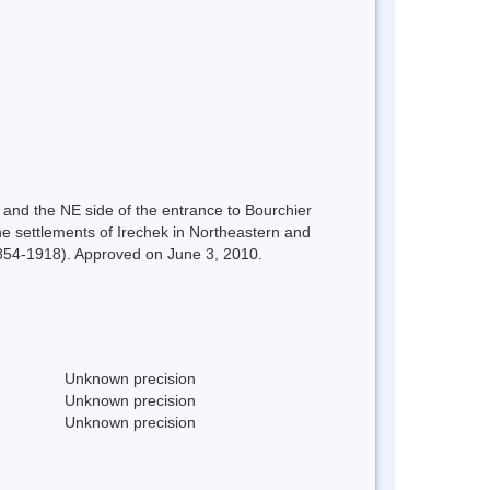
 and the NE side of the entrance to Bourchier
e settlements of Irechek in Northeastern and
(1854-1918). Approved on June 3, 2010.
Unknown precision
Unknown precision
Unknown precision