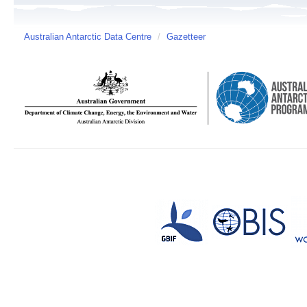
Australian Antarctic Data Centre
/
Gazetteer