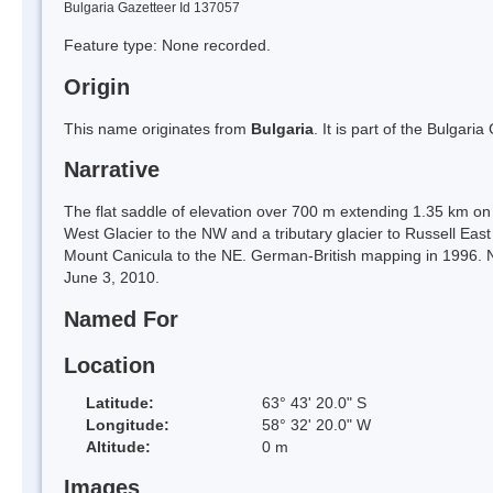
Bulgaria Gazetteer Id 137057
Feature type: None recorded.
Origin
This name originates from
Bulgaria
. It is part of the Bulga
Narrative
The flat saddle of elevation over 700 m extending 1.35 km on 
West Glacier to the NW and a tributary glacier to Russell East
Mount Canicula to the NE. German-British mapping in 1996. N
June 3, 2010.
Named For
Location
Latitude:
63° 43' 20.0" S
Longitude:
58° 32' 20.0" W
Altitude:
0 m
Images