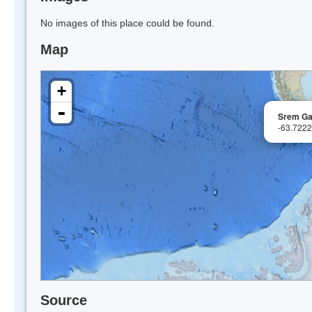
No images of this place could be found.
Map
+
-
Srem G
-63.722
Source