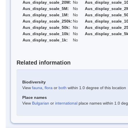
Aus_display_scale_20M:
No
Aus_display_scale_1
Aus_display_scale_5M:
No
Aus_display_scale_2
Aus_display_scale_1M:
No
Aus_display_scale_5
Aus_display_scale_250k:
No
Aus_display_scale_1
Aus_display_scale_50k:
No
Aus_display_scale_25
Aus_display_scale_10k:
No
Aus_display_scale_5k
Aus_display_scale_1k:
No
Related information
Biodiversity
View
fauna
,
flora
or
both
within 1.0 degree of this location
Place names
View
Bulgarian
or
international
place names within 1.0 degre