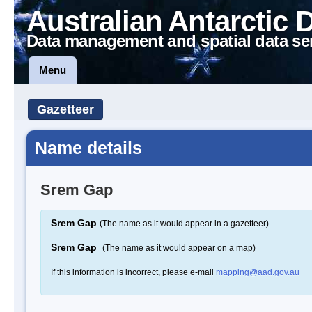
Australian Antarctic 
Data management and spatial data se
Menu
Gazetteer
Name details
Srem Gap
Srem Gap
(The name as it would appear in a gazetteer)
Srem Gap
(The name as it would appear on a map)
If this information is incorrect, please e-mail
mapping@aad.gov.au