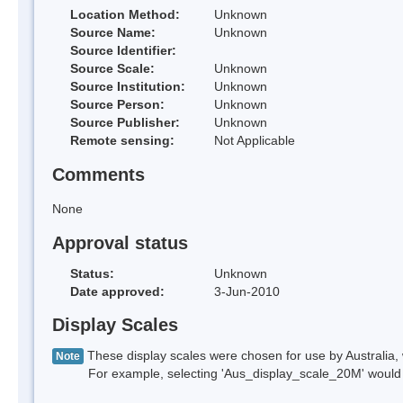
Location Method:
Unknown
Source Name:
Unknown
Source Identifier:
Source Scale:
Unknown
Source Institution:
Unknown
Source Person:
Unknown
Source Publisher:
Unknown
Remote sensing:
Not Applicable
Comments
None
Approval status
Status:
Unknown
Date approved:
3-Jun-2010
Display Scales
These display scales were chosen for use by Australia, 
Note
For example, selecting 'Aus_display_scale_20M' would onl