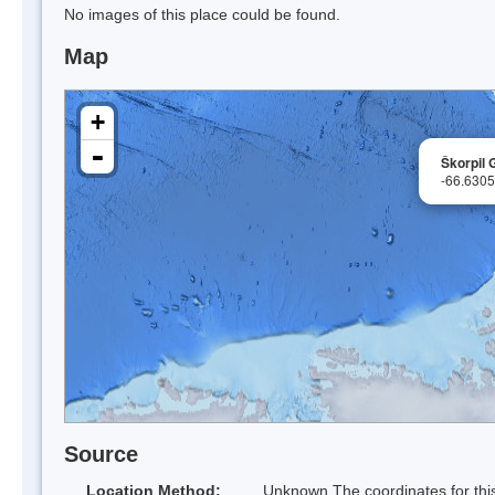
No images of this place could be found.
Map
+
-
Škorpil 
-66.630
Source
Location Method:
Unknown The coordinates for this