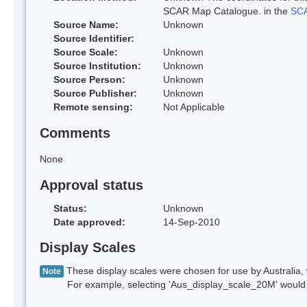
SCAR Map Catalogue. in the
SCA
Source Name:
Unknown
Source Identifier:
Source Scale:
Unknown
Source Institution:
Unknown
Source Person:
Unknown
Source Publisher:
Unknown
Remote sensing:
Not Applicable
Comments
None
Approval status
Status:
Unknown
Date approved:
14-Sep-2010
Display Scales
These display scales were chosen for use by Australia, 
Note
For example, selecting 'Aus_display_scale_20M' would onl