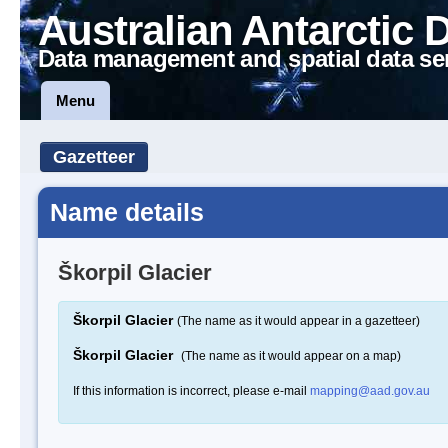
Australian Antarctic 
Data management and spatial data se
Menu
Gazetteer
Name details
Škorpil Glacier
Škorpil Glacier
(The name as it would appear in a gazetteer)
Škorpil Glacier
(The name as it would appear on a map)
If this information is incorrect, please e-mail
mapping@aad.gov.au