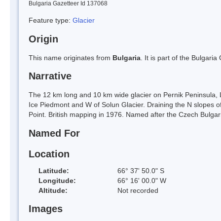
Bulgaria Gazetteer Id 137068
Feature type:
Glacier
Origin
This name originates from
Bulgaria
. It is part of the Bulga
Narrative
The 12 km long and 10 km wide glacier on Pernik Peninsula, 
Ice Piedmont and W of Solun Glacier. Draining the N slopes of
Point. British mapping in 1976. Named after the Czech Bulgar
Named For
Location
Latitude:
66° 37' 50.0" S
Longitude:
66° 16' 00.0" W
Altitude:
Not recorded
Images