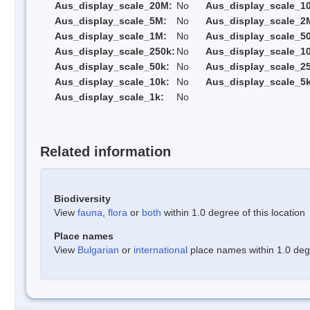
Aus_display_scale_20M:
No
Aus_display_scale_1
Aus_display_scale_5M:
No
Aus_display_scale_2
Aus_display_scale_1M:
No
Aus_display_scale_5
Aus_display_scale_250k:
No
Aus_display_scale_1
Aus_display_scale_50k:
No
Aus_display_scale_25
Aus_display_scale_10k:
No
Aus_display_scale_5k
Aus_display_scale_1k:
No
Related information
Biodiversity
View
fauna
,
flora
or
both
within 1.0 degree of this location
Place names
View
Bulgarian
or
international
place names within 1.0 degre