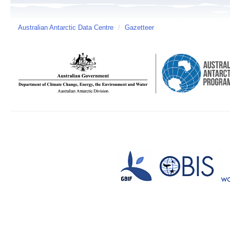
Australian Antarctic Data Centre
/
Gazetteer