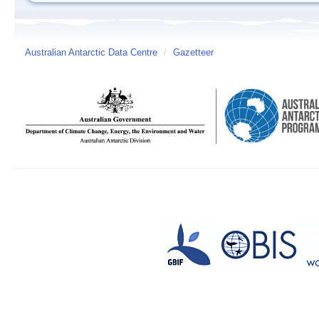
Australian Antarctic Data Centre
/
Gazetteer