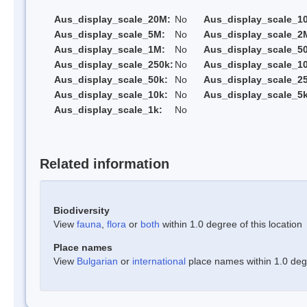
Aus_display_scale_20M:
No
Aus_display_scale_1
Aus_display_scale_5M:
No
Aus_display_scale_2
Aus_display_scale_1M:
No
Aus_display_scale_5
Aus_display_scale_250k:
No
Aus_display_scale_1
Aus_display_scale_50k:
No
Aus_display_scale_25
Aus_display_scale_10k:
No
Aus_display_scale_5k
Aus_display_scale_1k:
No
Related information
Biodiversity
View
fauna
,
flora
or
both
within 1.0 degree of this location
Place names
View
Bulgarian
or
international
place names within 1.0 degre