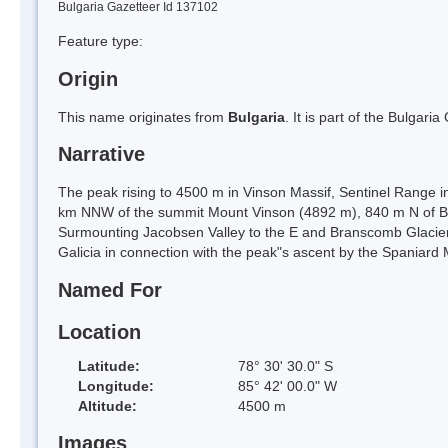
Bulgaria Gazetteer Id 137102
Feature type:
Origin
This name originates from
Bulgaria
. It is part of the Bulga
Narrative
The peak rising to 4500 m in Vinson Massif, Sentinel Range i
km NNW of the summit Mount Vinson (4892 m), 840 m N of 
Surmounting Jacobsen Valley to the E and Branscomb Glacier
Galicia in connection with the peak"s ascent by the Spaniar
Named For
Location
Latitude:
78° 30' 30.0" S
Longitude:
85° 42' 00.0" W
Altitude:
4500 m
Images