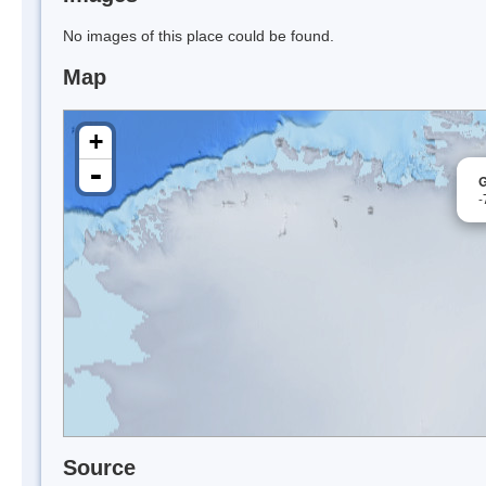
No images of this place could be found.
Map
+
-
G
-
Source