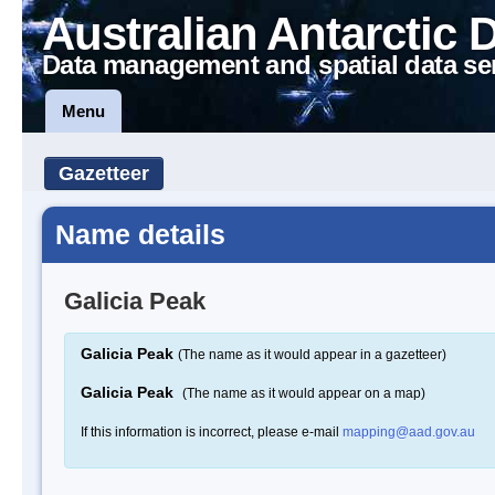
Australian Antarctic 
Data management and spatial data se
Menu
Gazetteer
Name details
Galicia Peak
Galicia Peak
(The name as it would appear in a gazetteer)
Galicia Peak
(The name as it would appear on a map)
If this information is incorrect, please e-mail
mapping@aad.gov.au