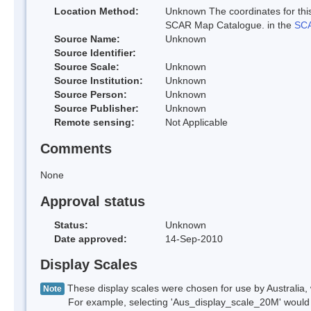
Location Method:
Unknown The coordinates for this
SCAR Map Catalogue. in the
SCA
Source Name:
Unknown
Source Identifier:
Source Scale:
Unknown
Source Institution:
Unknown
Source Person:
Unknown
Source Publisher:
Unknown
Remote sensing:
Not Applicable
Comments
None
Approval status
Status:
Unknown
Date approved:
14-Sep-2010
Display Scales
These display scales were chosen for use by Australia, 
Note
For example, selecting 'Aus_display_scale_20M' would onl