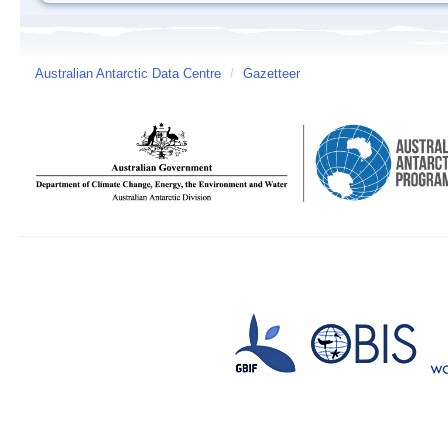
Australian Antarctic Data Centre
/
Gazetteer