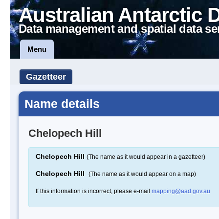
Australian Antarctic 
Data management and spatial data se
Menu
Gazetteer
Name details
Chelopech Hill
Chelopech Hill
(The name as it would appear in a gazetteer)
Chelopech Hill
(The name as it would appear on a map)
If this information is incorrect, please e-mail
mapping@aad.gov.au