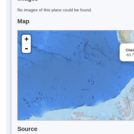
No images of this place could be found.
Map
+
-
Chel
-63.
Source