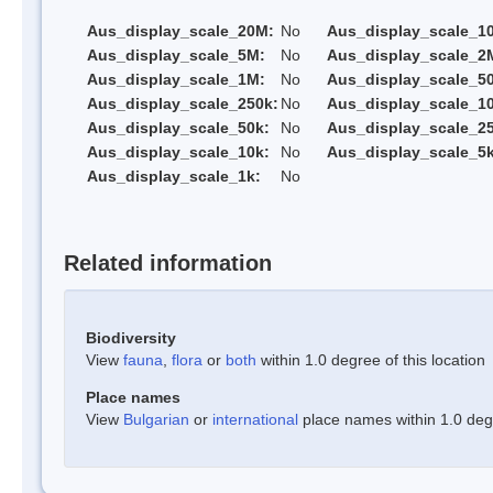
Aus_display_scale_20M:
No
Aus_display_scale_1
Aus_display_scale_5M:
No
Aus_display_scale_2
Aus_display_scale_1M:
No
Aus_display_scale_5
Aus_display_scale_250k:
No
Aus_display_scale_1
Aus_display_scale_50k:
No
Aus_display_scale_25
Aus_display_scale_10k:
No
Aus_display_scale_5k
Aus_display_scale_1k:
No
Related information
Biodiversity
View
fauna
,
flora
or
both
within 1.0 degree of this location
Place names
View
Bulgarian
or
international
place names within 1.0 degre