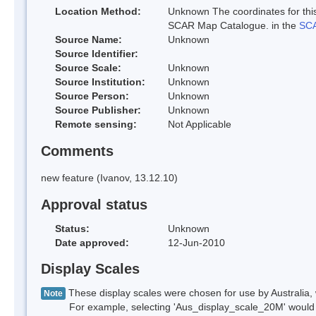
Location Method:
Unknown The coordinates for this
SCAR Map Catalogue. in the
SCA
Source Name:
Unknown
Source Identifier:
Source Scale:
Unknown
Source Institution:
Unknown
Source Person:
Unknown
Source Publisher:
Unknown
Remote sensing:
Not Applicable
Comments
new feature (Ivanov, 13.12.10)
Approval status
Status:
Unknown
Date approved:
12-Jun-2010
Display Scales
These display scales were chosen for use by Australia, 
Note
For example, selecting 'Aus_display_scale_20M' would onl