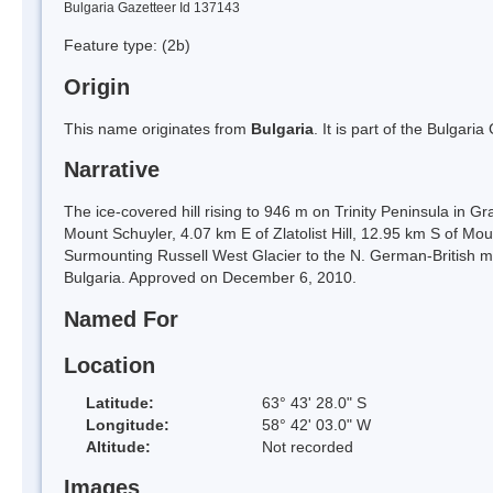
Bulgaria Gazetteer Id 137143
Feature type:
(2b)
Origin
This name originates from
Bulgaria
. It is part of the Bulga
Narrative
The ice-covered hill rising to 946 m on Trinity Peninsula in G
Mount Schuyler, 4.07 km E of Zlatolist Hill, 12.95 km S of Mo
Surmounting Russell West Glacier to the N. German-British m
Bulgaria. Approved on December 6, 2010.
Named For
Location
Latitude:
63° 43' 28.0" S
Longitude:
58° 42' 03.0" W
Altitude:
Not recorded
Images