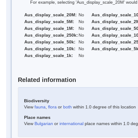
For example, selecting 'Aus_display_scale_20M' would onl
Aus_display_scale_20M:
No
Aus_display_scale_1
Aus_display_scale_5M:
No
Aus_display_scale_2
Aus_display_scale_1M:
No
Aus_display_scale_5
Aus_display_scale_250k:
No
Aus_display_scale_1
Aus_display_scale_50k:
No
Aus_display_scale_25
Aus_display_scale_10k:
No
Aus_display_scale_5k
Aus_display_scale_1k:
No
Related information
Biodiversity
View
fauna
,
flora
or
both
within 1.0 degree of this location
Place names
View
Bulgarian
or
international
place names within 1.0 degre