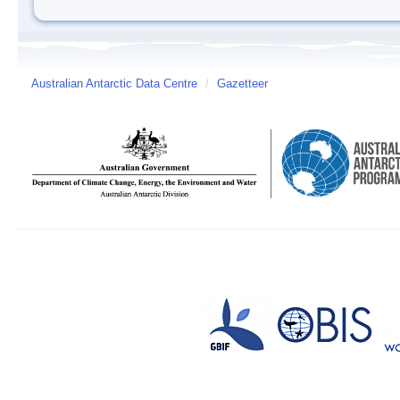
Australian Antarctic Data Centre
/
Gazetteer