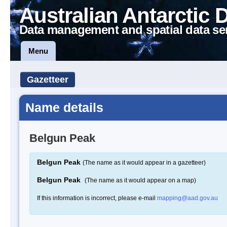
Australian Antarctic 
Data management and spatial data se
Menu
Gazetteer
Name details
Belgun Peak
Belgun Peak
(The name as it would appear in a gazetteer)
Belgun Peak
(The name as it would appear on a map)
If this information is incorrect, please e-mail
mapping@aad.gov.au