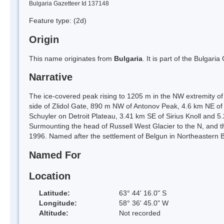
Bulgaria Gazetteer Id 137148
Feature type:
(2d)
Origin
This name originates from
Bulgaria
. It is part of the Bulga
Narrative
The ice-covered peak rising to 1205 m in the NW extremity of
side of Zlidol Gate, 890 m NW of Antonov Peak, 4.6 km NE of
Schuyler on Detroit Plateau, 3.41 km SE of Sirius Knoll and 5
Surmounting the head of Russell West Glacier to the N, and t
1996. Named after the settlement of Belgun in Northeastern
Named For
Location
Latitude:
63° 44' 16.0" S
Longitude:
58° 36' 45.0" W
Altitude:
Not recorded