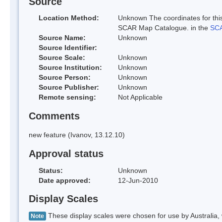
Source
Location Method:
Unknown The coordinates for this
SCAR Map Catalogue. in the
SCA
Source Name:
Unknown
Source Identifier:
Source Scale:
Unknown
Source Institution:
Unknown
Source Person:
Unknown
Source Publisher:
Unknown
Remote sensing:
Not Applicable
Comments
new feature (Ivanov, 13.12.10)
Approval status
Status:
Unknown
Date approved:
12-Jun-2010
Display Scales
These display scales were chosen for use by Australia, 
Note