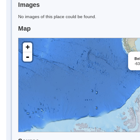
Images
No images of this place could be found.
Map
+
-
Be
-6