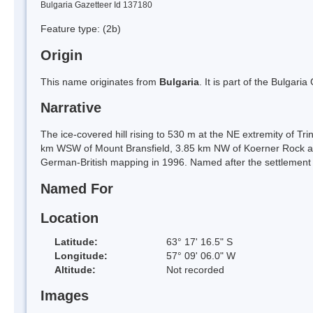
Bulgaria Gazetteer Id 137180
Feature type:
(2b)
Origin
This name originates from
Bulgaria
. It is part of the Bulga
Narrative
The ice-covered hill rising to 530 m at the NE extremity of Tr
km WSW of Mount Bransfield, 3.85 km NW of Koerner Rock an
German-British mapping in 1996. Named after the settlement
Named For
Location
Latitude:
63° 17' 16.5" S
Longitude:
57° 09' 06.0" W
Altitude:
Not recorded
Images