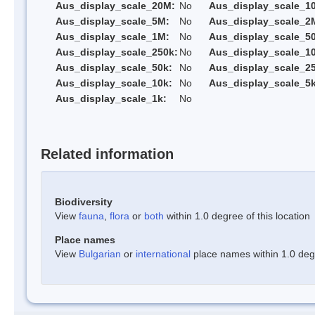
Aus_display_scale_20M:
No
Aus_display_scale_1
Aus_display_scale_5M:
No
Aus_display_scale_2
Aus_display_scale_1M:
No
Aus_display_scale_5
Aus_display_scale_250k:
No
Aus_display_scale_1
Aus_display_scale_50k:
No
Aus_display_scale_25
Aus_display_scale_10k:
No
Aus_display_scale_5k
Aus_display_scale_1k:
No
Related information
Biodiversity
View
fauna
,
flora
or
both
within 1.0 degree of this location
Place names
View
Bulgarian
or
international
place names within 1.0 degre