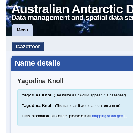
Australian Antarctic 
Data management and spatial data se
Menu
Gazetteer
Name details
Yagodina Knoll
Yagodina Knoll
(The name as it would appear in a gazetteer)
Yagodina Knoll
(The name as it would appear on a map)
If this information is incorrect, please e-mail
mapping@aad.gov.au