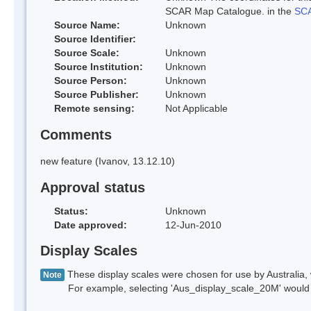
SCAR Map Catalogue. in the
SCA
Source Name:
Unknown
Source Identifier:
Source Scale:
Unknown
Source Institution:
Unknown
Source Person:
Unknown
Source Publisher:
Unknown
Remote sensing:
Not Applicable
Comments
new feature (Ivanov, 13.12.10)
Approval status
Status:
Unknown
Date approved:
12-Jun-2010
Display Scales
These display scales were chosen for use by Australia, 
Note
For example, selecting 'Aus_display_scale_20M' would onl