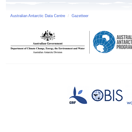
Australian Antarctic Data Centre
/
Gazetteer