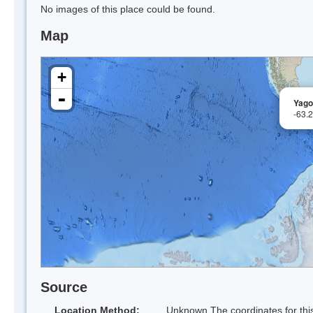
No images of this place could be found.
Map
+
-
Yago
-63.
Source
Location Method:
Unknown The coordinates for this