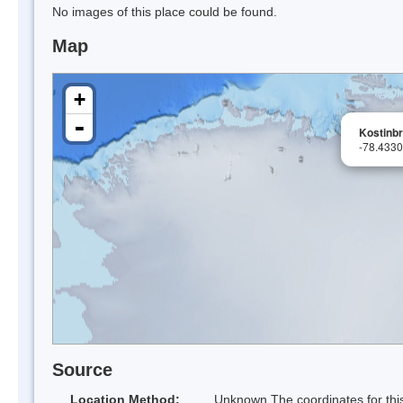
No images of this place could be found.
Map
+
-
Kostinb
-78.433
Source
Location Method:
Unknown The coordinates for this