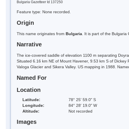
Bulgaria Gazetteer Id 137250
Feature type: None recorded.
Origin
This name originates from
Bulgaria
. It is part of the Bulga
Narrative
The ice-covered saddle of elevation 1100 m separating Doyran
Situated 6.16 km NE of Mount Havener, 9.53 km S of Dickey 
Valoga Glacier and Sikera Valley. US mapping in 1988. Named 
Named For
Location
Latitude:
78° 25' 59.0" S
Longitude:
84° 28' 19.0" W
Altitude:
Not recorded
Images