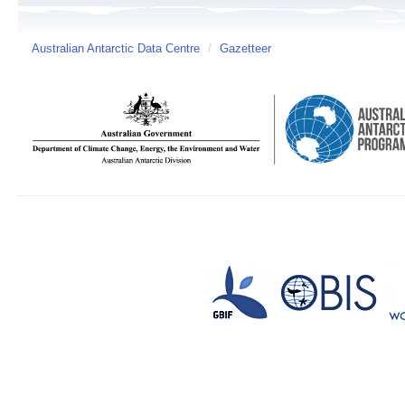
Australian Antarctic Data Centre
/
Gazetteer