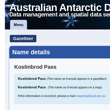
Australian Antarctic 
Data management and spatial data se
Menu
Gazetteer
Name details
Kostinbrod Pass
Kostinbrod Pass
(The name as it would appear in a gazetteer)
Kostinbrod Pass
(The name as it would appear on a map)
If this information is incorrect, please e-mail
mapping@aad.gov.au