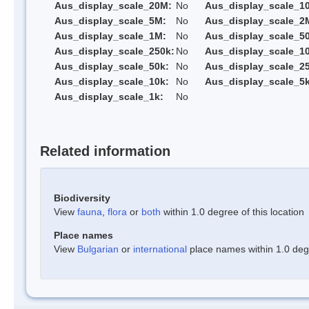
Aus_display_scale_20M:
No
Aus_display_scale_1
Aus_display_scale_5M:
No
Aus_display_scale_2
Aus_display_scale_1M:
No
Aus_display_scale_5
Aus_display_scale_250k:
No
Aus_display_scale_1
Aus_display_scale_50k:
No
Aus_display_scale_25
Aus_display_scale_10k:
No
Aus_display_scale_5k
Aus_display_scale_1k:
No
Related information
Biodiversity
View
fauna
,
flora
or
both
within 1.0 degree of this location
Place names
View
Bulgarian
or
international
place names within 1.0 degre