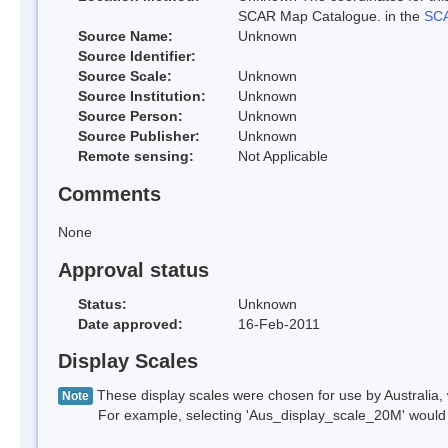
SCAR Map Catalogue. in the
SCA
Source Name:
Unknown
Source Identifier:
Source Scale:
Unknown
Source Institution:
Unknown
Source Person:
Unknown
Source Publisher:
Unknown
Remote sensing:
Not Applicable
Comments
None
Approval status
Status:
Unknown
Date approved:
16-Feb-2011
Display Scales
These display scales were chosen for use by Australia, 
Note
For example, selecting 'Aus_display_scale_20M' would onl