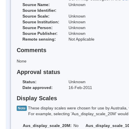
Source Name:
Unknown
Source Identifier:
Source Scale:
Unknown
Source Institution:
Unknown
Source Person:
Unknown
Source Publisher:
Unknown
Remote sensing:
Not Applicable
Comments
None
Approval status
Status:
Unknown
Date approved:
16-Feb-2011
Display Scales
These display scales were chosen for use by Australia, 
Note
For example, selecting 'Aus_display_scale_20M' would onl
Aus_display_scale_20M:
No
Aus_display_scale_1