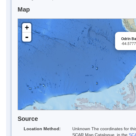
Map
+
-
Odrin B
-64.577
Source
Location Method:
Unknown The coordinates for this
SCAR Map Catalogue. in the
SCA