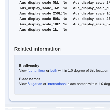
Aus_display_scale_5M:
No
Aus_display_scale_2
Aus_display_scale_1M:
No
Aus_display_scale_5
Aus_display_scale_250k:
No
Aus_display_scale_1
Aus_display_scale_50k:
No
Aus_display_scale_25
Aus_display_scale_10k:
No
Aus_display_scale_5k
Aus_display_scale_1k:
No
Related information
Biodiversity
View
fauna
,
flora
or
both
within 1.0 degree of this location
Place names
View
Bulgarian
or
international
place names within 1.0 degre