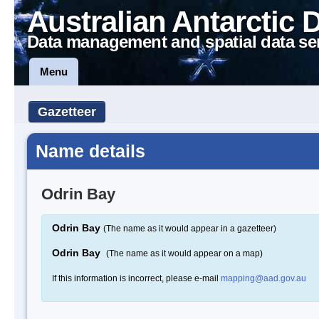
Australian Antarctic 
Data management and spatial data se
Menu
Gazetteer
Name details
Odrin Bay
Odrin Bay
(The name as it would appear in a gazetteer)
Odrin Bay
(The name as it would appear on a map)
If this information is incorrect, please e-mail
mapping@aad.gov.au