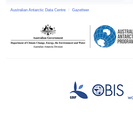
Australian Antarctic Data Centre
/
Gazetteer