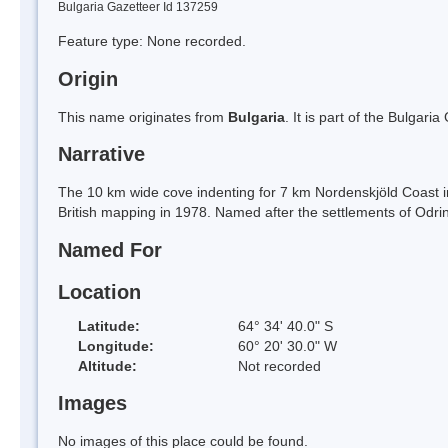
Bulgaria Gazetteer Id 137259
Feature type: None recorded.
Origin
This name originates from
Bulgaria
. It is part of the Bulga
Narrative
The 10 km wide cove indenting for 7 km Nordenskjöld Coast i
British mapping in 1978. Named after the settlements of Odrin
Named For
Location
Latitude:
64° 34' 40.0" S
Longitude:
60° 20' 30.0" W
Altitude:
Not recorded
Images
No images of this place could be found.