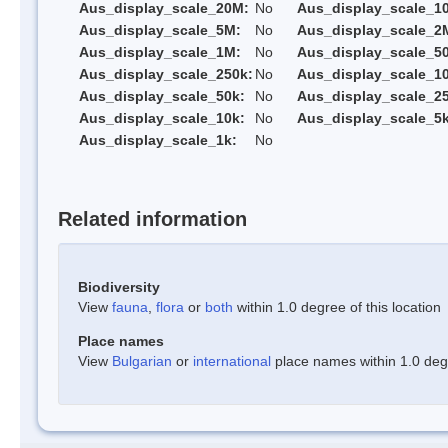
Aus_display_scale_20M:
No
Aus_display_scale_1
Aus_display_scale_5M:
No
Aus_display_scale_2
Aus_display_scale_1M:
No
Aus_display_scale_5
Aus_display_scale_250k:
No
Aus_display_scale_1
Aus_display_scale_50k:
No
Aus_display_scale_25
Aus_display_scale_10k:
No
Aus_display_scale_5k
Aus_display_scale_1k:
No
Related information
Biodiversity
View
fauna
,
flora
or
both
within 1.0 degree of this location
Place names
View
Bulgarian
or
international
place names within 1.0 degre