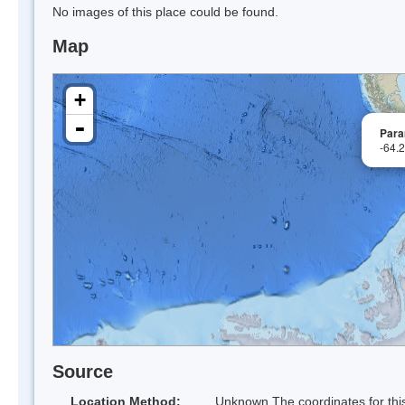
No images of this place could be found.
Map
+
-
Para
-64.
Source
Location Method:
Unknown The coordinates for this