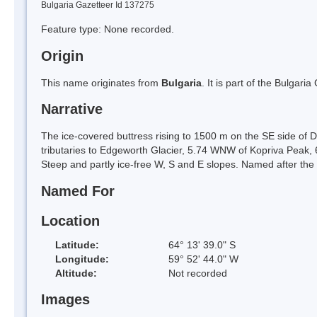
Bulgaria Gazetteer Id 137275
Feature type: None recorded.
Origin
This name originates from
Bulgaria
. It is part of the Bulga
Narrative
The ice-covered buttress rising to 1500 m on the SE side of
tributaries to Edgeworth Glacier, 5.74 WNW of Kopriva Peak
Steep and partly ice-free W, S and E slopes. Named after the
Named For
Location
Latitude:
64° 13' 39.0" S
Longitude:
59° 52' 44.0" W
Altitude:
Not recorded
Images