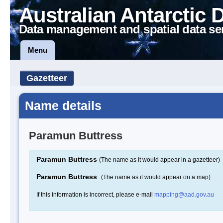
Australian Antarctic 
Data management and spatial data se
Menu
Gazetteer
Name details
Paramun Buttress
Paramun Buttress
(The name as it would appear in a gazetteer)
Paramun Buttress
(The name as it would appear on a map)
If this information is incorrect, please e-mail
mapping@aad.gov.au