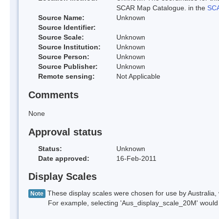
SCAR Map Catalogue. in the
SCA
Source Name:
Unknown
Source Identifier:
Source Scale:
Unknown
Source Institution:
Unknown
Source Person:
Unknown
Source Publisher:
Unknown
Remote sensing:
Not Applicable
Comments
None
Approval status
Status:
Unknown
Date approved:
16-Feb-2011
Display Scales
These display scales were chosen for use by Australia, 
Note
For example, selecting 'Aus_display_scale_20M' would onl