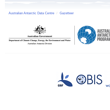
Australian Antarctic Data Centre
/
Gazetteer