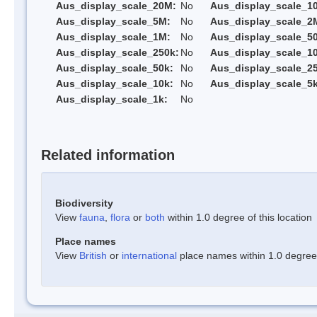
Aus_display_scale_20M:
No
Aus_display_scale_1
Aus_display_scale_5M:
No
Aus_display_scale_2
Aus_display_scale_1M:
No
Aus_display_scale_5
Aus_display_scale_250k:
No
Aus_display_scale_1
Aus_display_scale_50k:
No
Aus_display_scale_25
Aus_display_scale_10k:
No
Aus_display_scale_5k
Aus_display_scale_1k:
No
Related information
Biodiversity
View
fauna
,
flora
or
both
within 1.0 degree of this location
Place names
View
British
or
international
place names within 1.0 degree o