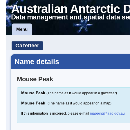
Australian Antarctic 
Data management and spatial data se
Menu
Gazetteer
Name details
Mouse Peak
Mouse Peak
(The name as it would appear in a gazetteer)
Mouse Peak
(The name as it would appear on a map)
If this information is incorrect, please e-mail
mapping@aad.gov.au