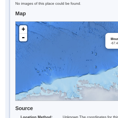
No images of this place could be found.
Map
+
-
Mous
-67.
Source
Location Method:
Unknown The coordinates for this