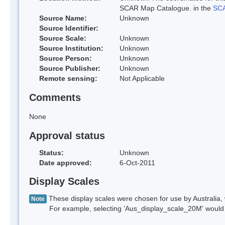
SCAR Map Catalogue. in the
SCA
Source Name:
Unknown
Source Identifier:
Source Scale:
Unknown
Source Institution:
Unknown
Source Person:
Unknown
Source Publisher:
Unknown
Remote sensing:
Not Applicable
Comments
None
Approval status
Status:
Unknown
Date approved:
6-Oct-2011
Display Scales
These display scales were chosen for use by Australia, 
Note
For example, selecting 'Aus_display_scale_20M' would onl