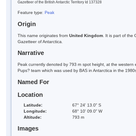
Gazetteer of the British Antarctic Territory Id 137328
Feature type:
Peak
Origin
This name originates from
United Kingdom
. It is part of t
Gazetteer of Antarctica.
Narrative
Peak currently denoted by 793 m spot height, at the western 
Pups? team which was used by BAS in Antarctica in the 1980
Named For
Location
Latitude:
67° 24' 13.0" S
Longitude:
68° 10' 09.0" W
Altitude:
793 m
Images