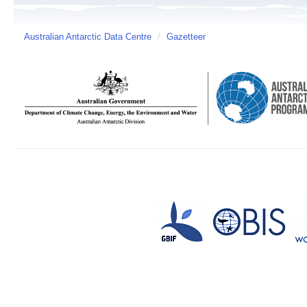
Australian Antarctic Data Centre
/
Gazetteer