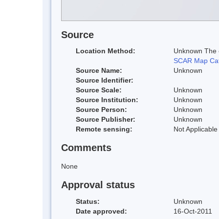
Source
Location Method:
Unknown The co
SCAR Map Cat
Source Name:
Unknown
Source Identifier:
Source Scale:
Unknown
Source Institution:
Unknown
Source Person:
Unknown
Source Publisher:
Unknown
Remote sensing:
Not Applicable
Comments
None
Approval status
Status:
Unknown
Date approved:
16-Oct-2011