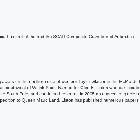
ica
. It is part of the and the SCAR Composite Gazetteer of Antarctica.
 glaciers on the northern side of western Taylor Glacier in the McMurdo 
just southwest of Wolak Peak. Named for Glen E. Liston who participat
 the South Pole, and conducted research in 2005 on aspects of glacier me
pedition to Queen Maud Land. Liston has published numerous papers an