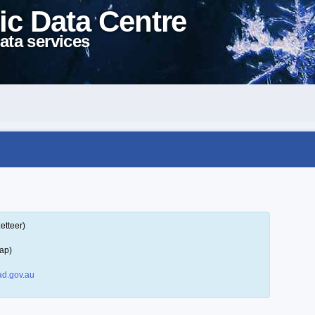
ic Data Centre
ata services
etteer)
ap)
d.gov.au