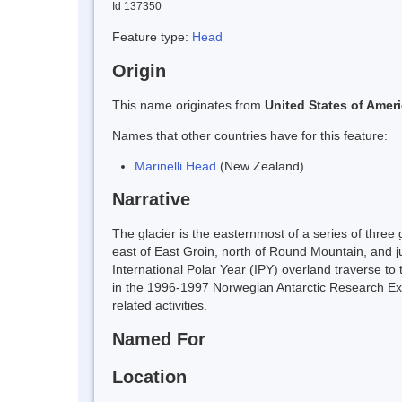
Id 137350
Feature type:
Head
Origin
This name originates from
United States of Amer
Names that other countries have for this feature:
Marinelli Head
(New Zealand)
Narrative
The glacier is the easternmost of a series of three
east of East Groin, north of Round Mountain, and 
International Polar Year (IPY) overland traverse to
in the 1996-1997 Norwegian Antarctic Research Ex
related activities.
Named For
Location