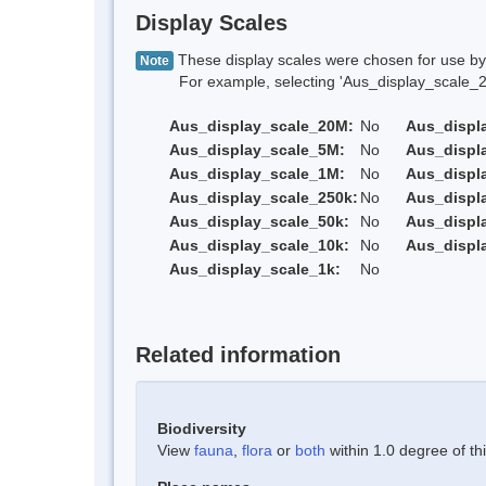
Display Scales
These display scales were chosen for use by 
Note
For example, selecting 'Aus_display_scale_20M'
Aus_display_scale_20M:
No
Aus_displ
Aus_display_scale_5M:
No
Aus_displ
Aus_display_scale_1M:
No
Aus_displ
Aus_display_scale_250k:
No
Aus_displ
Aus_display_scale_50k:
No
Aus_displ
Aus_display_scale_10k:
No
Aus_displ
Aus_display_scale_1k:
No
Related information
Biodiversity
View
fauna
,
flora
or
both
within 1.0 degree of thi