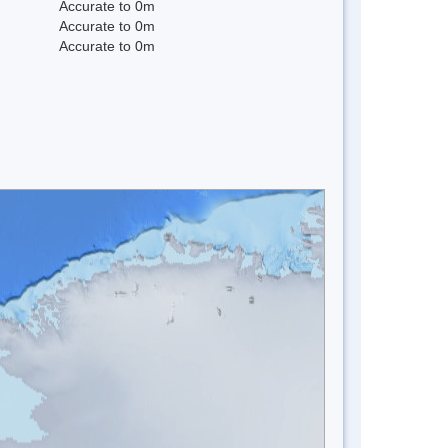
Accurate to 0m
Accurate to 0m
Accurate to 0m