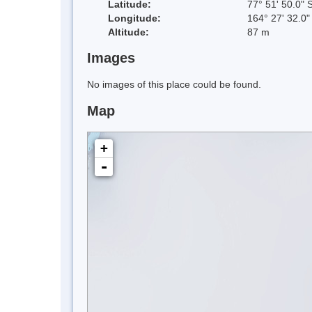
Latitude:
77° 51' 50.0" 
Longitude:
164° 27' 32.0"
Altitude:
87 m
Images
No images of this place could be found.
Map
+
-