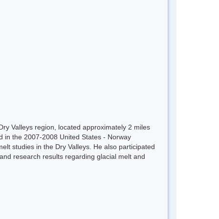
Dry Valleys region, located approximately 2 miles
ed in the 2007-2008 United States - Norway
lt studies in the Dry Valleys. He also participated
d research results regarding glacial melt and