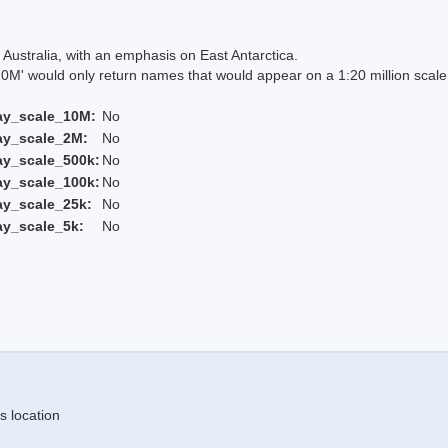
Australia, with an emphasis on East Antarctica.
 would only return names that would appear on a 1:20 million scal
ay_scale_10M:
No
ay_scale_2M:
No
ay_scale_500k:
No
ay_scale_100k:
No
ay_scale_25k:
No
ay_scale_5k:
No
s location