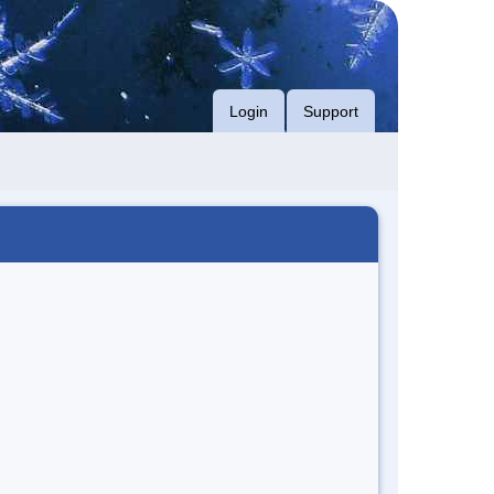
Login
Support