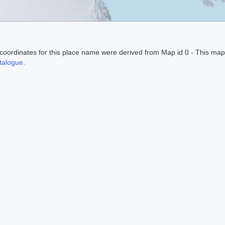
ordinates for this place name were derived from Map id 0 - This map
alogue
.