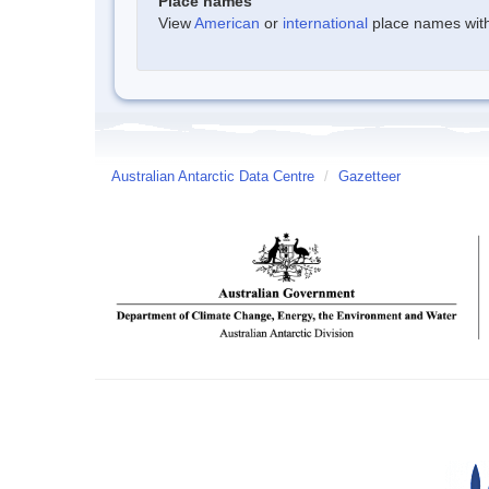
Place names
View
American
or
international
place names withi
Australian Antarctic Data Centre
/
Gazetteer