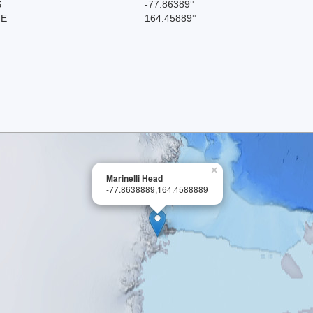
S
-77.86389°
 E
164.45889°
×
Marinelli Head
-77.8638889,164.4588889