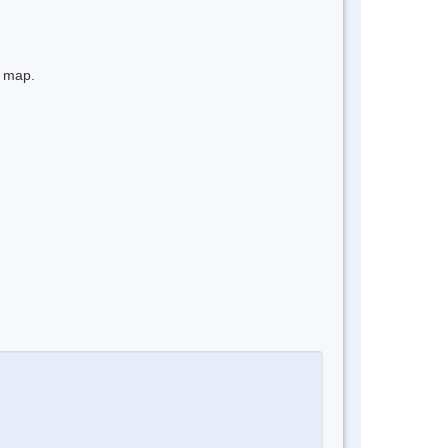
e map.