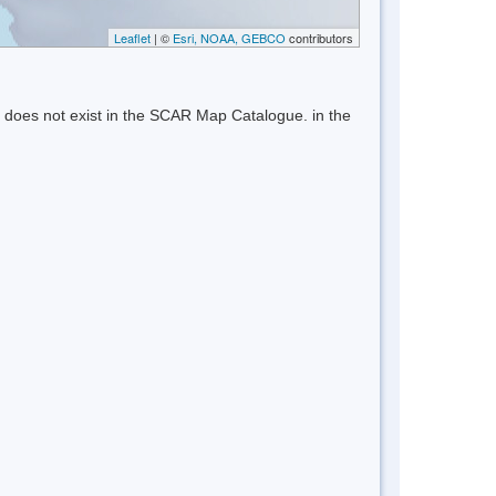
Leaflet
| ©
Esri, NOAA, GEBCO
contributors
 does not exist in the SCAR Map Catalogue. in the