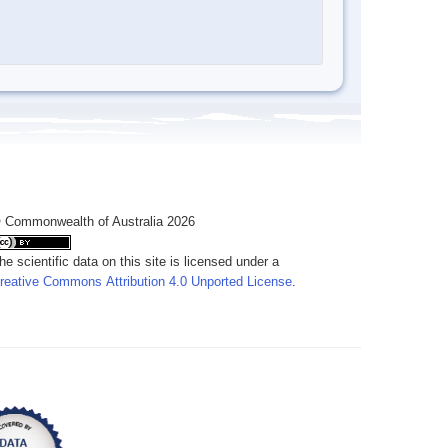
 Commonwealth of Australia 2026
he scientific data on this site is licensed under a
reative Commons Attribution 4.0 Unported License
.