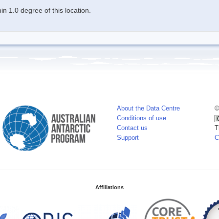
n 1.0 degree of this location.
About the Data Centre
©
Conditions of use
Contact us
T
Support
C
Affiliations