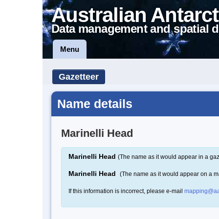
Australian Antarct
Data management and spatial d
Menu
Gazetteer
Name details
Marinelli Head
Marinelli Head
(The name as it would appear in a gaz
Marinelli Head
(The name as it would appear on a m
If this information is incorrect, please e-mail
mapping@aa