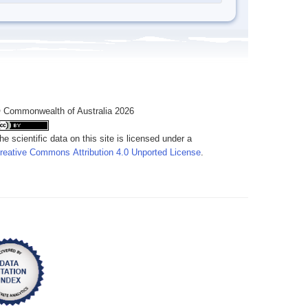
 Commonwealth of Australia 2026
he scientific data on this site is licensed under a
reative Commons Attribution 4.0 Unported License
.