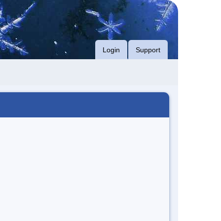
Login
Support