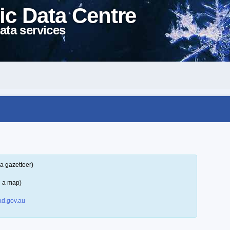
ic Data Centre
ata services
a gazetteer)
n a map)
d.gov.au