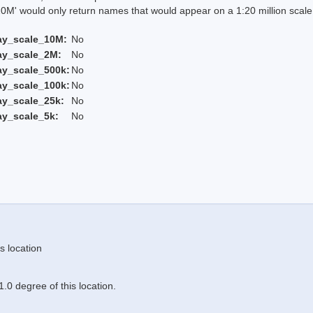
 would only return names that would appear on a 1:20 million scal
ay_scale_10M:
No
ay_scale_2M:
No
ay_scale_500k:
No
ay_scale_100k:
No
ay_scale_25k:
No
ay_scale_5k:
No
s location
.0 degree of this location.