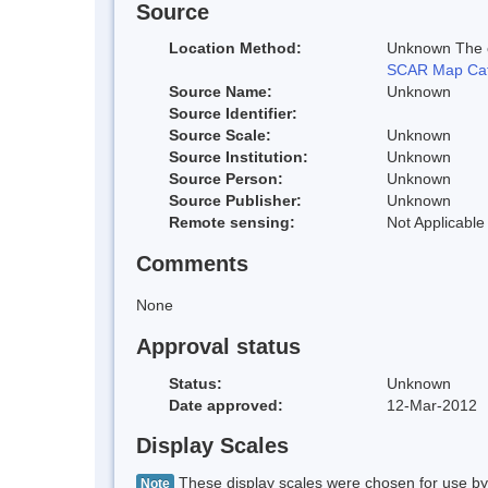
Source
Location Method:
Unknown The co
SCAR Map Cat
Source Name:
Unknown
Source Identifier:
Source Scale:
Unknown
Source Institution:
Unknown
Source Person:
Unknown
Source Publisher:
Unknown
Remote sensing:
Not Applicable
Comments
None
Approval status
Status:
Unknown
Date approved:
12-Mar-2012
Display Scales
These display scales were chosen for use by 
Note