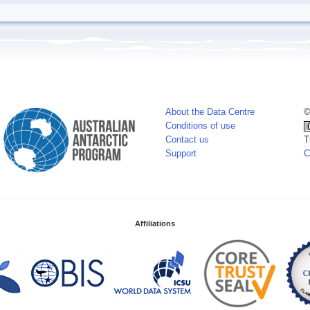
About the Data Centre
©
Conditions of use
Contact us
T
Support
C
Affiliations