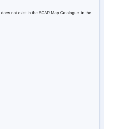
 does not exist in the SCAR Map Catalogue. in the