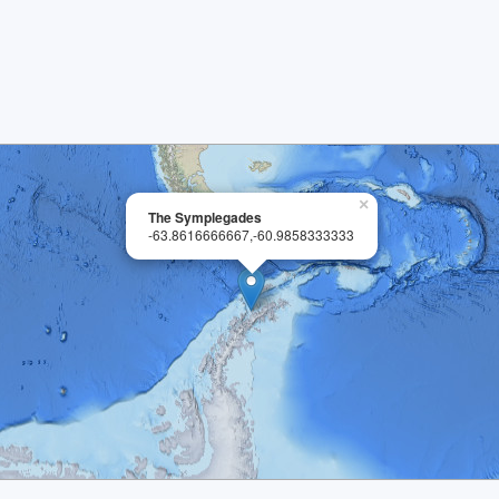
×
The Symplegades
-63.8616666667,-60.9858333333