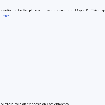
ordinates for this place name were derived from Map id 0 - This map
alogue
.
Australia, with an emphasis on East Antarctica.