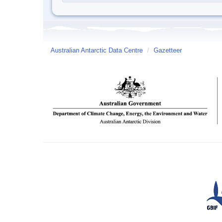
Australian Antarctic Data Centre
/
Gazetteer