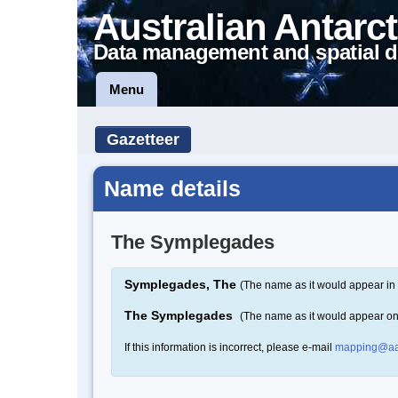
Australian Antarct
Data management and spatial d
Menu
Gazetteer
Name details
The Symplegades
Symplegades, The
(The name as it would appear in 
The Symplegades
(The name as it would appear o
If this information is incorrect, please e-mail
mapping@aa