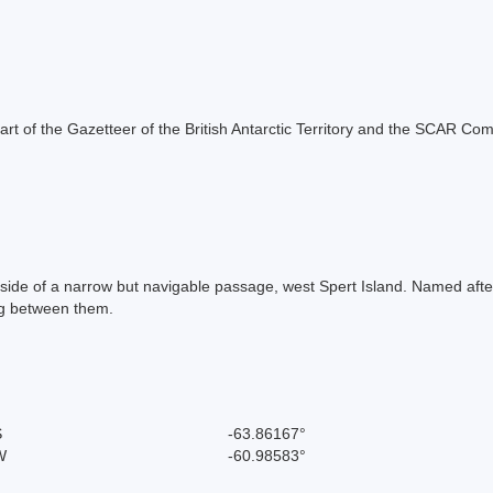
s part of the Gazetteer of the British Antarctic Territory and the SCAR Co
r side of a narrow but navigable passage, west Spert Island. Named afte
ng between them.
S
-63.86167°
W
-60.98583°