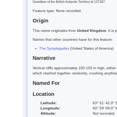
Gazetteer of the British Antarctic Territory Id 137387
Feature type: None recorded.
Origin
This name originates from
United Kingdom
. It i
Names that other countries have for this feature:
The Symplegades
(United States of America)
Narrative
Vertical cliffs approximately 100-150 m high, eithe
which clashed together randomly, crushing anythi
Named For
Location
Latitude:
63° 51' 42.0" 
Longitude:
60° 59' 09.0" 
Altitude:
Not recorded