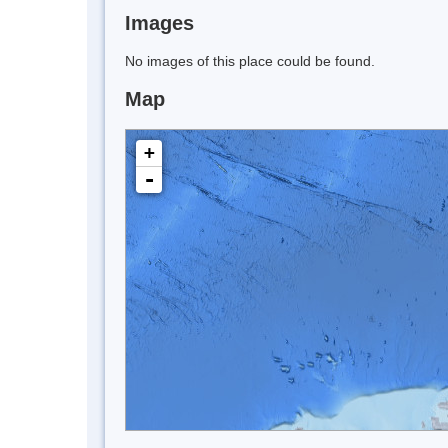
Images
No images of this place could be found.
Map
+
-