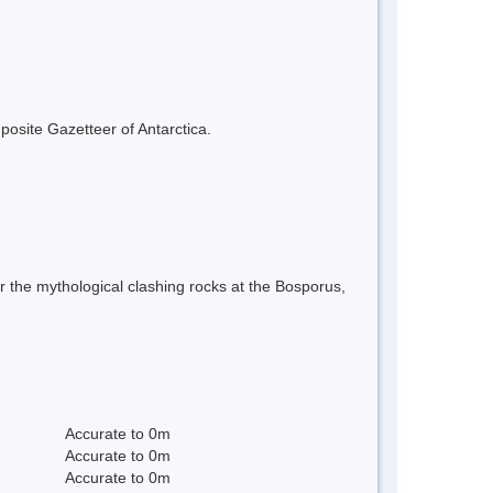
mposite Gazetteer of Antarctica.
r the mythological clashing rocks at the Bosporus,
Accurate to 0m
Accurate to 0m
Accurate to 0m