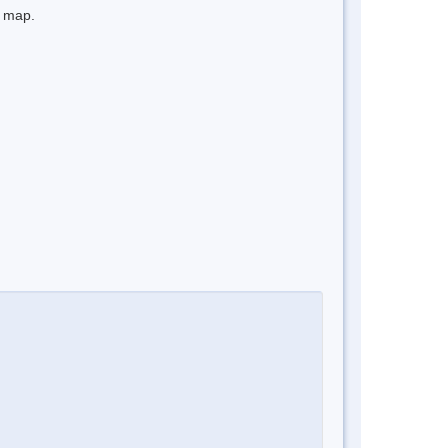
e map.