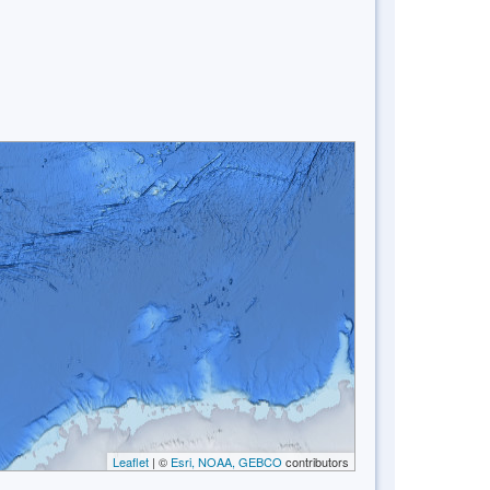
Leaflet
| ©
Esri, NOAA, GEBCO
contributors