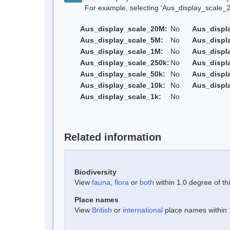
For example, selecting 'Aus_display_scale_20M'
Aus_display_scale_20M:
No
Aus_displ
Aus_display_scale_5M:
No
Aus_displ
Aus_display_scale_1M:
No
Aus_displ
Aus_display_scale_250k:
No
Aus_displ
Aus_display_scale_50k:
No
Aus_displ
Aus_display_scale_10k:
No
Aus_displ
Aus_display_scale_1k:
No
Related information
Biodiversity
View
fauna
,
flora
or
both
within 1.0 degree of thi
Place names
View
British
or
international
place names within 1