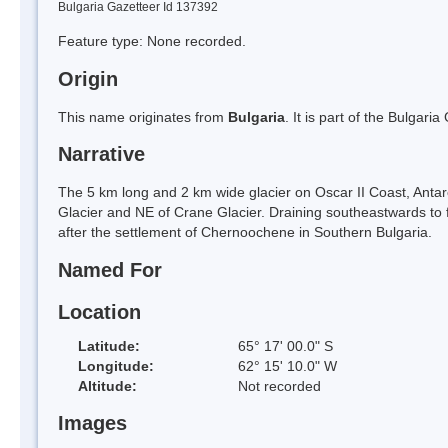
Bulgaria Gazetteer Id 137392
Feature type: None recorded.
Origin
This name originates from
Bulgaria
. It is part of the Bulga
Narrative
The 5 km long and 2 km wide glacier on Oscar II Coast, Antarc
Glacier and NE of Crane Glacier. Draining southeastwards to 
after the settlement of Chernoochene in Southern Bulgaria.
Named For
Location
Latitude:
65° 17' 00.0" S
Longitude:
62° 15' 10.0" W
Altitude:
Not recorded
Images