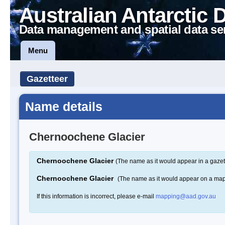
Australian Antarctic 
Data management and spatial data se
Menu
Gazetteer
Name details
Chernoochene Glacier
Chernoochene Glacier
(The name as it would appear in a gazet
Chernoochene Glacier
(The name as it would appear on a ma
If this information is incorrect, please e-mail
mapping@aad.gov.au