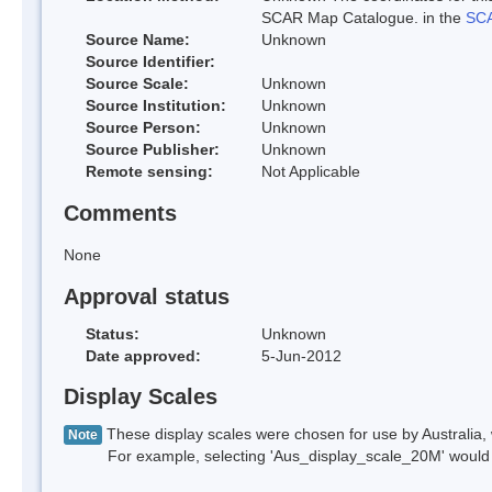
SCAR Map Catalogue. in the
SCA
Source Name:
Unknown
Source Identifier:
Source Scale:
Unknown
Source Institution:
Unknown
Source Person:
Unknown
Source Publisher:
Unknown
Remote sensing:
Not Applicable
Comments
None
Approval status
Status:
Unknown
Date approved:
5-Jun-2012
Display Scales
These display scales were chosen for use by Australia, 
Note
For example, selecting 'Aus_display_scale_20M' would onl