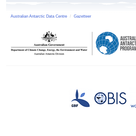
Australian Antarctic Data Centre
/
Gazetteer