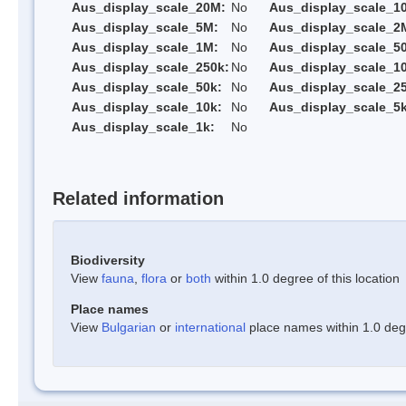
Aus_display_scale_20M:
No
Aus_display_scale_1
Aus_display_scale_5M:
No
Aus_display_scale_2
Aus_display_scale_1M:
No
Aus_display_scale_5
Aus_display_scale_250k:
No
Aus_display_scale_1
Aus_display_scale_50k:
No
Aus_display_scale_25
Aus_display_scale_10k:
No
Aus_display_scale_5k
Aus_display_scale_1k:
No
Related information
Biodiversity
View
fauna
,
flora
or
both
within 1.0 degree of this location
Place names
View
Bulgarian
or
international
place names within 1.0 degre