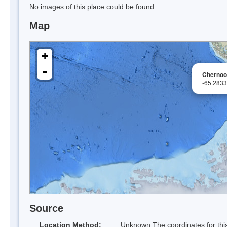
No images of this place could be found.
Map
+
-
Chernoo
-65.283
Source
Location Method:
Unknown The coordinates for this