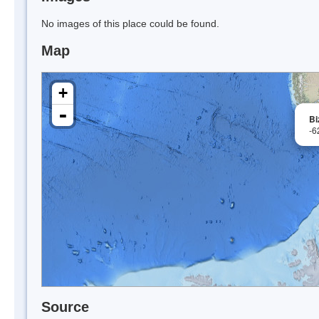
No images of this place could be found.
Map
+
-
Bi
-6
Source