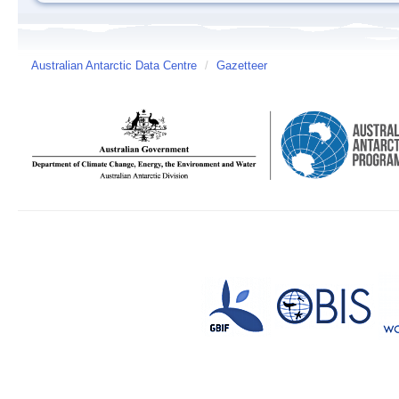
Australian Antarctic Data Centre
/
Gazetteer