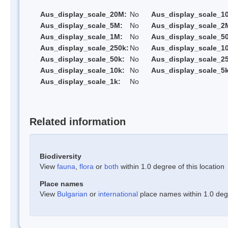
Aus_display_scale_20M:
No
Aus_display_scale_1
Aus_display_scale_5M:
No
Aus_display_scale_2
Aus_display_scale_1M:
No
Aus_display_scale_5
Aus_display_scale_250k:
No
Aus_display_scale_1
Aus_display_scale_50k:
No
Aus_display_scale_25
Aus_display_scale_10k:
No
Aus_display_scale_5k
Aus_display_scale_1k:
No
Related information
Biodiversity
View
fauna
,
flora
or
both
within 1.0 degree of this location
Place names
View
Bulgarian
or
international
place names within 1.0 degre