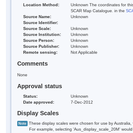
Location Method:
Unknown The coordinates for this
SCAR Map Catalogue. in the
SCA
Source Name:
Unknown
Source Identifier:
Source Scale:
Unknown
Source Institution:
Unknown
Source Person:
Unknown
Source Publisher:
Unknown
Remote sensing:
Not Applicable
Comments
None
Approval status
Status:
Unknown
Date approved:
7-Dec-2012
Display Scales
These display scales were chosen for use by Australia, 
Note
For example, selecting 'Aus_display_scale_20M' would onl