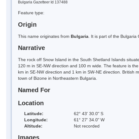
Bulgaria Gazetteer Id 137488
Feature type:
Origin
This name originates from
Bulgaria
. It is part of the Bulga
Narrative
The rock off Snow Island in the South Shetland Islands situa
120 m in SE-NW direction and 100 m wide. The feature is the 
km in SE-NW direction and 1 km in SW-NE direction. British 
town of Bizone in Northeastern Bulgaria.
Named For
Location
Latitude:
62° 43' 30.0" S
Longitude:
61° 27' 34.0" W
Altitude:
Not recorded
Images