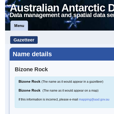
Australian Antarctic 
Data management and spatial data se
Menu
Gazetteer
Name details
Bizone Rock
Bizone Rock
(The name as it would appear in a gazetteer)
Bizone Rock
(The name as it would appear on a map)
If this information is incorrect, please e-mail
mapping@aad.gov.au