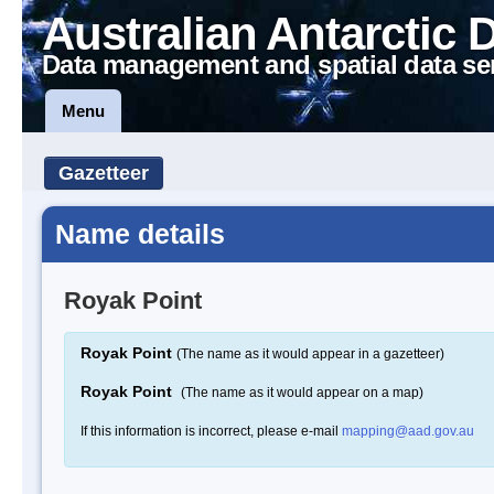
Australian Antarctic 
Data management and spatial data se
Menu
Gazetteer
Name details
Royak Point
Royak Point
(The name as it would appear in a gazetteer)
Royak Point
(The name as it would appear on a map)
If this information is incorrect, please e-mail
mapping@aad.gov.au