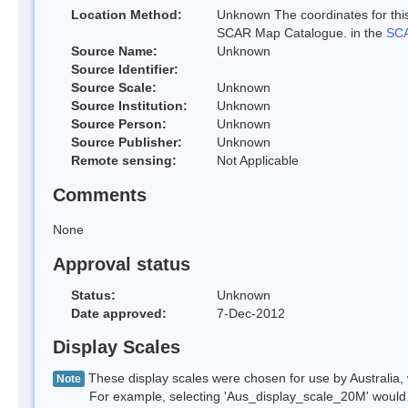
Location Method:
Unknown The coordinates for this
SCAR Map Catalogue. in the
SCA
Source Name:
Unknown
Source Identifier:
Source Scale:
Unknown
Source Institution:
Unknown
Source Person:
Unknown
Source Publisher:
Unknown
Remote sensing:
Not Applicable
Comments
None
Approval status
Status:
Unknown
Date approved:
7-Dec-2012
Display Scales
These display scales were chosen for use by Australia, 
Note
For example, selecting 'Aus_display_scale_20M' would onl