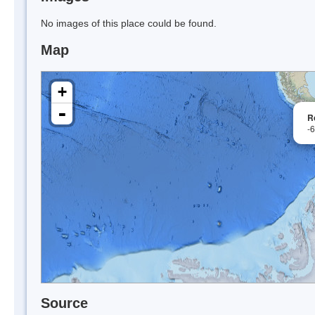
No images of this place could be found.
Map
+
-
R
-
Source