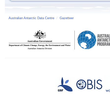
Australian Antarctic Data Centre
/
Gazetteer