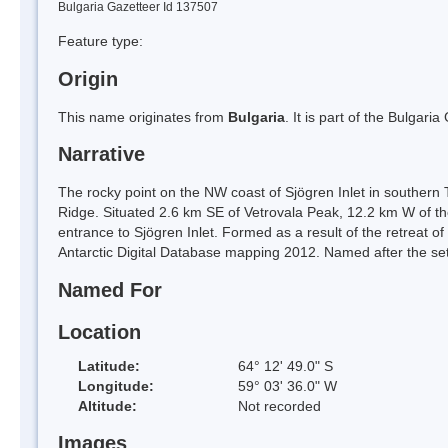
Bulgaria Gazetteer Id 137507
Feature type:
Origin
This name originates from
Bulgaria
. It is part of the Bulga
Narrative
The rocky point on the NW coast of Sjögren Inlet in southern
Ridge. Situated 2.6 km SE of Vetrovala Peak, 12.2 km W of t
entrance to Sjögren Inlet. Formed as a result of the retreat of
Antarctic Digital Database mapping 2012. Named after the set
Named For
Location
Latitude:
64° 12' 49.0" S
Longitude:
59° 03' 36.0" W
Altitude:
Not recorded
Images