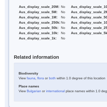
Aus_display_scale_20M:
No
Aus_display_scale_1
Aus_display_scale_5M:
No
Aus_display_scale_2
Aus_display_scale_1M:
No
Aus_display_scale_5
Aus_display_scale_250k:
No
Aus_display_scale_1
Aus_display_scale_50k:
No
Aus_display_scale_25
Aus_display_scale_10k:
No
Aus_display_scale_5k
Aus_display_scale_1k:
No
Related information
Biodiversity
View
fauna
,
flora
or
both
within 1.0 degree of this location
Place names
View
Bulgarian
or
international
place names within 1.0 degre