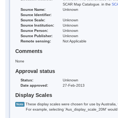
SCAR Map Catalogue. in the
SCA
Source Name:
Unknown
Source Identifier:
Source Scale:
Unknown
Source Institution:
Unknown
Source Person:
Unknown
Source Publisher:
Unknown
Remote sensing:
Not Applicable
Comments
None
Approval status
Status:
Unknown
Date approved:
27-Feb-2013
Display Scales
These display scales were chosen for use by Australia, 
Note
For example, selecting 'Aus_display_scale_20M' would onl