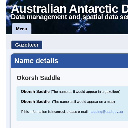
Australian Antarctic 
Data management and spatial data se
Menu
Gazetteer
Name details
Okorsh Saddle
Okorsh Saddle
(The name as it would appear in a gazetteer)
Okorsh Saddle
(The name as it would appear on a map)
If this information is incorrect, please e-mail
mapping@aad.gov.au