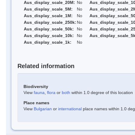
Aus_display_scale_20M:
No
Aus_display_scale_1
Aus_display_scale_5M:
No
Aus_display_scale_2
Aus_display_scale_1M:
No
Aus_display_scale_5
Aus_display_scale_250k:
No
Aus_display_scale_1
Aus_display_scale_50k:
No
Aus_display_scale_25
Aus_display_scale_10k:
No
Aus_display_scale_5k
Aus_display_scale_1k:
No
Related information
Biodiversity
View
fauna
,
flora
or
both
within 1.0 degree of this location
Place names
View
Bulgarian
or
international
place names within 1.0 degre