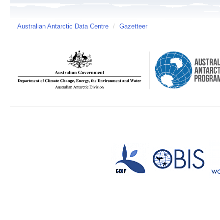
Australian Antarctic Data Centre
/
Gazetteer