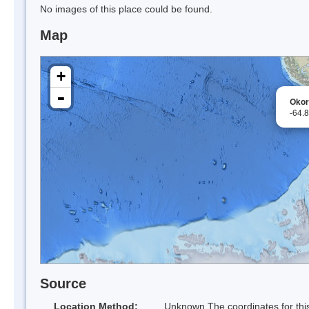
No images of this place could be found.
Map
+
-
Okor
-64.
Source
Location Method:
Unknown The coordinates for this