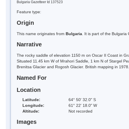
Bulgaria Gazetteer Id 137523
Feature type:
Origin
This name originates from
Bulgaria
. It is part of the Bulga
Narrative
The rocky saddle of elevation 1150 m on Oscar II Coast in Gra
Situated 11.45 km W of Mrahori Saddle, 1 km N of Stargel Pe
Brenitsa Glacier and Rogosh Glacier. British mapping in 1978
Named For
Location
Latitude:
64° 50' 32.0" S
Longitude:
61° 22' 18.0" W
Altitude:
Not recorded
Images