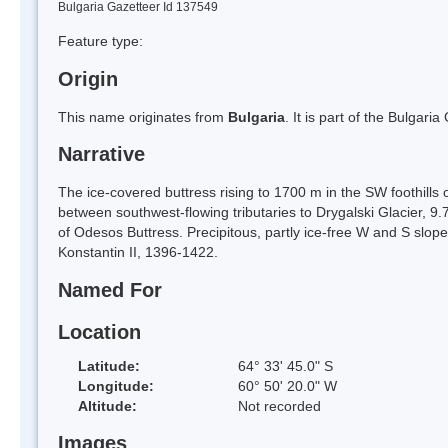
Bulgaria Gazetteer Id 137549
Feature type:
Origin
This name originates from
Bulgaria
. It is part of the Bulga
Narrative
The ice-covered buttress rising to 1700 m in the SW foothills
between southwest-flowing tributaries to Drygalski Glacier, 
of Odesos Buttress. Precipitous, partly ice-free W and S slop
Konstantin II, 1396-1422.
Named For
Location
Latitude:
64° 33' 45.0" S
Longitude:
60° 50' 20.0" W
Altitude:
Not recorded
Images