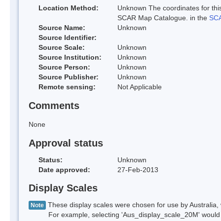
Location Method:
Unknown The coordinates for this
SCAR Map Catalogue. in the
SCA
Source Name:
Unknown
Source Identifier:
Source Scale:
Unknown
Source Institution:
Unknown
Source Person:
Unknown
Source Publisher:
Unknown
Remote sensing:
Not Applicable
Comments
None
Approval status
Status:
Unknown
Date approved:
27-Feb-2013
Display Scales
These display scales were chosen for use by Australia, 
Note
For example, selecting 'Aus_display_scale_20M' would onl