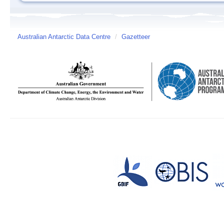
Australian Antarctic Data Centre
/
Gazetteer