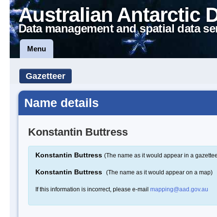
Australian Antarctic 
Data management and spatial data se
Menu
Gazetteer
Name details
Konstantin Buttress
Konstantin Buttress
(The name as it would appear in a gazettee
Konstantin Buttress
(The name as it would appear on a map)
If this information is incorrect, please e-mail
mapping@aad.gov.au