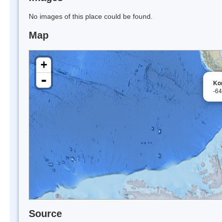
No images of this place could be found.
Map
+
-
Ko
-6
Source