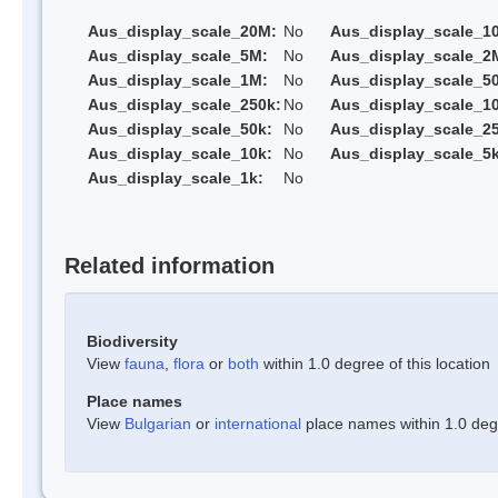
Aus_display_scale_20M:
No
Aus_display_scale_1
Aus_display_scale_5M:
No
Aus_display_scale_2
Aus_display_scale_1M:
No
Aus_display_scale_5
Aus_display_scale_250k:
No
Aus_display_scale_1
Aus_display_scale_50k:
No
Aus_display_scale_25
Aus_display_scale_10k:
No
Aus_display_scale_5k
Aus_display_scale_1k:
No
Related information
Biodiversity
View
fauna
,
flora
or
both
within 1.0 degree of this location
Place names
View
Bulgarian
or
international
place names within 1.0 degre