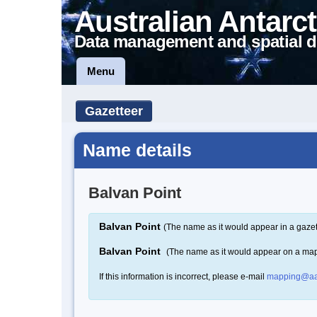
Australian Antarct
Data management and spatial d
Menu
Gazetteer
Name details
Balvan Point
Balvan Point
(The name as it would appear in a gazet
Balvan Point
(The name as it would appear on a ma
If this information is incorrect, please e-mail
mapping@aa