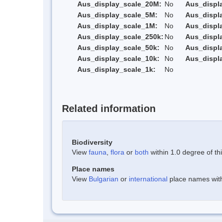
Aus_display_scale_20M:
No
Aus_displ
Aus_display_scale_5M:
No
Aus_displ
Aus_display_scale_1M:
No
Aus_displ
Aus_display_scale_250k:
No
Aus_displ
Aus_display_scale_50k:
No
Aus_displ
Aus_display_scale_10k:
No
Aus_displ
Aus_display_scale_1k:
No
Related information
Biodiversity
View
fauna
,
flora
or
both
within 1.0 degree of thi
Place names
View
Bulgarian
or
international
place names withi