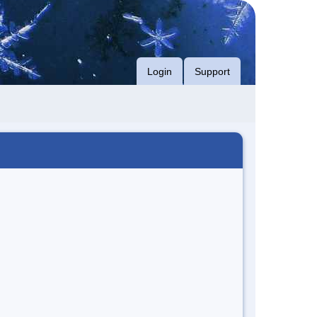
Login
Support