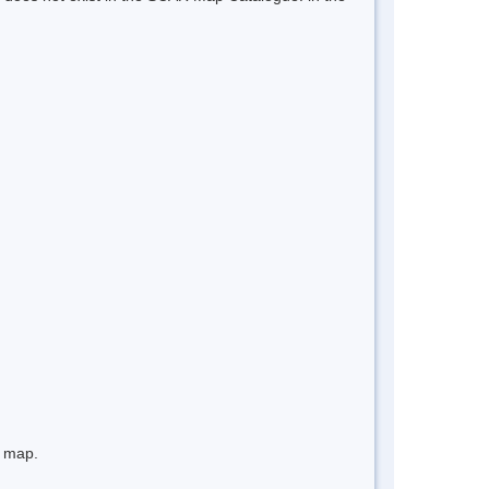
e map.