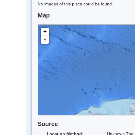
No images of this place could be found.
Map
+
-
Source
Location Method:
Unknown The co