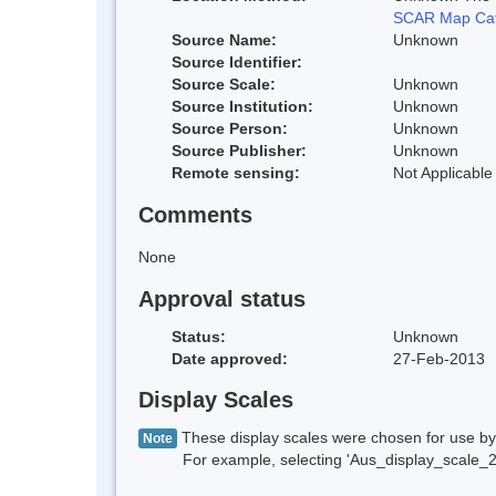
SCAR Map Cat
Source Name:
Unknown
Source Identifier:
Source Scale:
Unknown
Source Institution:
Unknown
Source Person:
Unknown
Source Publisher:
Unknown
Remote sensing:
Not Applicable
Comments
None
Approval status
Status:
Unknown
Date approved:
27-Feb-2013
Display Scales
These display scales were chosen for use by 
Note
For example, selecting 'Aus_display_scale_20M'