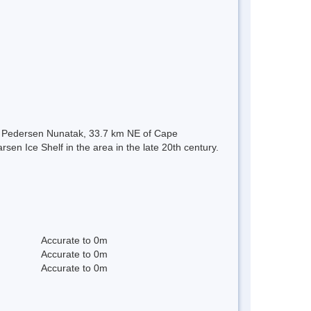
of Pedersen Nunatak, 33.7 km NE of Cape
en Ice Shelf in the area in the late 20th century.
Accurate to 0m
Accurate to 0m
Accurate to 0m