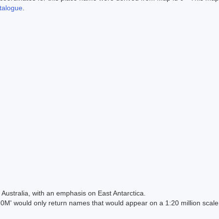
alogue
.
Australia, with an emphasis on East Antarctica.
 would only return names that would appear on a 1:20 million scal