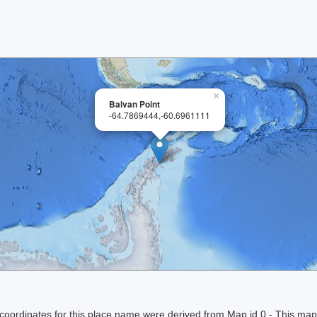
×
Balvan Point
-64.7869444,-60.6961111
ordinates for this place name were derived from Map id 0 - This map