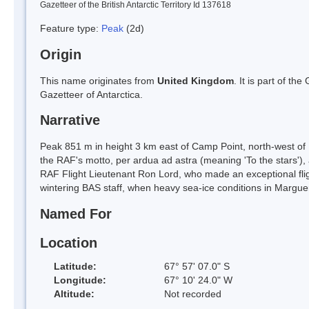
Gazetteer of the British Antarctic Territory Id 137618
Feature type:
Peak
(2d)
Origin
This name originates from
United Kingdom
. It is part of t
Gazetteer of Antarctica.
Narrative
Peak 851 m in height 3 km east of Camp Point, north-west of 
the RAF's motto, per ardua ad astra (meaning 'To the stars'), 
RAF Flight Lieutenant Ron Lord, who made an exceptional flig
wintering BAS staff, when heavy sea-ice conditions in Marguer
Named For
Location
Latitude:
67° 57' 07.0" S
Longitude:
67° 10' 24.0" W
Altitude:
Not recorded