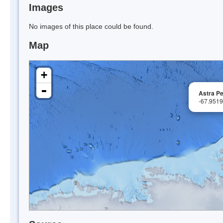
Images
No images of this place could be found.
Map
+
-
Astra P
-67.951