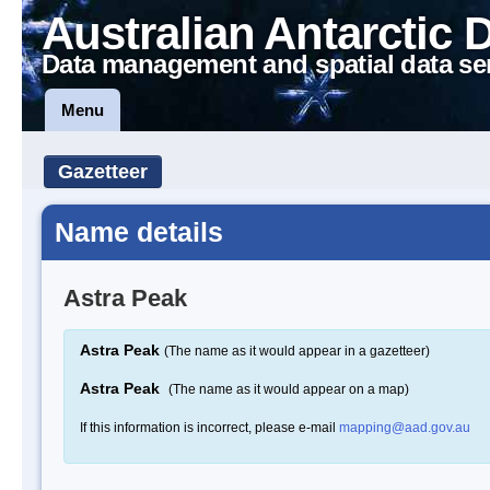
Australian Antarctic 
Data management and spatial data se
Menu
Gazetteer
Name details
Astra Peak
Astra Peak
(The name as it would appear in a gazetteer)
Astra Peak
(The name as it would appear on a map)
If this information is incorrect, please e-mail
mapping@aad.gov.au