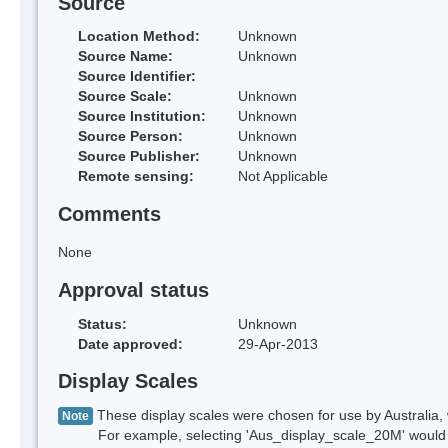
Source
Location Method:
Unknown
Source Name:
Unknown
Source Identifier:
Source Scale:
Unknown
Source Institution:
Unknown
Source Person:
Unknown
Source Publisher:
Unknown
Remote sensing:
Not Applicable
Comments
None
Approval status
Status:
Unknown
Date approved:
29-Apr-2013
Display Scales
These display scales were chosen for use by Australia, 
Note
For example, selecting 'Aus_display_scale_20M' would onl