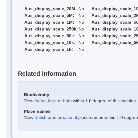
Aus_display_scale_20M:
No
Aus_display_scale_1
Aus_display_scale_5M:
No
Aus_display_scale_2
Aus_display_scale_1M:
No
Aus_display_scale_5
Aus_display_scale_250k:
No
Aus_display_scale_1
Aus_display_scale_50k:
No
Aus_display_scale_25
Aus_display_scale_10k:
No
Aus_display_scale_5k
Aus_display_scale_1k:
No
Related information
Biodiversity
View
fauna
,
flora
or
both
within 1.0 degree of this location
Place names
View
British
or
international
place names within 1.0 degree o