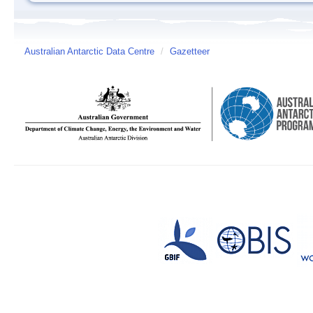
Australian Antarctic Data Centre
/
Gazetteer