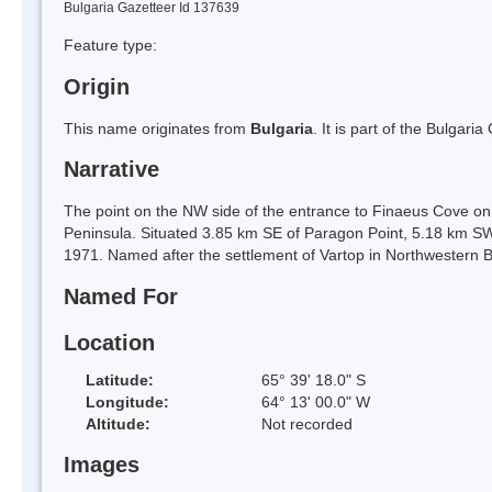
Bulgaria Gazetteer Id 137639
Feature type:
Origin
This name originates from
Bulgaria
. It is part of the Bulga
Narrative
The point on the NW side of the entrance to Finaeus Cove on
Peninsula. Situated 3.85 km SE of Paragon Point, 5.18 km SW
1971. Named after the settlement of Vartop in Northwestern B
Named For
Location
Latitude:
65° 39' 18.0" S
Longitude:
64° 13' 00.0" W
Altitude:
Not recorded
Images