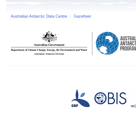
Australian Antarctic Data Centre
/
Gazetteer