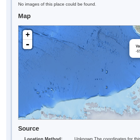
No images of this place could be found.
Map
+
-
Va
-6
Source
Location Method:
Unknown The coordinates for this