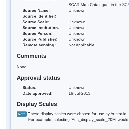
SCAR Map Catalogue. in the
SCA
Source Name:
Unknown
Source Identifier:
Source Scale:
Unknown
Source Institution:
Unknown
Source Person:
Unknown
Source Publisher:
Unknown
Remote sensing:
Not Applicable
Comments
None
Approval status
Status:
Unknown
Date approved:
16-Jul-2013
Display Scales
These display scales were chosen for use by Australia, 
Note
For example, selecting 'Aus_display_scale_20M' would onl