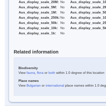
Aus_display_scale_20M:
No
Aus_display_scale_1
Aus_display_scale_5M:
No
Aus_display_scale_2
Aus_display_scale_1M:
No
Aus_display_scale_5
Aus_display_scale_250k:
No
Aus_display_scale_1
Aus_display_scale_50k:
No
Aus_display_scale_25
Aus_display_scale_10k:
No
Aus_display_scale_5k
Aus_display_scale_1k:
No
Related information
Biodiversity
View
fauna
,
flora
or
both
within 1.0 degree of this location
Place names
View
Bulgarian
or
international
place names within 1.0 degre