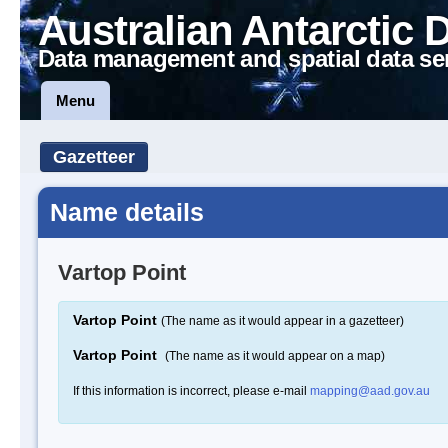
Australian Antarctic 
Data management and spatial data se
Menu
Gazetteer
Name details
Vartop Point
Vartop Point
(The name as it would appear in a gazetteer)
Vartop Point
(The name as it would appear on a map)
If this information is incorrect, please e-mail
mapping@aad.gov.au