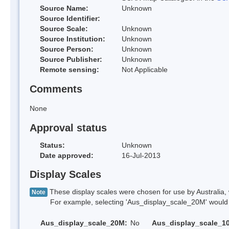
Source Name:
Unknown
Source Identifier:
Source Scale:
Unknown
Source Institution:
Unknown
Source Person:
Unknown
Source Publisher:
Unknown
Remote sensing:
Not Applicable
Comments
None
Approval status
Status:
Unknown
Date approved:
16-Jul-2013
Display Scales
These display scales were chosen for use by Australia, 
Note
For example, selecting 'Aus_display_scale_20M' would onl
Aus_display_scale_20M:
No
Aus_display_scale_1