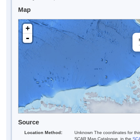
Map
+
-
Source
Location Method:
Unknown The coordinates for this
SCAR Map Catalogue. in the
SCA