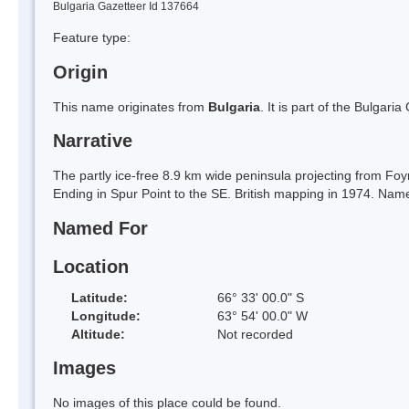
Bulgaria Gazetteer Id 137664
Feature type:
Origin
This name originates from
Bulgaria
. It is part of the Bulga
Narrative
The partly ice-free 8.9 km wide peninsula projecting from Foy
Ending in Spur Point to the SE. British mapping in 1974. Nam
Named For
Location
Latitude:
66° 33' 00.0" S
Longitude:
63° 54' 00.0" W
Altitude:
Not recorded
Images
No images of this place could be found.