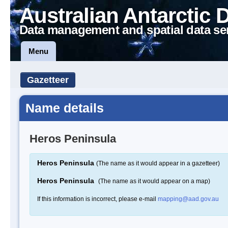
Australian Antarctic 
Data management and spatial data se
Menu
Gazetteer
Name details
Heros Peninsula
Heros Peninsula
(The name as it would appear in a gazetteer)
Heros Peninsula
(The name as it would appear on a map)
If this information is incorrect, please e-mail
mapping@aad.gov.au