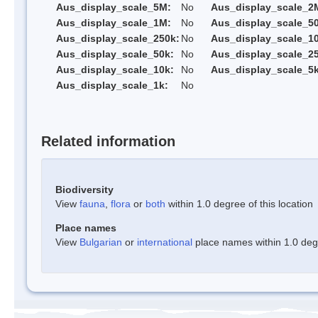
Aus_display_scale_5M:
No
Aus_display_scale_2
Aus_display_scale_1M:
No
Aus_display_scale_5
Aus_display_scale_250k:
No
Aus_display_scale_1
Aus_display_scale_50k:
No
Aus_display_scale_25
Aus_display_scale_10k:
No
Aus_display_scale_5k
Aus_display_scale_1k:
No
Related information
Biodiversity
View
fauna
,
flora
or
both
within 1.0 degree of this location
Place names
View
Bulgarian
or
international
place names within 1.0 degre