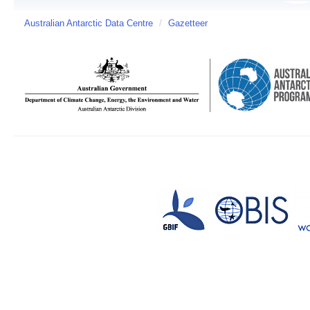
Australian Antarctic Data Centre
/
Gazetteer