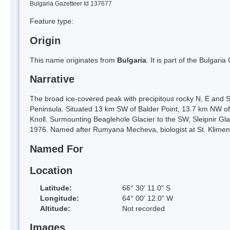
Bulgaria Gazetteer Id 137677
Feature type:
Origin
This name originates from
Bulgaria
. It is part of the Bulga
Narrative
The broad ice-covered peak with precipitous rocky N, E and S
Peninsula. Situated 13 km SW of Balder Point, 13.7 km NW of
Knoll. Surmounting Beaglehole Glacier to the SW, Sleipnir Gla
1976. Named after Rumyana Mecheva, biologist at St. Klimen
Named For
Location
Latitude:
66° 30' 11.0" S
Longitude:
64° 00' 12.0" W
Altitude:
Not recorded
Images