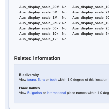
Aus_display_scale_20M:
No
Aus_display_scale_1
Aus_display_scale_5M:
No
Aus_display_scale_2
Aus_display_scale_1M:
No
Aus_display_scale_5
Aus_display_scale_250k:
No
Aus_display_scale_1
Aus_display_scale_50k:
No
Aus_display_scale_25
Aus_display_scale_10k:
No
Aus_display_scale_5k
Aus_display_scale_1k:
No
Related information
Biodiversity
View
fauna
,
flora
or
both
within 1.0 degree of this location
Place names
View
Bulgarian
or
international
place names within 1.0 degre