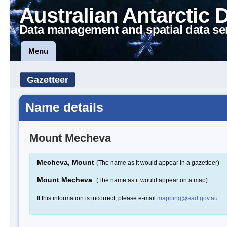
Australian Antarctic 
Data management and spatial data se
Menu
Gazetteer
Name details
Mount Mecheva
Mecheva, Mount
(The name as it would appear in a gazetteer)
Mount Mecheva
(The name as it would appear on a map)
If this information is incorrect, please e-mail
mapping@aad.gov.au