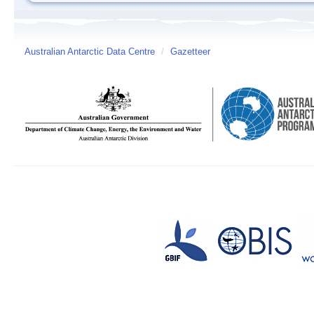
Australian Antarctic Data Centre
/
Gazetteer