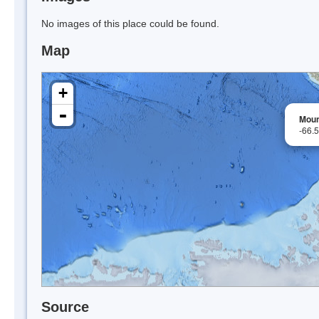
No images of this place could be found.
Map
+
-
Moun
-66.
Source