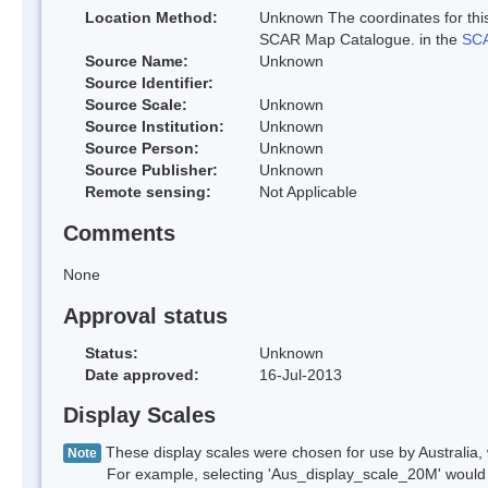
Location Method:
Unknown The coordinates for this
SCAR Map Catalogue. in the
SCA
Source Name:
Unknown
Source Identifier:
Source Scale:
Unknown
Source Institution:
Unknown
Source Person:
Unknown
Source Publisher:
Unknown
Remote sensing:
Not Applicable
Comments
None
Approval status
Status:
Unknown
Date approved:
16-Jul-2013
Display Scales
These display scales were chosen for use by Australia, 
Note
For example, selecting 'Aus_display_scale_20M' would onl