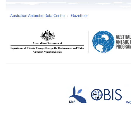
Australian Antarctic Data Centre
/
Gazetteer