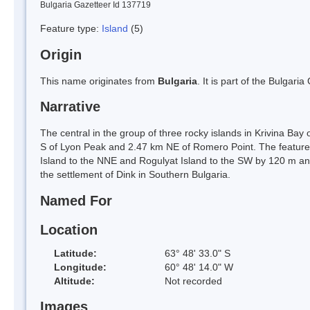
Bulgaria Gazetteer Id 137719
Feature type:
Island
(5)
Origin
This name originates from
Bulgaria
. It is part of the Bulga
Narrative
The central in the group of three rocky islands in Krivina Bay
S of Lyon Peak and 2.47 km NE of Romero Point. The feature
Island to the NNE and Rogulyat Island to the SW by 120 m an
the settlement of Dink in Southern Bulgaria.
Named For
Location
Latitude:
63° 48' 33.0" S
Longitude:
60° 48' 14.0" W
Altitude:
Not recorded
Images