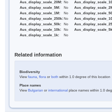
Aus_display_scale_20M:
No
Aus_display_scale_1
Aus_display_scale_5M:
No
Aus_display_scale_2
Aus_display_scale_1M:
No
Aus_display_scale_5
Aus_display_scale_250k:
No
Aus_display_scale_1
Aus_display_scale_50k:
No
Aus_display_scale_25
Aus_display_scale_10k:
No
Aus_display_scale_5k
Aus_display_scale_1k:
No
Related information
Biodiversity
View
fauna
,
flora
or
both
within 1.0 degree of this location
Place names
View
Bulgarian
or
international
place names within 1.0 degre