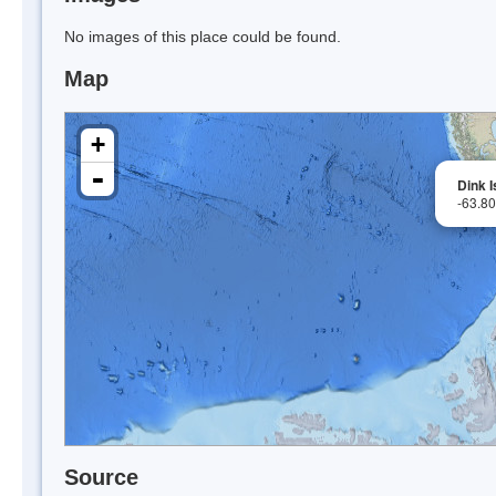
No images of this place could be found.
Map
+
-
Dink I
-63.8
Source