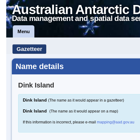
Australian Antarctic 
Data management and spatial data se
Menu
Gazetteer
Name details
Dink Island
Dink Island
(The name as it would appear in a gazetteer)
Dink Island
(The name as it would appear on a map)
If this information is incorrect, please e-mail
mapping@aad.gov.au