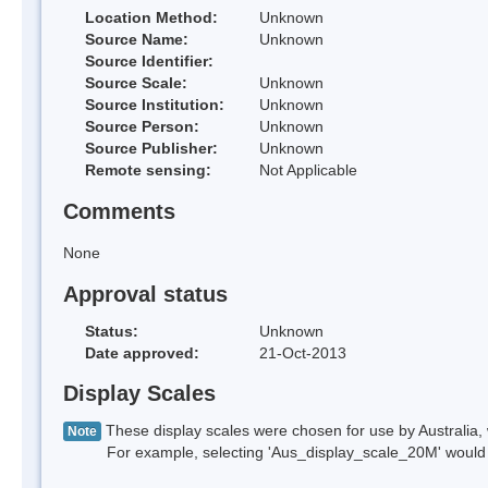
Location Method:
Unknown
Source Name:
Unknown
Source Identifier:
Source Scale:
Unknown
Source Institution:
Unknown
Source Person:
Unknown
Source Publisher:
Unknown
Remote sensing:
Not Applicable
Comments
None
Approval status
Status:
Unknown
Date approved:
21-Oct-2013
Display Scales
These display scales were chosen for use by Australia, 
Note
For example, selecting 'Aus_display_scale_20M' would onl