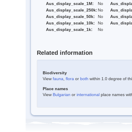
Aus_display_scale_1M:
No
Aus_displ
Aus_display_scale_250k:
No
Aus_displ
Aus_display_scale_50k:
No
Aus_displ
Aus_display_scale_10k:
No
Aus_displ
Aus_display_scale_1k:
No
Related information
Biodiversity
View
fauna
,
flora
or
both
within 1.0 degree of thi
Place names
View
Bulgarian
or
international
place names withi