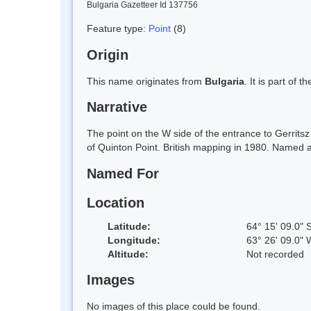
Bulgaria Gazetteer Id 137756
Feature type:
Point
(8)
Origin
This name originates from
Bulgaria
. It is part of
Narrative
The point on the W side of the entrance to Gerrit
of Quinton Point. British mapping in 1980. Named a
Named For
Location
Latitude:
64° 15' 09.0" 
Longitude:
63° 26' 09.0" 
Altitude:
Not recorded
Images
No images of this place could be found.