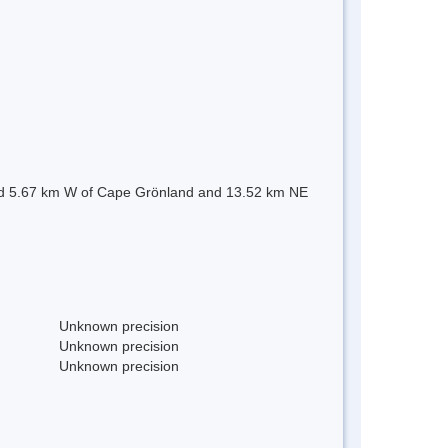
uated 5.67 km W of Cape Grönland and 13.52 km NE
Unknown precision
Unknown precision
Unknown precision