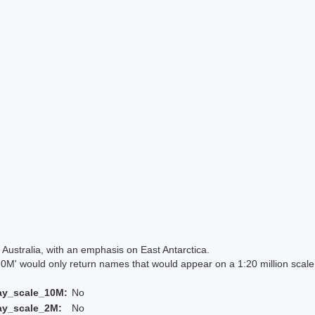
Australia, with an emphasis on East Antarctica.
 would only return names that would appear on a 1:20 million scal
ay_scale_10M:
No
ay_scale_2M:
No