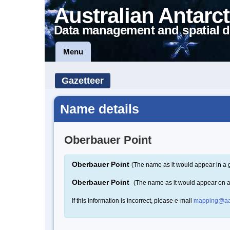
Australian Antarct
Data management and spatial d
Menu
Gazetteer
Name details
Oberbauer Point
Oberbauer Point
(The name as it would appear in a 
Oberbauer Point
(The name as it would appear on 
If this information is incorrect, please e-mail
mapping@aa