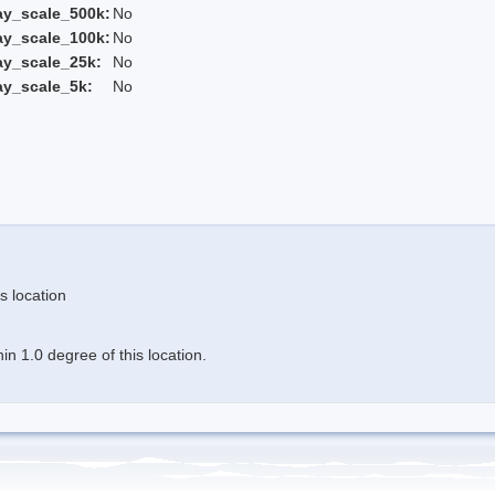
ay_scale_500k:
No
ay_scale_100k:
No
ay_scale_25k:
No
ay_scale_5k:
No
s location
n 1.0 degree of this location.