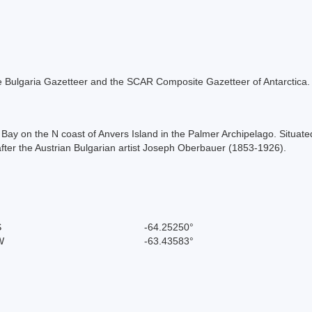
 the Bulgaria Gazetteer and the SCAR Composite Gazetteer of Antarctica.
sz Bay on the N coast of Anvers Island in the Palmer Archipelago. Sit
fter the Austrian Bulgarian artist Joseph Oberbauer (1853-1926).
S
-64.25250°
W
-63.43583°