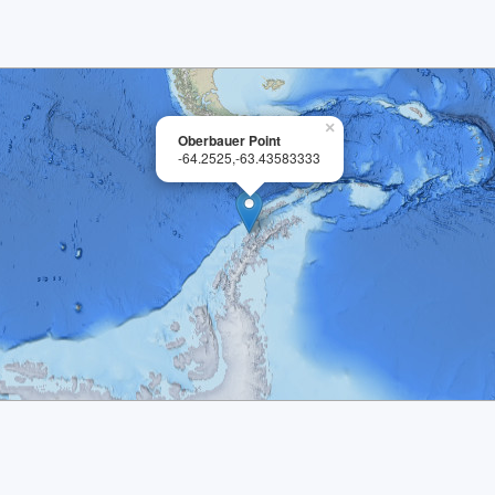
×
Oberbauer Point
-64.2525,-63.43583333