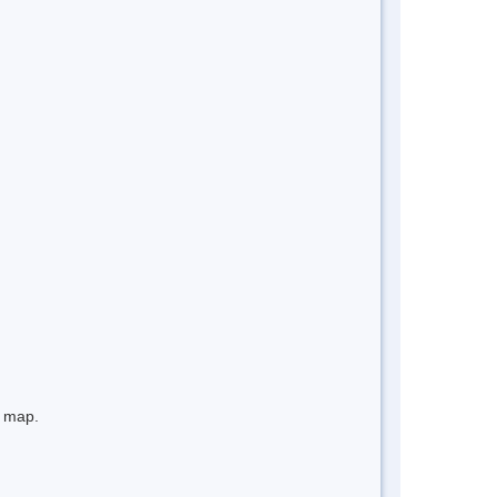
e map.