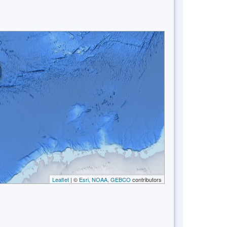
Leaflet
| ©
Esri, NOAA, GEBCO
contributors