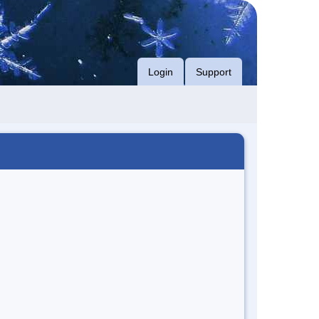
Login
Support