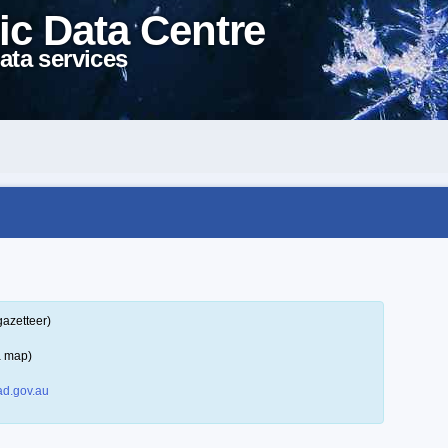
ic Data Centre
ata services
gazetteer)
a map)
d.gov.au