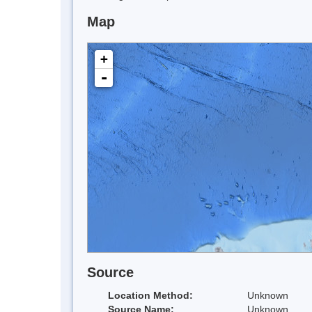
Map
+
-
Source
Location Method:
Unknown
Source Name:
Unknown