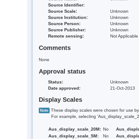
Source Identifier:
Source Scale:
Unknown
Source Institution:
Unknown
Source Person:
Unknown
Source Publisher:
Unknown
Remote sensing:
Not Applicable
Comments
None
Approval status
Status:
Unknown
Date approved:
21-Oct-2013
Display Scales
These display scales were chosen for use by 
Note
For example, selecting 'Aus_display_scale_20M'
Aus_display_scale_20M:
No
Aus_displ
Aus_display_scale_5M:
No
Aus_displ