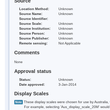
Source
Location Method:
Unknown
Source Name:
Unknown
Source Identifier:
Source Scale:
Unknown
Source Institution:
Unknown
Source Person:
Unknown
Source Publisher:
Unknown
Remote sensing:
Not Applicable
Comments
None
Approval status
Status:
Unknown
Date approved:
3-Jan-2014
Display Scales
These display scales were chosen for use by Australia, 
Note
For example, selecting 'Aus_display_scale_20M' would onl