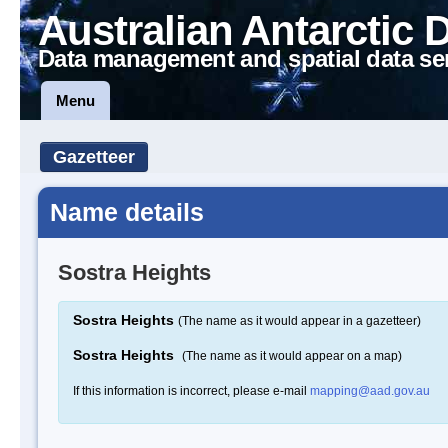
Australian Antarctic 
Data management and spatial data se
Menu
Gazetteer
Name details
Sostra Heights
Sostra Heights
(The name as it would appear in a gazetteer)
Sostra Heights
(The name as it would appear on a map)
If this information is incorrect, please e-mail
mapping@aad.gov.au