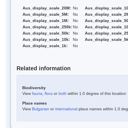
Aus_display_scale_20M:
No
Aus_display_scale_1
Aus_display_scale_5M:
No
Aus_display_scale_2
Aus_display_scale_1M:
No
Aus_display_scale_5
Aus_display_scale_250k:
No
Aus_display_scale_1
Aus_display_scale_50k:
No
Aus_display_scale_25
Aus_display_scale_10k:
No
Aus_display_scale_5k
Aus_display_scale_1k:
No
Related information
Biodiversity
View
fauna
,
flora
or
both
within 1.0 degree of this location
Place names
View
Bulgarian
or
international
place names within 1.0 degre