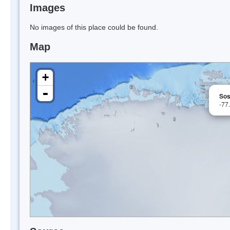
Images
No images of this place could be found.
Map
+
-
Sos
-77