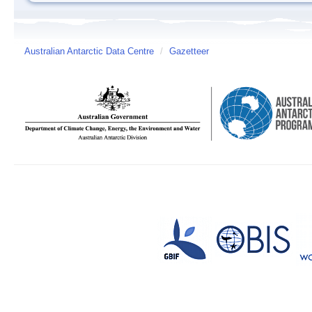
Australian Antarctic Data Centre
/
Gazetteer