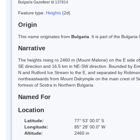
Bulgaria Gazetteer Id 137814
Feature type:
Heights
(2d)
Origin
This name originates from
Bulgaria
. It is part of the Bulga
Narrative
The heights rising ro 2460 m (Mount Malone) on the E side o
SE direction and 16.5 km in NE-SW direction. Bounded by Emb
N and Rutford Ice Stream to the E, and separated by Robinson
northeastwards from Mount Dalrymple on the main crest of 
fortress of Sostra in Northern Bulgaria.
Named For
Location
Latitude:
77° 53' 00.0" S
Longitude:
85° 28' 00.0" W
Altitude:
2460 m