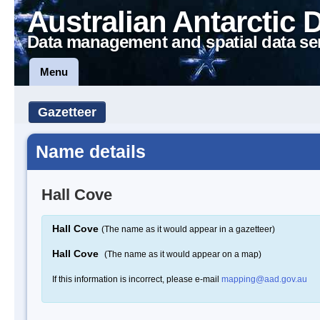
Australian Antarctic 
Data management and spatial data se
Menu
Gazetteer
Name details
Hall Cove
Hall Cove
(The name as it would appear in a gazetteer)
Hall Cove
(The name as it would appear on a map)
If this information is incorrect, please e-mail
mapping@aad.gov.au