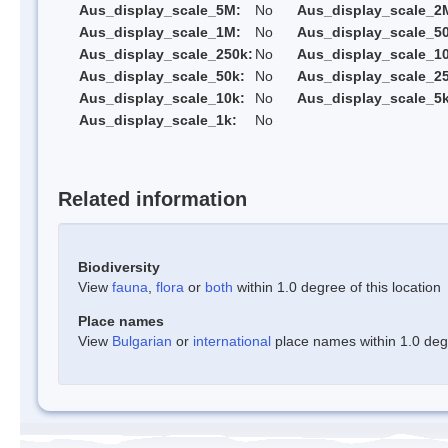
Aus_display_scale_5M:
No
Aus_display_scale_2
Aus_display_scale_1M:
No
Aus_display_scale_5
Aus_display_scale_250k:
No
Aus_display_scale_1
Aus_display_scale_50k:
No
Aus_display_scale_25
Aus_display_scale_10k:
No
Aus_display_scale_5k
Aus_display_scale_1k:
No
Related information
Biodiversity
View
fauna
,
flora
or
both
within 1.0 degree of this location
Place names
View
Bulgarian
or
international
place names within 1.0 degre