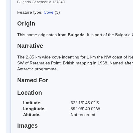
Bulgaria Gazetteer Id 137843
Feature type:
Cove
(3)
Origin
This name originates from
Bulgaria
. It is part of the Bulga
Narrative
The 2.85 km wide cove indenting for 1 km the NW coast of Nel
SW of Retamales Point. British mapping in 1968. Named after Jo
Antarctic programme.
Named For
Location
Latitude:
62° 15' 45.0" S
Longitude:
59° 09' 40.0" W
Altitude:
Not recorded
Images