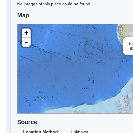
No images of this place could be found.
Map
+
-
Ha
-6
Source
Location Method:
Unknown