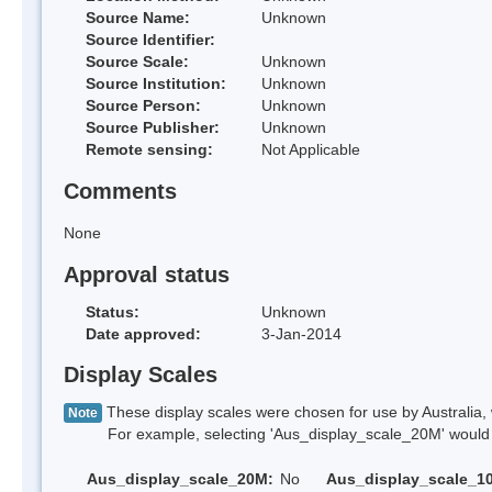
Source Name:
Unknown
Source Identifier:
Source Scale:
Unknown
Source Institution:
Unknown
Source Person:
Unknown
Source Publisher:
Unknown
Remote sensing:
Not Applicable
Comments
None
Approval status
Status:
Unknown
Date approved:
3-Jan-2014
Display Scales
These display scales were chosen for use by Australia, 
Note
For example, selecting 'Aus_display_scale_20M' would onl
Aus_display_scale_20M:
No
Aus_display_scale_1