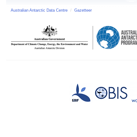
Australian Antarctic Data Centre
/
Gazetteer