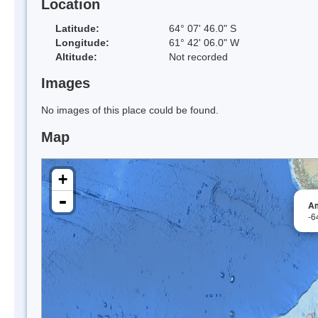
Location
Latitude:
64° 07' 46.0" S
Longitude:
61° 42' 06.0" W
Altitude:
Not recorded
Images
No images of this place could be found.
Map
+
-
A
-6