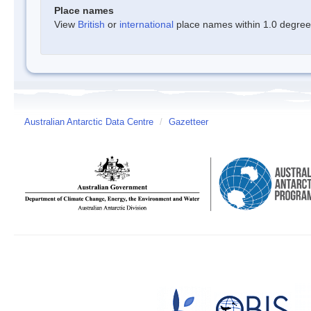
Place names
View
British
or
international
place names within 1.0 degree o
Australian Antarctic Data Centre
/
Gazetteer