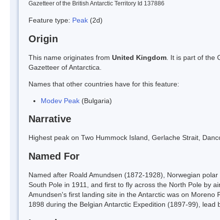
Gazetteer of the British Antarctic Territory Id 137886
Feature type:
Peak
(2d)
Origin
This name originates from
United Kingdom
. It is part of t
Gazetteer of Antarctica.
Names that other countries have for this feature:
Modev Peak
(Bulgaria)
Narrative
Highest peak on Two Hummock Island, Gerlache Strait, Danc
Named For
Named after Roald Amundsen (1872-1928), Norwegian polar exp
South Pole in 1911, and first to fly across the North Pole by a
Amundsen's first landing site in the Antarctic was on Moren
1898 during the Belgian Antarctic Expedition (1897-99), lead