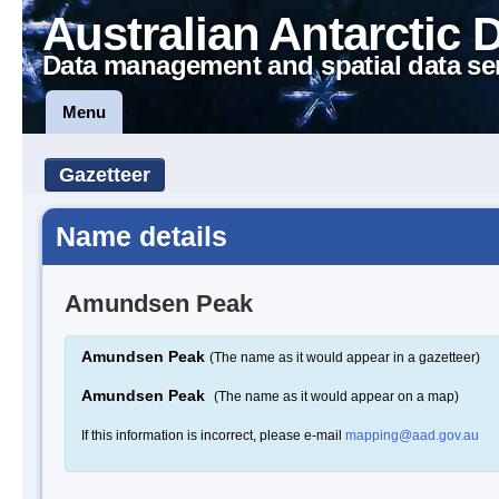
Australian Antarctic 
Data management and spatial data se
Menu
Gazetteer
Name details
Amundsen Peak
Amundsen Peak
(The name as it would appear in a gazetteer)
Amundsen Peak
(The name as it would appear on a map)
If this information is incorrect, please e-mail
mapping@aad.gov.au