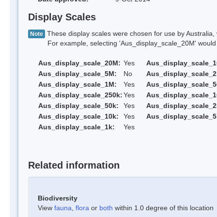
Display Scales
These display scales were chosen for use by Australia, 
Note
For example, selecting 'Aus_display_scale_20M' would onl
Aus_display_scale_20M:
Yes
Aus_display_scale_
Aus_display_scale_5M:
No
Aus_display_scale_
Aus_display_scale_1M:
Yes
Aus_display_scale_5
Aus_display_scale_250k:
Yes
Aus_display_scale_1
Aus_display_scale_50k:
Yes
Aus_display_scale_2
Aus_display_scale_10k:
Yes
Aus_display_scale_5
Aus_display_scale_1k:
Yes
Related information
Biodiversity
View
fauna
,
flora
or
both
within 1.0 degree of this location