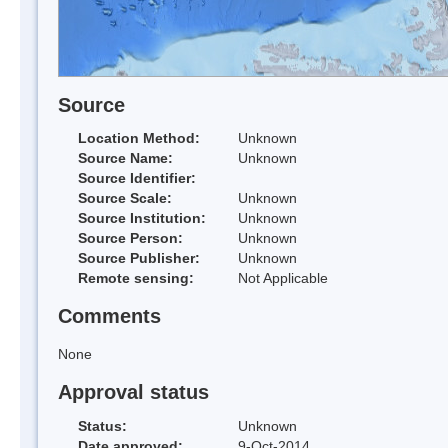
Source
Location Method:
Unknown
Source Name:
Unknown
Source Identifier:
Source Scale:
Unknown
Source Institution:
Unknown
Source Person:
Unknown
Source Publisher:
Unknown
Remote sensing:
Not Applicable
Comments
None
Approval status
Status:
Unknown
Date approved:
9-Oct-2014