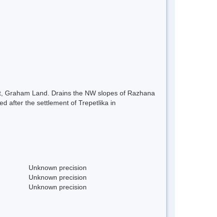
ast, Graham Land. Drains the NW slopes of Razhana
 after the settlement of Trepetlika in
Unknown precision
Unknown precision
Unknown precision