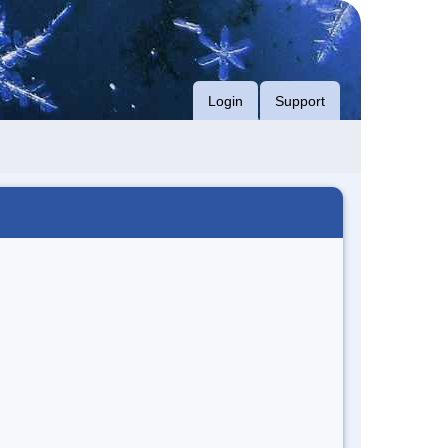
Login
Support