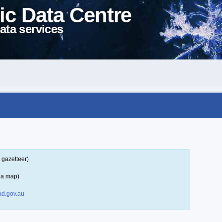
ic Data Centre
ata services
 gazetteer)
 a map)
d.gov.au