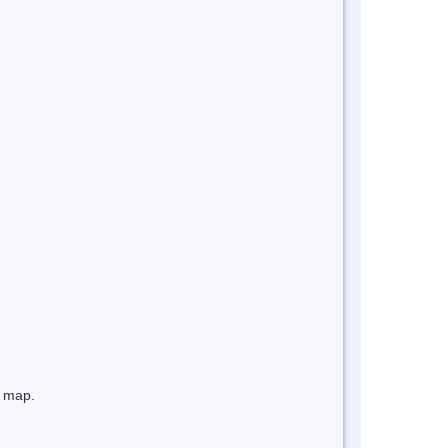
e map.