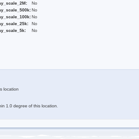
ay_scale_2M:
No
ay_scale_500k:
No
ay_scale_100k:
No
ay_scale_25k:
No
ay_scale_5k:
No
s location
n 1.0 degree of this location.