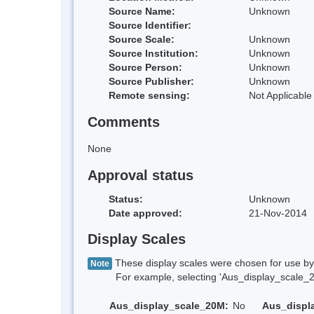
Source Name:
Unknown
Source Identifier:
Source Scale:
Unknown
Source Institution:
Unknown
Source Person:
Unknown
Source Publisher:
Unknown
Remote sensing:
Not Applicable
Comments
None
Approval status
Status:
Unknown
Date approved:
21-Nov-2014
Display Scales
These display scales were chosen for use by 
Note
For example, selecting 'Aus_display_scale_20M'
Aus_display_scale_20M:
No
Aus_displ