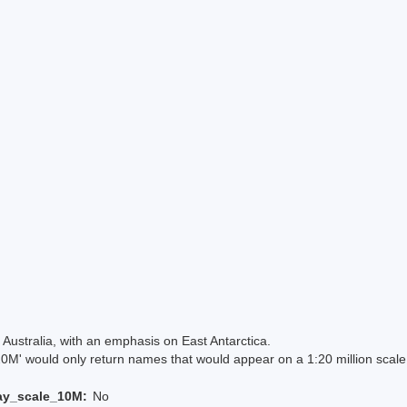
Australia, with an emphasis on East Antarctica.
 would only return names that would appear on a 1:20 million scal
ay_scale_10M:
No