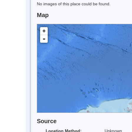
No images of this place could be found.
Map
+
-
Source
Location Method:
Unknown