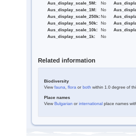
Aus_display_scale_5M:
No
Aus_displ
Aus_display_scale_1M:
No
Aus_displ
Aus_display_scale_250k:
No
Aus_displ
Aus_display_scale_50k:
No
Aus_displ
Aus_display_scale_10k:
No
Aus_displ
Aus_display_scale_1k:
No
Related information
Biodiversity
View
fauna
,
flora
or
both
within 1.0 degree of thi
Place names
View
Bulgarian
or
international
place names withi