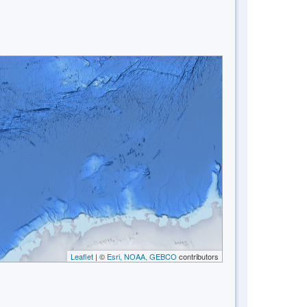
Leaflet
| ©
Esri, NOAA, GEBCO
contributors