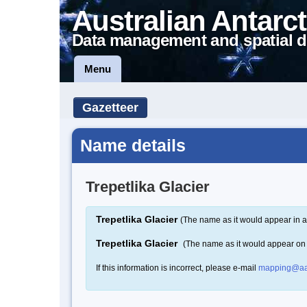
Australian Antarct
Data management and spatial d
Menu
Gazetteer
Name details
Trepetlika Glacier
Trepetlika Glacier
(The name as it would appear in a
Trepetlika Glacier
(The name as it would appear on
If this information is incorrect, please e-mail
mapping@aa