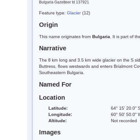
Bulgaria Gazetteer Id 137921
Feature type:
Glacier
(12)
Origin
This name originates from
Bulgaria
. It is part of
Narrative
The 8 km long and 3.5 km wide glacier on the S si
Buttress, flows westwards and enters Brialmont Cove
Southeastern Bulgaria.
Named For
Location
Latitude:
64° 15' 20.0" 
Longitude:
60° 50' 50.0" 
Altitude:
Not recorded
Images