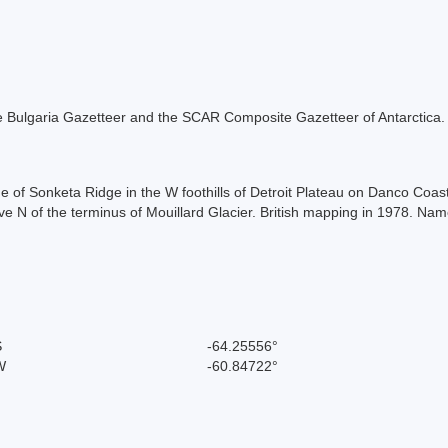
 the Bulgaria Gazetteer and the SCAR Composite Gazetteer of Antarctica.
de of Sonketa Ridge in the W foothills of Detroit Plateau on Danco Co
 N of the terminus of Mouillard Glacier. British mapping in 1978. Named
S
-64.25556°
W
-60.84722°