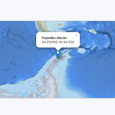
×
Trepetlika Glacier
-64.255556,-60.847222