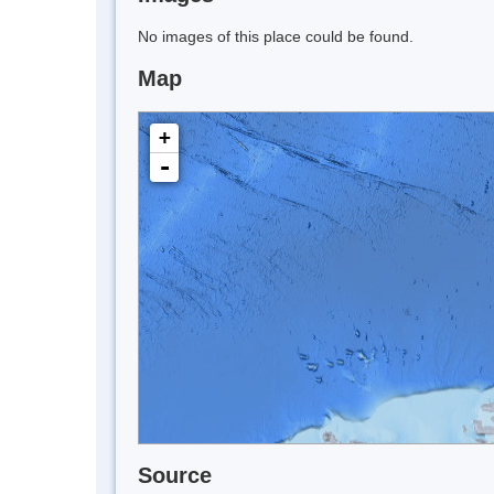
No images of this place could be found.
Map
+
-
Source