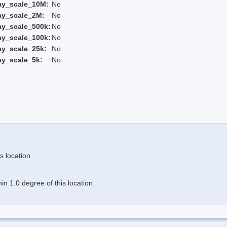
ay_scale_10M:
No
ay_scale_2M:
No
ay_scale_500k:
No
ay_scale_100k:
No
ay_scale_25k:
No
ay_scale_5k:
No
s location
n 1.0 degree of this location.