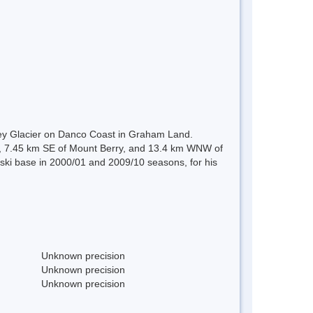
ley Glacier on Danco Coast in Graham Land.
ely, 7.45 km SE of Mount Berry, and 13.4 km WNW of
dski base in 2000/01 and 2009/10 seasons, for his
Unknown precision
Unknown precision
Unknown precision