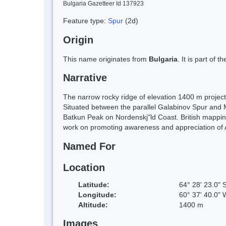
Bulgaria Gazetteer Id 137923
Feature type:
Spur
(2d)
Origin
This name originates from
Bulgaria
. It is part of
Narrative
The narrow rocky ridge of elevation 1400 m projec
Situated between the parallel Galabinov Spur and 
Batkun Peak on Nordenskj"ld Coast. British mappin
work on promoting awareness and appreciation of A
Named For
Location
Latitude:
64° 28' 23.0" 
Longitude:
60° 37' 40.0" 
Altitude:
1400 m
Images