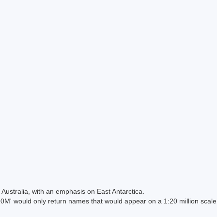
Australia, with an emphasis on East Antarctica.
 would only return names that would appear on a 1:20 million scal