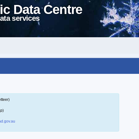
ic Data Centre
ata services
tteer)
ap)
d.gov.au