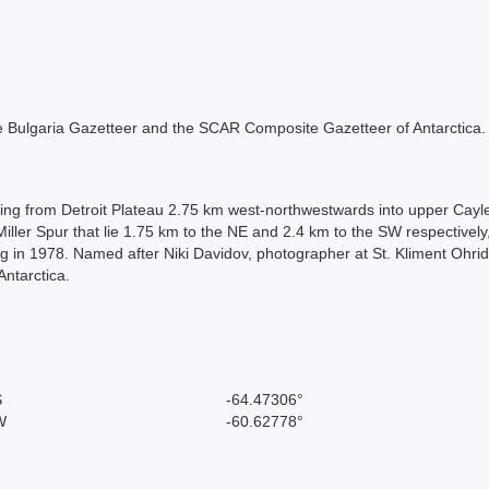
 the Bulgaria Gazetteer and the SCAR Composite Gazetteer of Antarctica.
ting from Detroit Plateau 2.75 km west-northwestwards into upper Cay
Miller Spur that lie 1.75 km to the NE and 2.4 km to the SW respectiv
g in 1978. Named after Niki Davidov, photographer at St. Kliment Ohri
ntarctica.
S
-64.47306°
W
-60.62778°