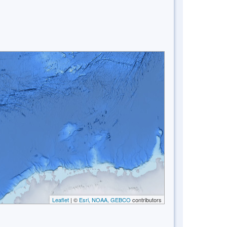
Leaflet
| ©
Esri, NOAA, GEBCO
contributors