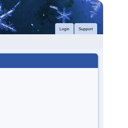
Login
Support