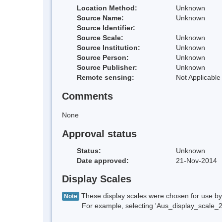
Location Method:
Unknown
Source Name:
Unknown
Source Identifier:
Source Scale:
Unknown
Source Institution:
Unknown
Source Person:
Unknown
Source Publisher:
Unknown
Remote sensing:
Not Applicable
Comments
None
Approval status
Status:
Unknown
Date approved:
21-Nov-2014
Display Scales
These display scales were chosen for use by 
Note
For example, selecting 'Aus_display_scale_20M'