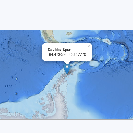
×
Davidov Spur
-64.473056,-60.627778