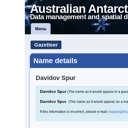
Australian Antarct
Data management and spatial d
Menu
Gazetteer
Name details
Davidov Spur
Davidov Spur
(The name as it would appear in a gaze
Davidov Spur
(The name as it would appear on a m
If this information is incorrect, please e-mail
mapping@aa