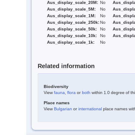
Aus_display_scale_20M:
No
Aus_displ
Aus_display_scale_5M:
No
Aus_displ
Aus_display_scale_1M:
No
Aus_displ
Aus_display_scale_250k:
No
Aus_displ
Aus_display_scale_50k:
No
Aus_displ
Aus_display_scale_10k:
No
Aus_displ
Aus_display_scale_1k:
No
Related information
Biodiversity
View
fauna
,
flora
or
both
within 1.0 degree of thi
Place names
View
Bulgarian
or
international
place names withi