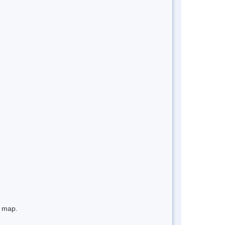
e map.