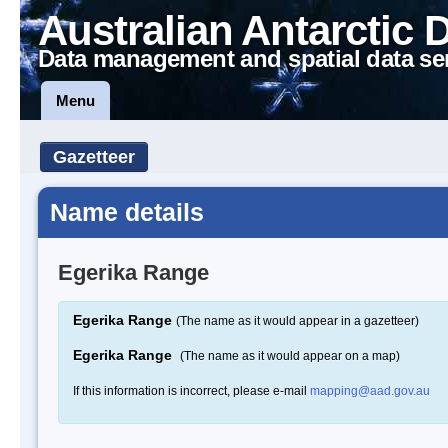
Australian Antarctic 
Data management and spatial data se
Menu
Gazetteer
Name details
Egerika Range
Egerika Range
(The name as it would appear in a gazetteer)
Egerika Range
(The name as it would appear on a map)
If this information is incorrect, please e-mail
mapping@aad.gov.au