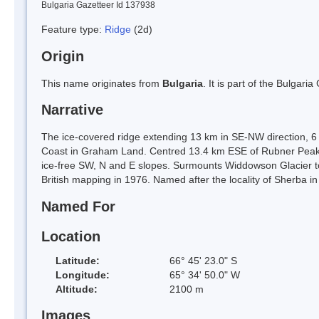
Bulgaria Gazetteer Id 137938
Feature type:
Ridge
(2d)
Origin
This name originates from
Bulgaria
. It is part of the Bulga
Narrative
The ice-covered ridge extending 13 km in SE-NW direction, 6 
Coast in Graham Land. Centred 13.4 km ESE of Rubner Peak, 
ice-free SW, N and E slopes. Surmounts Widdowson Glacier t
British mapping in 1976. Named after the locality of Sherba i
Named For
Location
Latitude:
66° 45' 23.0" S
Longitude:
65° 34' 50.0" W
Altitude:
2100 m
Images