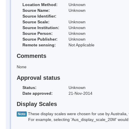
Location Method:
Unknown
Source Name:
Unknown
Source Identifier:
Source Scale:
Unknown
Source Institution:
Unknown
Source Person:
Unknown
Source Publisher:
Unknown
Remote sensing:
Not Applicable
Comments
None
Approval status
Status:
Unknown
Date approved:
21-Nov-2014
Display Scales
These display scales were chosen for use by Australia, 
Note
For example, selecting 'Aus_display_scale_20M' would onl