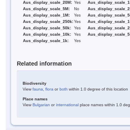
Aus_display_scale_20M:
Yes
Aus_display_scale_
Aus_display_scale_5M:
No
Aus_display_scale_
Aus_display_scale_1M:
Yes
Aus_display_scale_5
Aus_display_scale_250k:
Yes
Aus_display_scale_1
Aus_display_scale_50k:
Yes
Aus_display_scale_2
Aus_display_scale_10k:
Yes
Aus_display_scale_5
Aus_display_scale_1k:
Yes
Related information
Biodiversity
View
fauna
,
flora
or
both
within 1.0 degree of this location
Place names
View
Bulgarian
or
international
place names within 1.0 degre