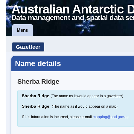
Australian Antarctic 
Data management and spatial data se
Menu
Gazetteer
Name details
Sherba Ridge
Sherba Ridge
(The name as it would appear in a gazetteer)
Sherba Ridge
(The name as it would appear on a map)
If this information is incorrect, please e-mail
mapping@aad.gov.au