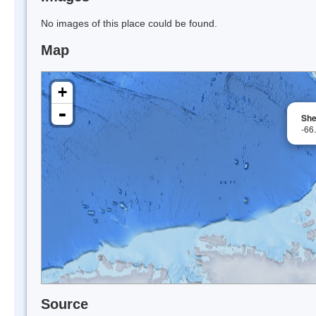
No images of this place could be found.
Map
+
-
She
-66
Source