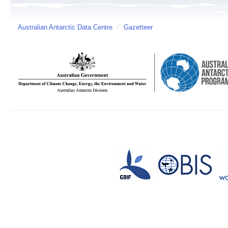
Australian Antarctic Data Centre
/
Gazetteer