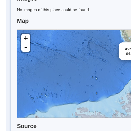
No images of this place could be found.
Map
+
-
Avr
-64
Source