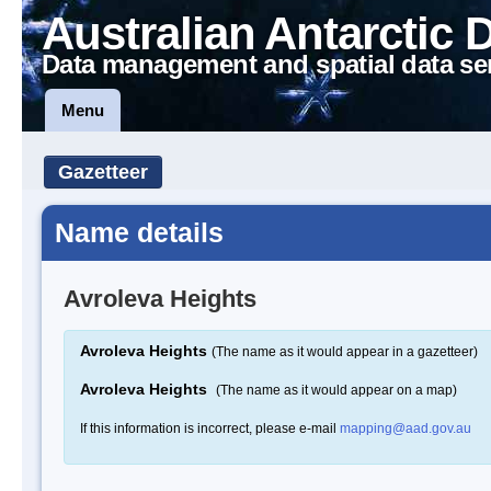
Australian Antarctic 
Data management and spatial data se
Menu
Gazetteer
Name details
Avroleva Heights
Avroleva Heights
(The name as it would appear in a gazetteer)
Avroleva Heights
(The name as it would appear on a map)
If this information is incorrect, please e-mail
mapping@aad.gov.au