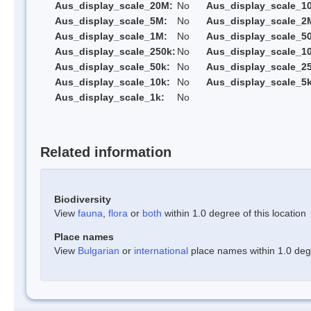
Aus_display_scale_20M:
No
Aus_display_scale_1
Aus_display_scale_5M:
No
Aus_display_scale_2
Aus_display_scale_1M:
No
Aus_display_scale_5
Aus_display_scale_250k:
No
Aus_display_scale_1
Aus_display_scale_50k:
No
Aus_display_scale_25
Aus_display_scale_10k:
No
Aus_display_scale_5k
Aus_display_scale_1k:
No
Related information
Biodiversity
View
fauna
,
flora
or
both
within 1.0 degree of this location
Place names
View
Bulgarian
or
international
place names within 1.0 degre