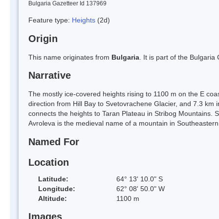
Bulgaria Gazetteer Id 137969
Feature type:
Heights
(2d)
Origin
This name originates from
Bulgaria
. It is part of the Bulga
Narrative
The mostly ice-covered heights rising to 1100 m on the E coas
direction from Hill Bay to Svetovrachene Glacier, and 7.3 km 
connects the heights to Taran Plateau in Stribog Mountains. S
Avroleva is the medieval name of a mountain in Southeastern
Named For
Location
Latitude:
64° 13' 10.0" S
Longitude:
62° 08' 50.0" W
Altitude:
1100 m
Images