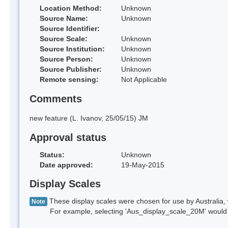
Location Method:
Unknown
Source Name:
Unknown
Source Identifier:
Source Scale:
Unknown
Source Institution:
Unknown
Source Person:
Unknown
Source Publisher:
Unknown
Remote sensing:
Not Applicable
Comments
new feature (L. Ivanov, 25/05/15) JM
Approval status
Status:
Unknown
Date approved:
19-May-2015
Display Scales
These display scales were chosen for use by Australia, 
Note
For example, selecting 'Aus_display_scale_20M' would onl