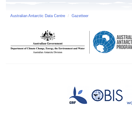
Australian Antarctic Data Centre
/
Gazetteer