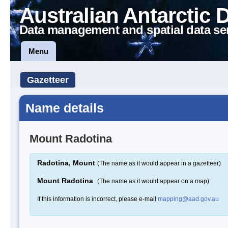
Australian Antarctic 
Data management and spatial data se
Menu
Gazetteer
Name details
Mount Radotina
Radotina, Mount
(The name as it would appear in a gazetteer)
Mount Radotina
(The name as it would appear on a map)
If this information is incorrect, please e-mail
mapping@aad.gov.au