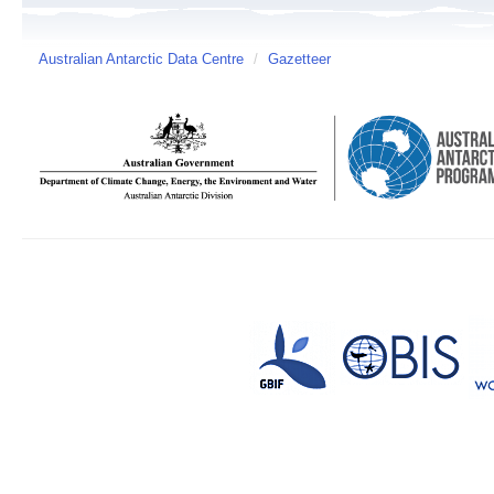
Australian Antarctic Data Centre
/
Gazetteer