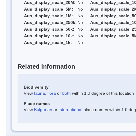
Aus_display_scale_20M:
No
Aus_display_scale_1
Aus_display_scale_5M:
No
Aus_display_scale_2
Aus_display_scale_1M:
No
Aus_display_scale_5
Aus_display_scale_250k:
No
Aus_display_scale_1
Aus_display_scale_50k:
No
Aus_display_scale_25
Aus_display_scale_10k:
No
Aus_display_scale_5k
Aus_display_scale_1k:
No
Related information
Biodiversity
View
fauna
,
flora
or
both
within 1.0 degree of this location
Place names
View
Bulgarian
or
international
place names within 1.0 degre