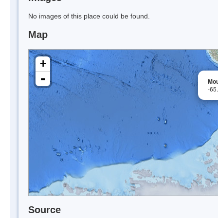
No images of this place could be found.
Map
+
-
Mou
-65
Source