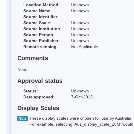
Location Method:
Unknown
Source Name:
Unknown
Source Identifier:
Source Scale:
Unknown
Source Institution:
Unknown
Source Person:
Unknown
Source Publisher:
Unknown
Remote sensing:
Not Applicable
Comments
None
Approval status
Status:
Unknown
Date approved:
7-Oct-2015
Display Scales
These display scales were chosen for use by Australia, 
Note
For example, selecting 'Aus_display_scale_20M' would onl