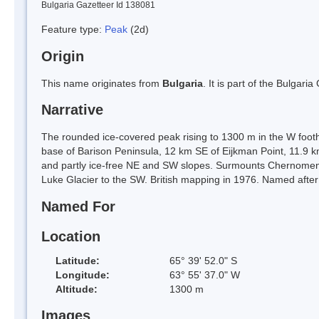
Bulgaria Gazetteer Id 138081
Feature type:
Peak
(2d)
Origin
This name originates from
Bulgaria
. It is part of the Bulga
Narrative
The rounded ice-covered peak rising to 1300 m in the W foot
base of Barison Peninsula, 12 km SE of Eijkman Point, 11.9
and partly ice-free NE and SW slopes. Surmounts Chernomen 
Luke Glacier to the SW. British mapping in 1976. Named after
Named For
Location
Latitude:
65° 39' 52.0" S
Longitude:
63° 55' 37.0" W
Altitude:
1300 m
Images