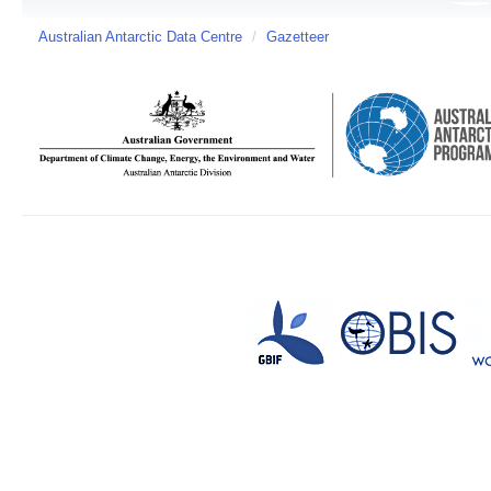
Australian Antarctic Data Centre
/
Gazetteer