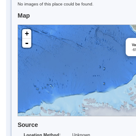
No images of this place could be found.
Map
+
-
Va
-6
Source
Location Method:
Unknown