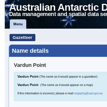
Australian Antarctic 
Data management and spatial data se
Menu
Gazetteer
Name details
Vardun Point
Vardun Point
(The name as it would appear in a gazetteer)
Vardun Point
(The name as it would appear on a map)
If this information is incorrect, please e-mail
mapping@aad.gov.au