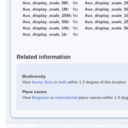
Aus_display_scale_5M:
No
Aus_display_scale_2
Aus_display_scale_1M:
No
Aus_display_scale_5
Aus_display_scale_250k:
No
Aus_display_scale_1
Aus_display_scale_50k:
No
Aus_display_scale_25
Aus_display_scale_10k:
No
Aus_display_scale_5k
Aus_display_scale_1k:
No
Related information
Biodiversity
View
fauna
,
flora
or
both
within 1.0 degree of this location
Place names
View
Bulgarian
or
international
place names within 1.0 degre