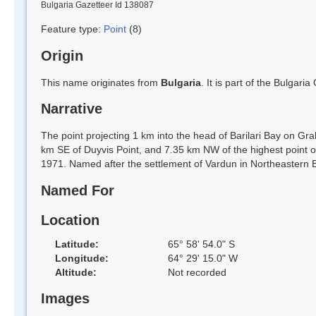
Bulgaria Gazetteer Id 138087
Feature type:
Point
(8)
Origin
This name originates from
Bulgaria
. It is part of the Bulga
Narrative
The point projecting 1 km into the head of Barilari Bay on 
km SE of Duyvis Point, and 7.35 km NW of the highest point of
1971. Named after the settlement of Vardun in Northeastern B
Named For
Location
Latitude:
65° 58' 54.0" S
Longitude:
64° 29' 15.0" W
Altitude:
Not recorded
Images