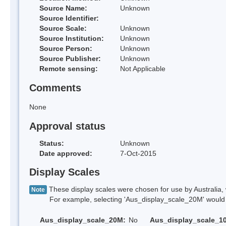
Source Name:
Unknown
Source Identifier:
Source Scale:
Unknown
Source Institution:
Unknown
Source Person:
Unknown
Source Publisher:
Unknown
Remote sensing:
Not Applicable
Comments
None
Approval status
Status:
Unknown
Date approved:
7-Oct-2015
Display Scales
These display scales were chosen for use by Australia, 
Note
For example, selecting 'Aus_display_scale_20M' would onl
Aus_display_scale_20M:
No
Aus_display_scale_1