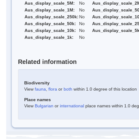
Aus_display_scale_5M:
No
Aus_display_scale_2
Aus_display_scale_1M:
No
Aus_display_scale_5
Aus_display_scale_250k:
No
Aus_display_scale_1
Aus_display_scale_50k:
No
Aus_display_scale_25
Aus_display_scale_10k:
No
Aus_display_scale_5k
Aus_display_scale_1k:
No
Related information
Biodiversity
View
fauna
,
flora
or
both
within 1.0 degree of this location
Place names
View
Bulgarian
or
international
place names within 1.0 degre