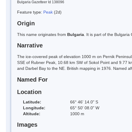
Bulgaria Gazetteer Id 138096
Feature type:
Peak
(2d)
Origin
This name originates from
Bulgaria
. It is part of the Bulga
Narrative
The ice-covered peak of elevation 1000 m on Pernik Peninsul
SSE of Rubner Peak, 10.68 km SW of Sokol Point and 9.77 
and Darbel Bay to the NE. British mapping in 1976. Named afte
Named For
Location
Latitude:
66° 46' 14.0" S
Longitude:
65° 50' 08.0" W
Altitude:
1000 m
Images