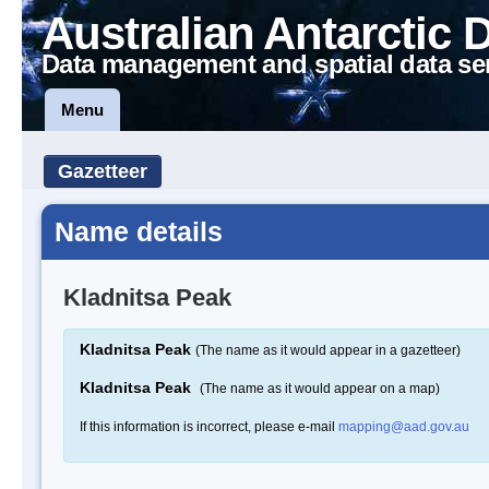
Australian Antarctic 
Data management and spatial data se
Menu
Gazetteer
Name details
Kladnitsa Peak
Kladnitsa Peak
(The name as it would appear in a gazetteer)
Kladnitsa Peak
(The name as it would appear on a map)
If this information is incorrect, please e-mail
mapping@aad.gov.au