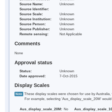
Source Name:
Unknown
Source Identifier:
Source Scale:
Unknown
Source Institution:
Unknown
Source Person:
Unknown
Source Publisher:
Unknown
Remote sensing:
Not Applicable
Comments
None
Approval status
Status:
Unknown
Date approved:
7-Oct-2015
Display Scales
These display scales were chosen for use by Australia, 
Note
For example, selecting 'Aus_display_scale_20M' would onl
Aus_display_scale_20M:
No
Aus_display_scale_1