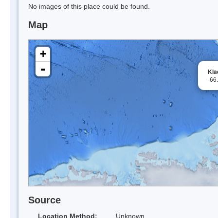
No images of this place could be found.
Map
+
-
Kla
-66
Source
Location Method:
Unknown