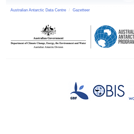
Australian Antarctic Data Centre
/
Gazetteer