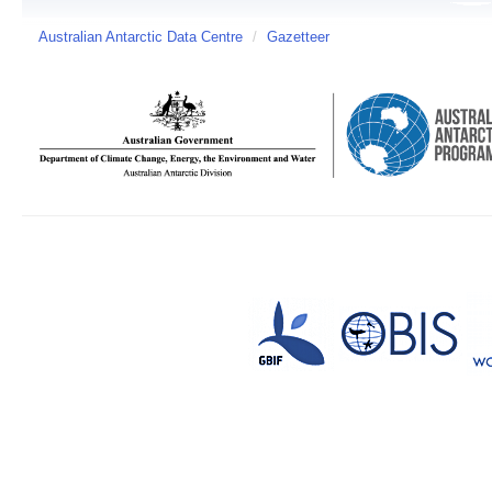
Australian Antarctic Data Centre
/
Gazetteer