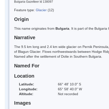
Bulgaria Gazetteer Id 138097
Feature type:
Glacier
(12)
Origin
This name originates from
Bulgaria
. It is part of the Bulga
Narrative
The 9.5 km long and 2.4 km wide glacier on Pernik Peninsul
of Blagun Glacier. Flows northwestwards between Hodge Ridge
Named after the settlement of Dolie in Southern Bulgaria.
Named For
Location
Latitude:
66° 48' 10.0" S
Longitude:
65° 58' 40.0" W
Altitude:
Not recorded
Images