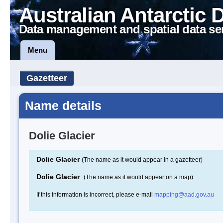
Australian Antarctic 
Data management and spatial data se
Menu
Gazetteer
Name details
Dolie Glacier
Dolie Glacier
(The name as it would appear in a gazetteer)
Dolie Glacier
(The name as it would appear on a map)
If this information is incorrect, please e-mail
mapping@aad.gov.au