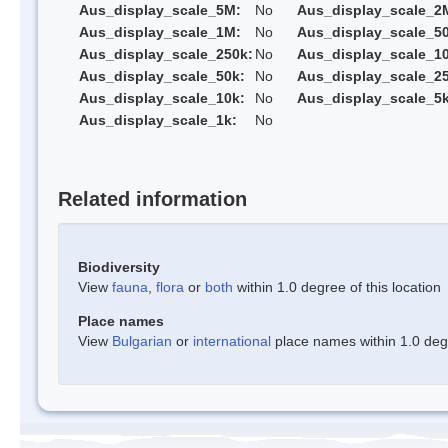
Aus_display_scale_5M:
No
Aus_display_scale_2
Aus_display_scale_1M:
No
Aus_display_scale_5
Aus_display_scale_250k:
No
Aus_display_scale_1
Aus_display_scale_50k:
No
Aus_display_scale_25
Aus_display_scale_10k:
No
Aus_display_scale_5k
Aus_display_scale_1k:
No
Related information
Biodiversity
View
fauna
,
flora
or
both
within 1.0 degree of this location
Place names
View
Bulgarian
or
international
place names within 1.0 degre