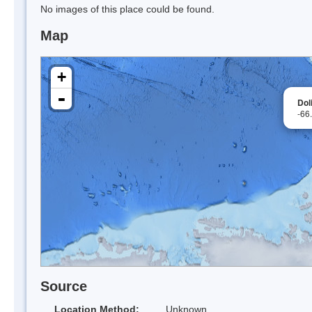
No images of this place could be found.
Map
+
-
Dol
-66
Source
Location Method:
Unknown