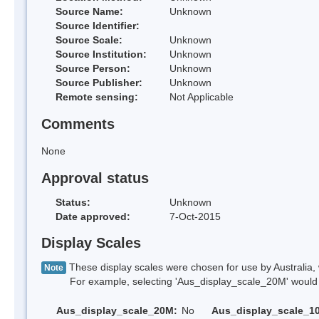
Source Name:
Unknown
Source Identifier:
Source Scale:
Unknown
Source Institution:
Unknown
Source Person:
Unknown
Source Publisher:
Unknown
Remote sensing:
Not Applicable
Comments
None
Approval status
Status:
Unknown
Date approved:
7-Oct-2015
Display Scales
These display scales were chosen for use by Australia, 
Note
For example, selecting 'Aus_display_scale_20M' would onl
Aus_display_scale_20M:
No
Aus_display_scale_1