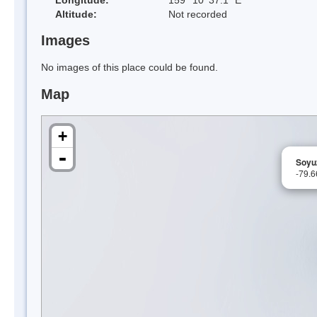
Altitude:
Not recorded
Images
No images of this place could be found.
Map
+
-
Soyu
-79.