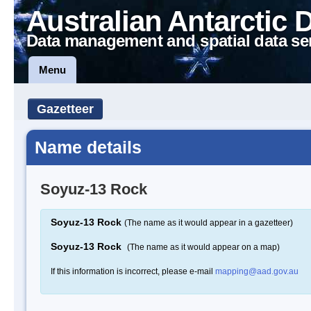
Australian Antarctic 
Data management and spatial data se
Menu
Gazetteer
Name details
Soyuz-13 Rock
Soyuz-13 Rock
(The name as it would appear in a gazetteer)
Soyuz-13 Rock
(The name as it would appear on a map)
If this information is incorrect, please e-mail
mapping@aad.gov.au