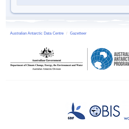
Australian Antarctic Data Centre
/
Gazetteer