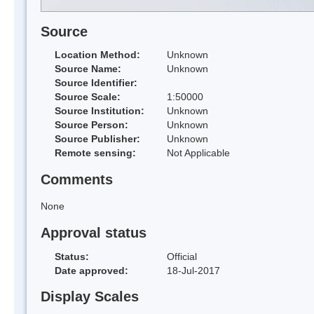
Source
Location Method:
Unknown
Source Name:
Unknown
Source Identifier:
Source Scale:
1:50000
Source Institution:
Unknown
Source Person:
Unknown
Source Publisher:
Unknown
Remote sensing:
Not Applicable
Comments
None
Approval status
Status:
Official
Date approved:
18-Jul-2017
Display Scales