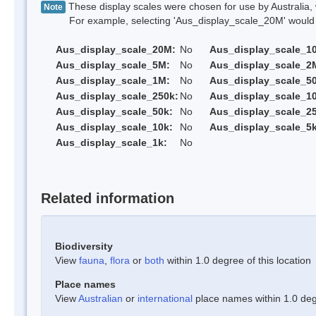
These display scales were chosen for use by Australia, 
Note
For example, selecting 'Aus_display_scale_20M' would onl
Aus_display_scale_20M:
No
Aus_display_scale_1
Aus_display_scale_5M:
No
Aus_display_scale_2
Aus_display_scale_1M:
No
Aus_display_scale_5
Aus_display_scale_250k:
No
Aus_display_scale_1
Aus_display_scale_50k:
No
Aus_display_scale_25
Aus_display_scale_10k:
No
Aus_display_scale_5k
Aus_display_scale_1k:
No
Related information
Biodiversity
View
fauna
,
flora
or
both
within 1.0 degree of this location
Place names
View
Australian
or
international
place names within 1.0 degr