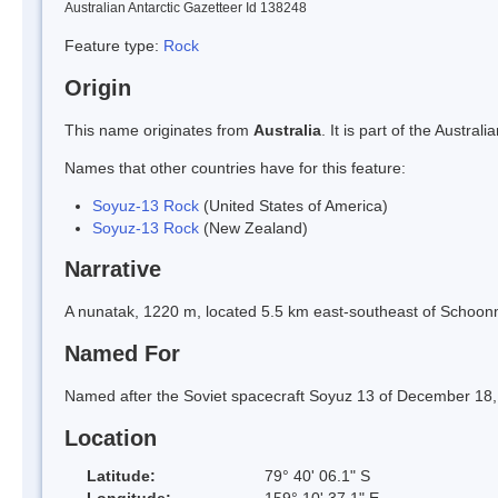
Australian Antarctic Gazetteer Id 138248
Feature type:
Rock
Origin
This name originates from
Australia
. It is part of the Austr
Names that other countries have for this feature:
Soyuz-13 Rock
(United States of America)
Soyuz-13 Rock
(New Zealand)
Narrative
A nunatak, 1220 m, located 5.5 km east-southeast of Schoon
Named For
Named after the Soviet spacecraft Soyuz 13 of December 18,
Location
Latitude:
79° 40' 06.1" S
Longitude:
159° 10' 37.1" E