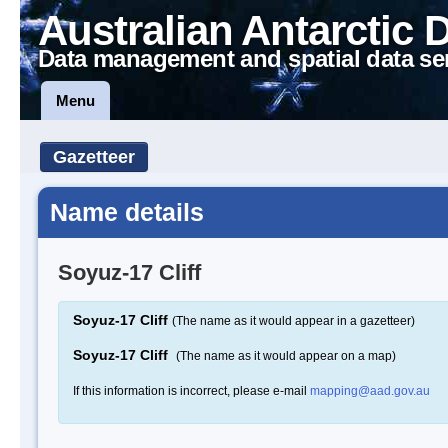
Australian Antarctic 
Data management and spatial data se
Menu
Gazetteer
Name details
Soyuz-17 Cliff
Soyuz-17 Cliff
(The name as it would appear in a gazetteer)
Soyuz-17 Cliff
(The name as it would appear on a map)
If this information is incorrect, please e-mail
mapping@aad.gov.au