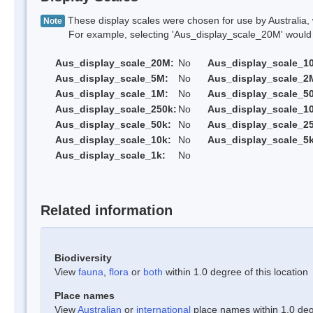
These display scales were chosen for use by Australia, 
Note
For example, selecting 'Aus_display_scale_20M' would onl
Aus_display_scale_20M:
No
Aus_display_scale_1
Aus_display_scale_5M:
No
Aus_display_scale_2
Aus_display_scale_1M:
No
Aus_display_scale_5
Aus_display_scale_250k:
No
Aus_display_scale_1
Aus_display_scale_50k:
No
Aus_display_scale_25
Aus_display_scale_10k:
No
Aus_display_scale_5k
Aus_display_scale_1k:
No
Related information
Biodiversity
View
fauna
,
flora
or
both
within 1.0 degree of this location
Place names
View
Australian
or
international
place names within 1.0 degr