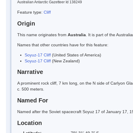
Australian Antarctic Gazetteer Id 138249
Feature type:
Cliff
Origin
This name originates from
Australia
. It is part of the Austr
Names that other countries have for this feature:
Soyuz-17 Cliff
(United States of America)
Soyuz-17 Cliff
(New Zealand)
Narrative
A prominent rock cliff, 7 km long, on the N side of Carlyon G
c. 500 meters.
Named For
Named after the Soviet spacecraft Soyuz 17 of January 17, 1
Location
Latitude:
79° 31' 49.2" S