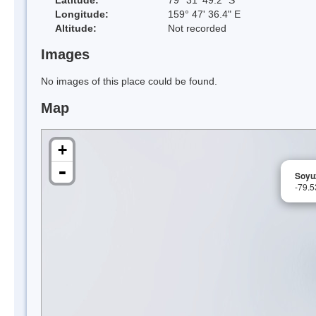
Longitude:
159° 47' 36.4" E
Altitude:
Not recorded
Images
No images of this place could be found.
Map
+
-
Soyuz
-79.