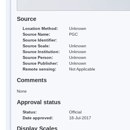
Source
Location Method:
Unknown
Source Name:
PGC
Source Identifier:
Source Scale:
Unknown
Source Institution:
Unknown
Source Person:
Unknown
Source Publisher:
Unknown
Remote sensing:
Not Applicable
Comments
None
Approval status
Status:
Official
Date approved:
18-Jul-2017
Display Scales