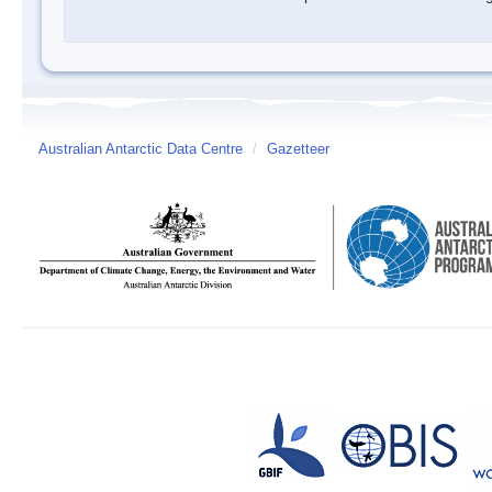
Australian Antarctic Data Centre
/
Gazetteer