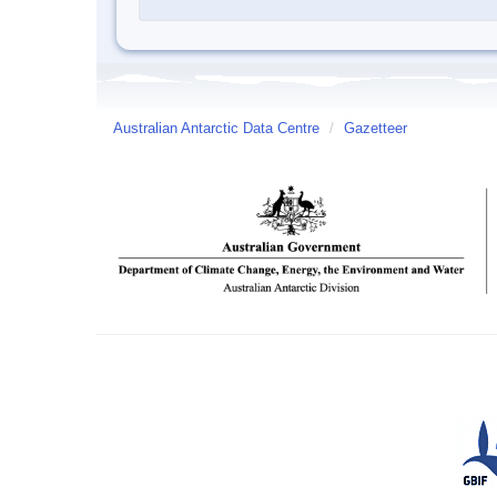
Australian Antarctic Data Centre
/
Gazetteer