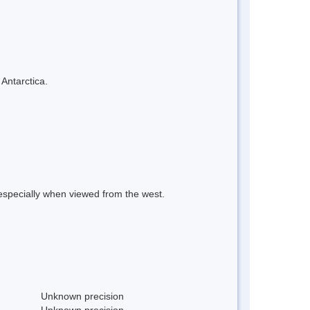
 Antarctica.
especially when viewed from the west.
Unknown precision
Unknown precision