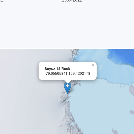
×
Soyuz-18 Rock
-79.65565841,159.4202178