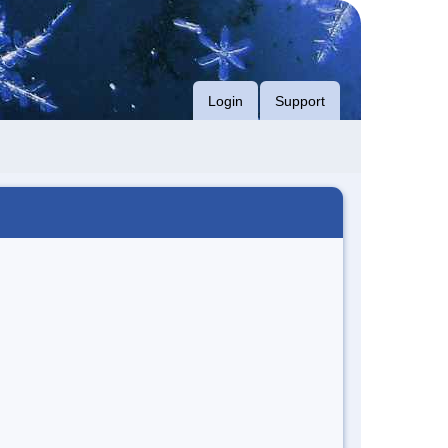
Login
Support