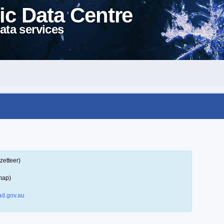
ic Data Centre
ata services
zetteer)
map)
d.gov.au