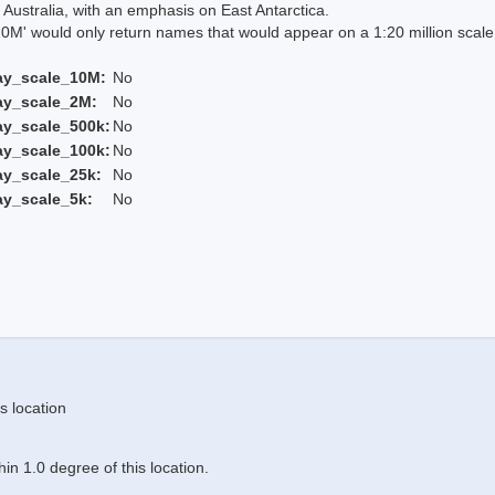
Australia, with an emphasis on East Antarctica.
 would only return names that would appear on a 1:20 million scal
ay_scale_10M:
No
ay_scale_2M:
No
ay_scale_500k:
No
ay_scale_100k:
No
ay_scale_25k:
No
ay_scale_5k:
No
s location
n 1.0 degree of this location.