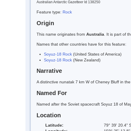
Australian Antarctic Gazetteer Id 138250
Feature type:
Rock
Origin
This name originates from
Australia
. It is part o
Names that other countries have for this feature:
Soyuz-18 Rock
(United States of America)
Soyuz-18 Rock
(New Zealand)
Narrative
A distinctive nunatak 7 km W of Cheney Bluff in t
Named For
Named after the Soviet spacecraft Soyuz 18 of Ma
Location
Latitude:
79° 39' 20.4" 
Longitude:
159° 25' 12.8"