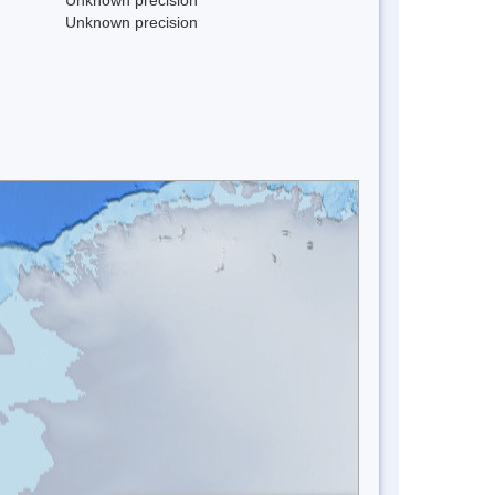
Unknown precision