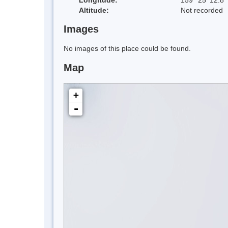
Altitude:
Not recorded
Images
No images of this place could be found.
Map
+
-