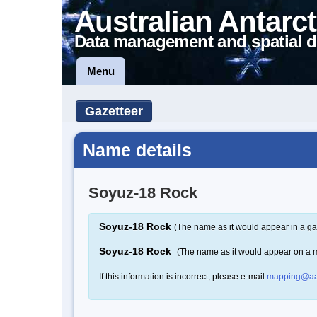
Australian Antarct
Data management and spatial d
Menu
Gazetteer
Name details
Soyuz-18 Rock
Soyuz-18 Rock
(The name as it would appear in a ga
Soyuz-18 Rock
(The name as it would appear on a 
If this information is incorrect, please e-mail
mapping@aa