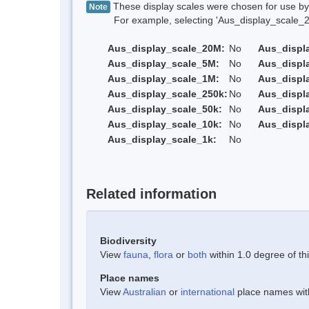
These display scales were chosen for use by 
Note
For example, selecting 'Aus_display_scale_20M'
Aus_display_scale_20M:
No
Aus_displ
Aus_display_scale_5M:
No
Aus_displ
Aus_display_scale_1M:
No
Aus_displ
Aus_display_scale_250k:
No
Aus_displ
Aus_display_scale_50k:
No
Aus_displ
Aus_display_scale_10k:
No
Aus_displ
Aus_display_scale_1k:
No
Related information
Biodiversity
View
fauna
,
flora
or
both
within 1.0 degree of thi
Place names
View
Australian
or
international
place names withi