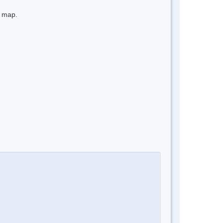
e map.