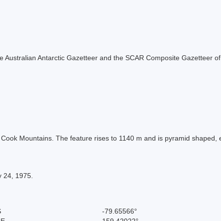
f the Australian Antarctic Gazetteer and the SCAR Composite Gazetteer of
he Cook Mountains. The feature rises to 1140 m and is pyramid shaped, 
y 24, 1975.
S
-79.65566°
 E
159.42022°