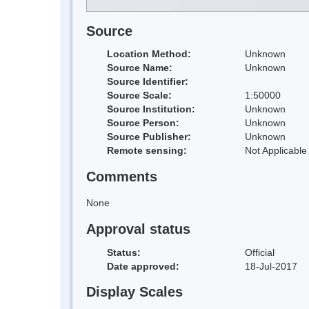
Source
Location Method:
Unknown
Source Name:
Unknown
Source Identifier:
Source Scale:
1:50000
Source Institution:
Unknown
Source Person:
Unknown
Source Publisher:
Unknown
Remote sensing:
Not Applicable
Comments
None
Approval status
Status:
Official
Date approved:
18-Jul-2017
Display Scales