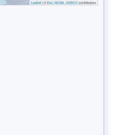
Leaflet
| ©
Esri, NOAA, GEBCO
contributors