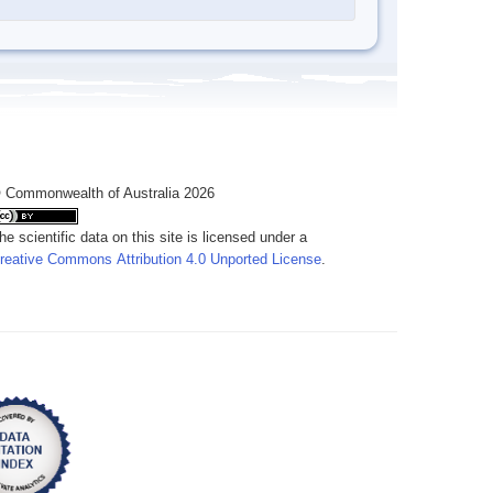
 Commonwealth of Australia 2026
he scientific data on this site is licensed under a
reative Commons Attribution 4.0 Unported License
.