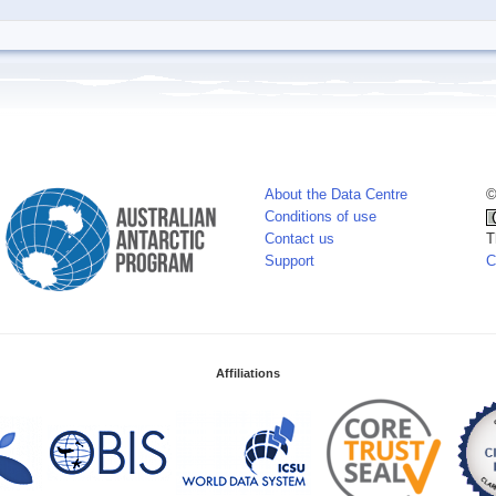
About the Data Centre
©
Conditions of use
Contact us
T
Support
C
Affiliations