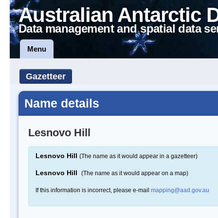
Australian Antarctic 
Data management and spatial data se
Menu
Gazetteer
Name details
Lesnovo Hill
Lesnovo Hill
(The name as it would appear in a gazetteer)
Lesnovo Hill
(The name as it would appear on a map)
If this information is incorrect, please e-mail
mapping@aad.gov.au