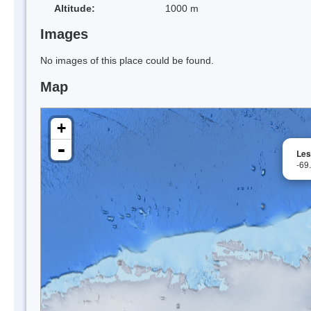
Altitude:
1000 m
Images
No images of this place could be found.
Map
+
-
Les
-69