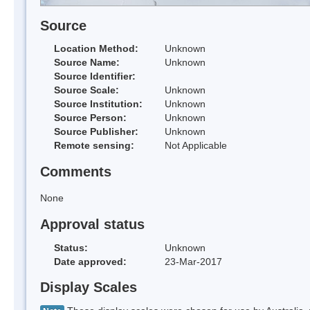
Source
Location Method:
Unknown
Source Name:
Unknown
Source Identifier:
Source Scale:
Unknown
Source Institution:
Unknown
Source Person:
Unknown
Source Publisher:
Unknown
Remote sensing:
Not Applicable
Comments
None
Approval status
Status:
Unknown
Date approved:
23-Mar-2017
Display Scales