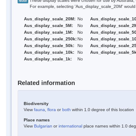
These display scales were chosen for use by Australia, 
Note
For example, selecting 'Aus_display_scale_20M' would onl
Aus_display_scale_20M:
No
Aus_display_scale_1
Aus_display_scale_5M:
No
Aus_display_scale_2
Aus_display_scale_1M:
No
Aus_display_scale_5
Aus_display_scale_250k:
No
Aus_display_scale_1
Aus_display_scale_50k:
No
Aus_display_scale_25
Aus_display_scale_10k:
No
Aus_display_scale_5k
Aus_display_scale_1k:
No
Related information
Biodiversity
View
fauna
,
flora
or
both
within 1.0 degree of this location
Place names
View
Bulgarian
or
international
place names within 1.0 degre