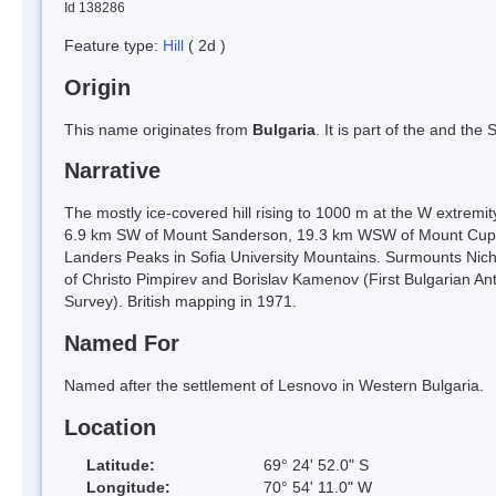
Id 138286
Feature type:
Hill
( 2d )
Origin
This name originates from
Bulgaria
. It is part of the and th
Narrative
The mostly ice-covered hill rising to 1000 m at the W extremi
6.9 km SW of Mount Sanderson, 19.3 km WSW of Mount Cupola
Landers Peaks in Sofia University Mountains. Surmounts Nicho
of Christo Pimpirev and Borislav Kamenov (First Bulgarian Anta
Survey). British mapping in 1971.
Named For
Named after the settlement of Lesnovo in Western Bulgaria.
Location
Latitude:
69° 24' 52.0" S
Longitude:
70° 54' 11.0" W