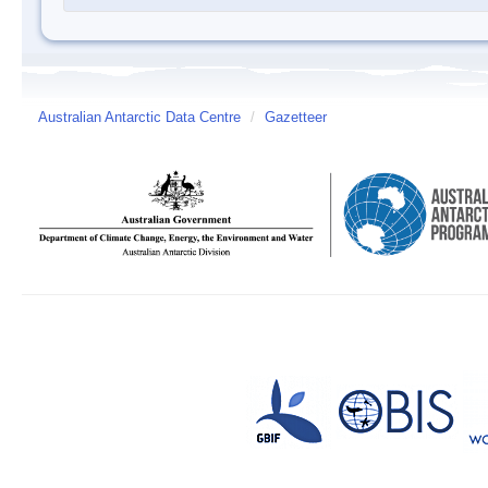
Australian Antarctic Data Centre
/
Gazetteer