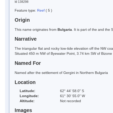
Id 138298
Feature type:
Reef
( 5 )
Origin
This name originates from
Bulgaria
. It is part of the and th
Narrative
The triangular flat and rocky low-tide elevation off the NW c
Situated 450 m NW of Byewater Point, 3.74 km SW of Bizone
Named For
Named after the settlement of Gergini in Northern Bulgaria
Location
Latitude:
62° 44' 58.0" S
Longitude:
61° 30' 55.0" W
Altitude:
Not recorded
Images