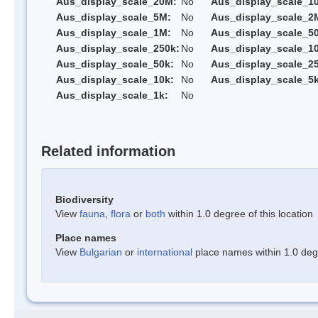
Aus_display_scale_20M:
No
Aus_display_scale_1
Aus_display_scale_5M:
No
Aus_display_scale_2
Aus_display_scale_1M:
No
Aus_display_scale_5
Aus_display_scale_250k:
No
Aus_display_scale_1
Aus_display_scale_50k:
No
Aus_display_scale_25
Aus_display_scale_10k:
No
Aus_display_scale_5k
Aus_display_scale_1k:
No
Related information
Biodiversity
View
fauna
,
flora
or
both
within 1.0 degree of this location
Place names
View
Bulgarian
or
international
place names within 1.0 degre