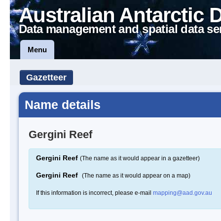
Australian Antarctic 
Data management and spatial data se
Menu
Gazetteer
Name details
Gergini Reef
Gergini Reef
(The name as it would appear in a gazetteer)
Gergini Reef
(The name as it would appear on a map)
If this information is incorrect, please e-mail
mapping@aad.gov.au