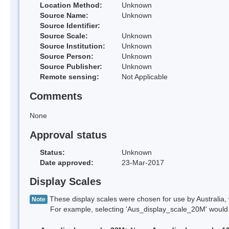
Location Method:
Unknown
Source Name:
Unknown
Source Identifier:
Source Scale:
Unknown
Source Institution:
Unknown
Source Person:
Unknown
Source Publisher:
Unknown
Remote sensing:
Not Applicable
Comments
None
Approval status
Status:
Unknown
Date approved:
23-Mar-2017
Display Scales
These display scales were chosen for use by Australia, 
Note
For example, selecting 'Aus_display_scale_20M' would onl