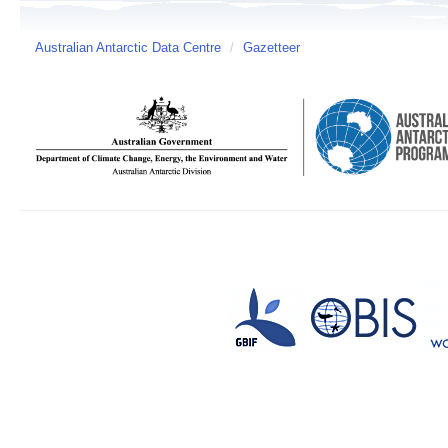
Australian Antarctic Data Centre
/
Gazetteer