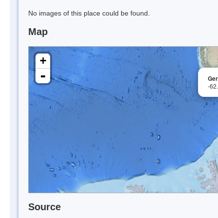
No images of this place could be found.
Map
+
-
Ger
-62
Source