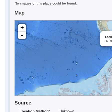
No images of this place could be found.
Map
+
-
Look
-63.
Source
Location Method:
Unknown