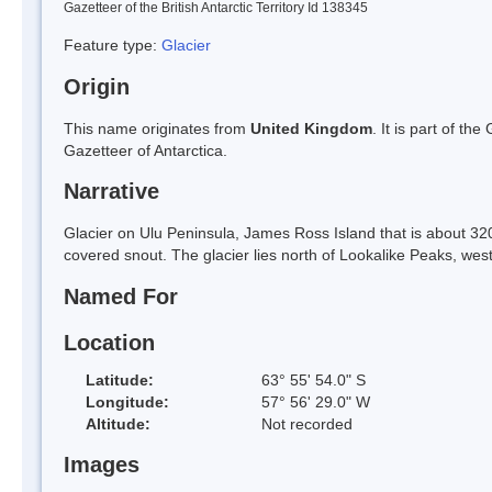
Gazetteer of the British Antarctic Territory Id 138345
Feature type:
Glacier
Origin
This name originates from
United Kingdom
. It is part of t
Gazetteer of Antarctica.
Narrative
Glacier on Ulu Peninsula, James Ross Island that is about 320
covered snout. The glacier lies north of Lookalike Peaks, wes
Named For
Location
Latitude:
63° 55' 54.0" S
Longitude:
57° 56' 29.0" W
Altitude:
Not recorded
Images