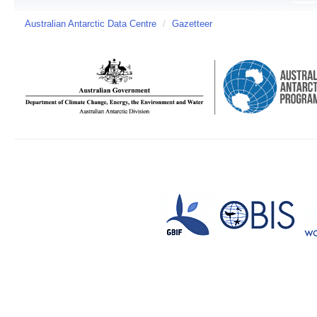
Australian Antarctic Data Centre
/
Gazetteer