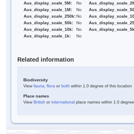
Aus_display_scale_5M:
No
Aus_display_scale_2
Aus_display_scale_1M:
No
Aus_display_scale_5
Aus_display_scale_250k:
No
Aus_display_scale_1
Aus_display_scale_50k:
No
Aus_display_scale_25
Aus_display_scale_10k:
No
Aus_display_scale_5k
Aus_display_scale_1k:
No
Related information
Biodiversity
View
fauna
,
flora
or
both
within 1.0 degree of this location
Place names
View
British
or
international
place names within 1.0 degree o