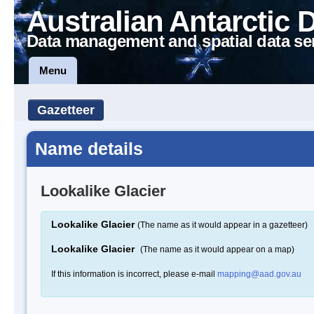
Australian Antarctic 
Data management and spatial data se
Menu
Gazetteer
Name details
Lookalike Glacier
Lookalike Glacier
(The name as it would appear in a gazetteer)
Lookalike Glacier
(The name as it would appear on a map)
If this information is incorrect, please e-mail
mapping@aad.gov.au