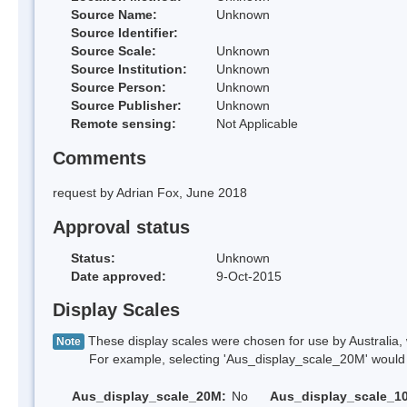
Source Name:
Unknown
Source Identifier:
Source Scale:
Unknown
Source Institution:
Unknown
Source Person:
Unknown
Source Publisher:
Unknown
Remote sensing:
Not Applicable
Comments
request by Adrian Fox, June 2018
Approval status
Status:
Unknown
Date approved:
9-Oct-2015
Display Scales
These display scales were chosen for use by Australia, 
Note
For example, selecting 'Aus_display_scale_20M' would onl
Aus_display_scale_20M:
No
Aus_display_scale_1