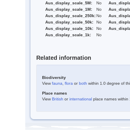
Aus_display_scale_5M:
No
Aus_displ
Aus_display_scale_1M:
No
Aus_displ
Aus_display_scale_250k:
No
Aus_displ
Aus_display_scale_50k:
No
Aus_displ
Aus_display_scale_10k:
No
Aus_displ
Aus_display_scale_1k:
No
Related information
Biodiversity
View
fauna
,
flora
or
both
within 1.0 degree of thi
Place names
View
British
or
international
place names within 1