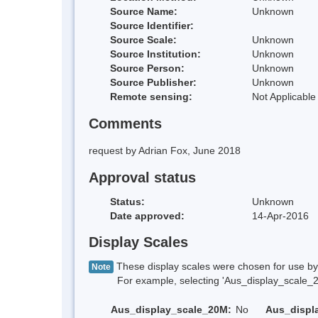
Source Name:
Unknown
Source Identifier:
Source Scale:
Unknown
Source Institution:
Unknown
Source Person:
Unknown
Source Publisher:
Unknown
Remote sensing:
Not Applicable
Comments
request by Adrian Fox, June 2018
Approval status
Status:
Unknown
Date approved:
14-Apr-2016
Display Scales
These display scales were chosen for use by 
Note
For example, selecting 'Aus_display_scale_20M'
Aus_display_scale_20M:
No
Aus_displ