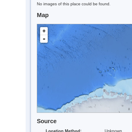
No images of this place could be found.
Map
+
-
Source
Location Method:
Unknown