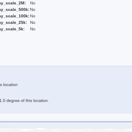
ay_scale_2M:
No
ay_scale_500k:
No
ay_scale_100k:
No
ay_scale_25k:
No
ay_scale_5k:
No
s location
.0 degree of this location.