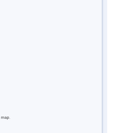
e map.