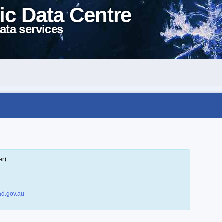
ic Data Centre
ata services
er)
d.gov.au