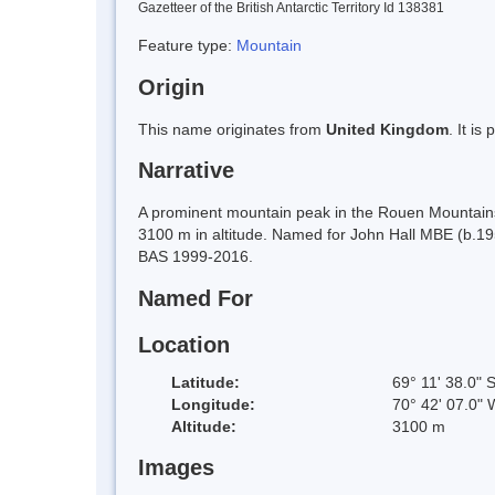
Gazetteer of the British Antarctic Territory Id 138381
Feature type:
Mountain
Origin
This name originates from
United Kingdom
. It i
Narrative
A prominent mountain peak in the Rouen Mountains, 
3100 m in altitude. Named for John Hall MBE (b.195
BAS 1999-2016.
Named For
Location
Latitude:
69° 11' 38.0" 
Longitude:
70° 42' 07.0" 
Altitude:
3100 m
Images