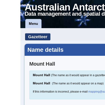
Australian Antarct
Data management and spatial d
Menu
Gazetteer
Name details
Mount Hall
Mount Hall
(The name as it would appear in a gazette
Mount Hall
(The name as it would appear on a map)
If this information is incorrect, please e-mail
mapping@aa