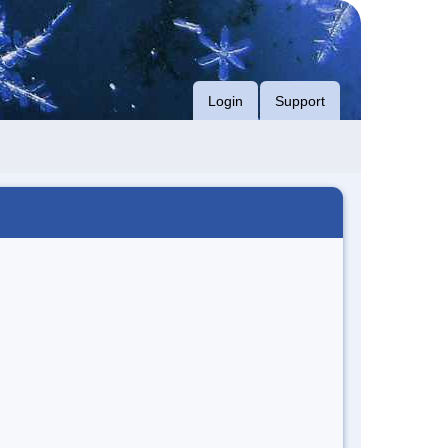
Login
Support