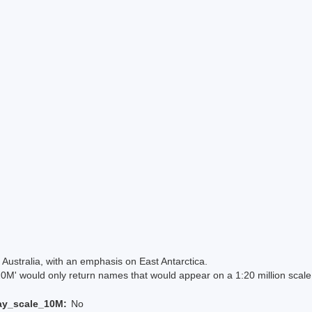
Australia, with an emphasis on East Antarctica.
 would only return names that would appear on a 1:20 million scal
ay_scale_10M:
No