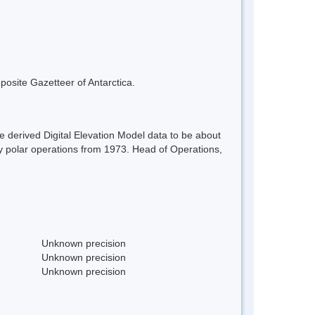
mposite Gazetteer of Antarctica.
 derived Digital Elevation Model data to be about
ey polar operations from 1973. Head of Operations,
Unknown precision
Unknown precision
Unknown precision