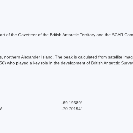
s part of the Gazetteer of the British Antarctic Territory and the SCAR Co
northern Alexander Island. The peak is calculated from satellite image
0) who played a key role in the development of British Antarctic Surv
S
-69.19389°
W
-70.70194°