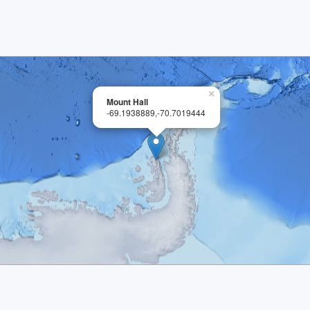
×
Mount Hall
-69.1938889,-70.7019444