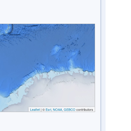
Leaflet
| ©
Esri, NOAA, GEBCO
contributors