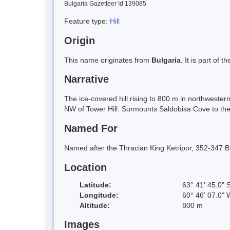
Bulgaria Gazetteer Id 139085
Feature type:
Hill
Origin
This name originates from
Bulgaria
. It is part of
Narrative
The ice-covered hill rising to 800 m in northwester
NW of Tower Hill. Surmounts Saldobisa Cove to the
Named For
Named after the Thracian King Ketripor, 352-347 B
Location
Latitude:
63° 41' 45.0" 
Longitude:
60° 46' 07.0" 
Altitude:
800 m
Images