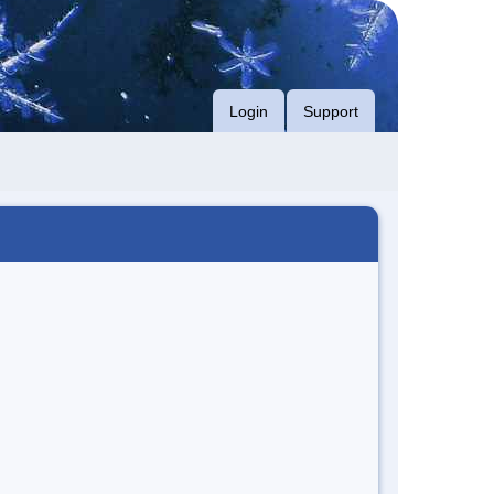
Login
Support