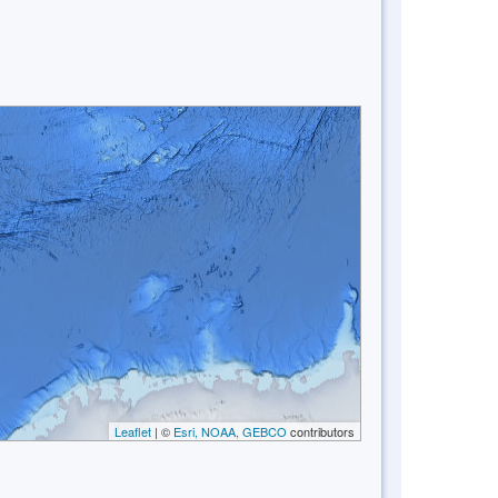
Leaflet
| ©
Esri, NOAA, GEBCO
contributors