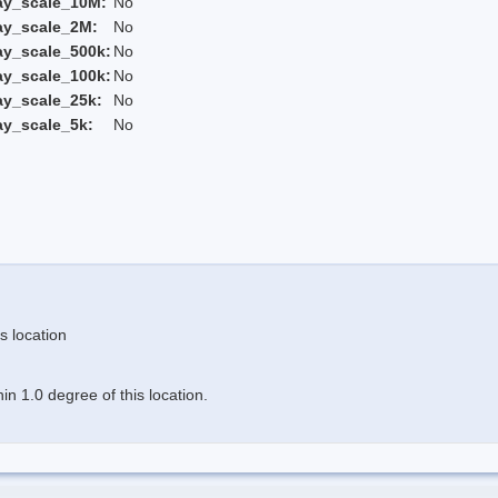
ay_scale_10M:
No
ay_scale_2M:
No
ay_scale_500k:
No
ay_scale_100k:
No
ay_scale_25k:
No
ay_scale_5k:
No
s location
n 1.0 degree of this location.