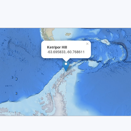
×
Ketripor Hill
-63.695833,-60.768611