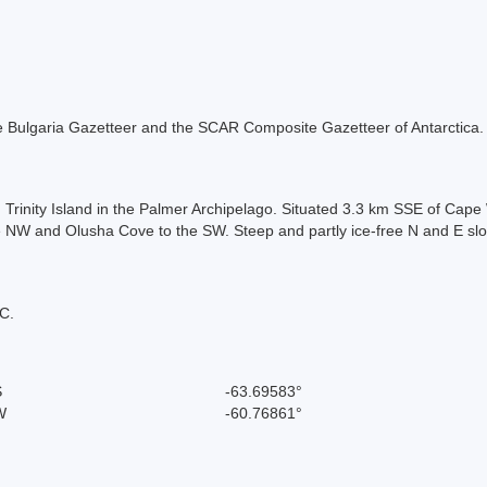
 the Bulgaria Gazetteer and the SCAR Composite Gazetteer of Antarctica.
n Trinity Island in the Palmer Archipelago. Situated 3.3 km SSE of Cap
 NW and Olusha Cove to the SW. Steep and partly ice-free N and E slo
C.
S
-63.69583°
W
-60.76861°