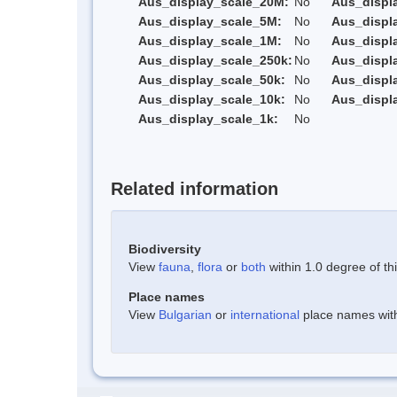
Aus_display_scale_20M:
No
Aus_displ
Aus_display_scale_5M:
No
Aus_displ
Aus_display_scale_1M:
No
Aus_displ
Aus_display_scale_250k:
No
Aus_displ
Aus_display_scale_50k:
No
Aus_displ
Aus_display_scale_10k:
No
Aus_displ
Aus_display_scale_1k:
No
Related information
Biodiversity
View
fauna
,
flora
or
both
within 1.0 degree of thi
Place names
View
Bulgarian
or
international
place names withi