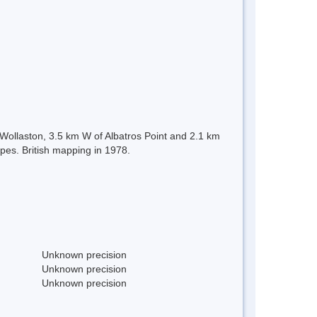
e Wollaston, 3.5 km W of Albatros Point and 2.1 km
pes. British mapping in 1978.
Unknown precision
Unknown precision
Unknown precision