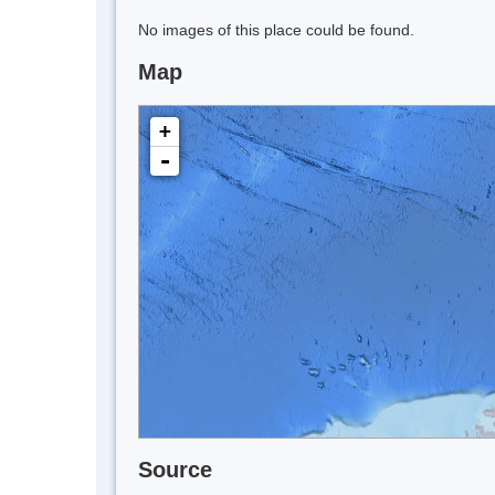
No images of this place could be found.
Map
+
-
Source