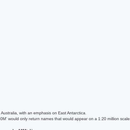
Australia, with an emphasis on East Antarctica.
 would only return names that would appear on a 1:20 million scal