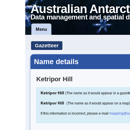
Australian Antarct
Data management and spatial d
Menu
Gazetteer
Name details
Ketripor Hill
Ketripor Hill
(The name as it would appear in a gazett
Ketripor Hill
(The name as it would appear on a map
If this information is incorrect, please e-mail
mapping@aa