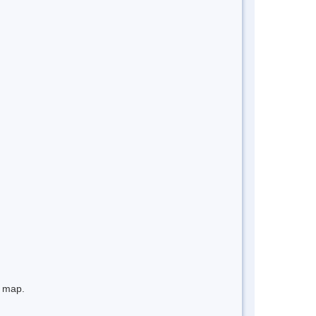
e map.