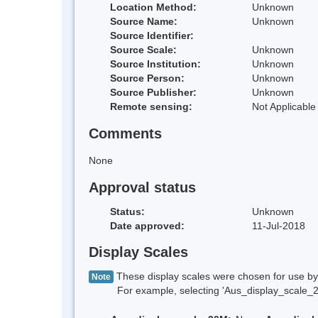
Location Method:
Unknown
Source Name:
Unknown
Source Identifier:
Source Scale:
Unknown
Source Institution:
Unknown
Source Person:
Unknown
Source Publisher:
Unknown
Remote sensing:
Not Applicable
Comments
None
Approval status
Status:
Unknown
Date approved:
11-Jul-2018
Display Scales
These display scales were chosen for use by 
Note
For example, selecting 'Aus_display_scale_20M'