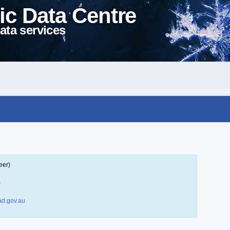
ic Data Centre
ata services
eer)
)
d.gov.au