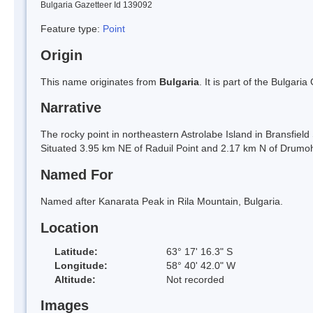
Bulgaria Gazetteer Id 139092
Feature type:
Point
Origin
This name originates from
Bulgaria
. It is part of the Bulga
Narrative
The rocky point in northeastern Astrolabe Island in Bransfield
Situated 3.95 km NE of Raduil Point and 2.17 km N of Drumo
Named For
Named after Kanarata Peak in Rila Mountain, Bulgaria.
Location
Latitude:
63° 17' 16.3" S
Longitude:
58° 40' 42.0" W
Altitude:
Not recorded
Images