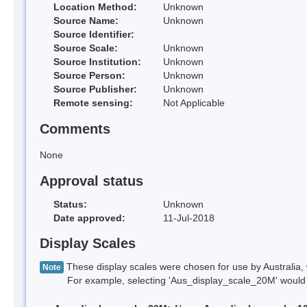
Location Method:
Unknown
Source Name:
Unknown
Source Identifier:
Source Scale:
Unknown
Source Institution:
Unknown
Source Person:
Unknown
Source Publisher:
Unknown
Remote sensing:
Not Applicable
Comments
None
Approval status
Status:
Unknown
Date approved:
11-Jul-2018
Display Scales
These display scales were chosen for use by Australia, 
Note
For example, selecting 'Aus_display_scale_20M' would onl