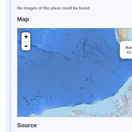
No images of this place could be found.
Map
+
-
Kan
-63
Source