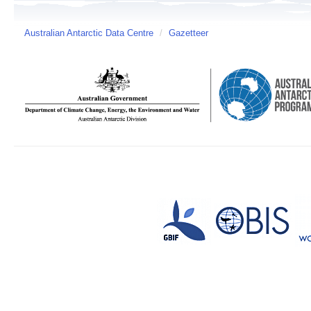
Australian Antarctic Data Centre
/
Gazetteer