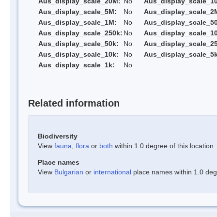
Aus_display_scale_20M:
No
Aus_display_scale_1
Aus_display_scale_5M:
No
Aus_display_scale_2
Aus_display_scale_1M:
No
Aus_display_scale_5
Aus_display_scale_250k:
No
Aus_display_scale_1
Aus_display_scale_50k:
No
Aus_display_scale_25
Aus_display_scale_10k:
No
Aus_display_scale_5k
Aus_display_scale_1k:
No
Related information
Biodiversity
View
fauna
,
flora
or
both
within 1.0 degree of this location
Place names
View
Bulgarian
or
international
place names within 1.0 degre