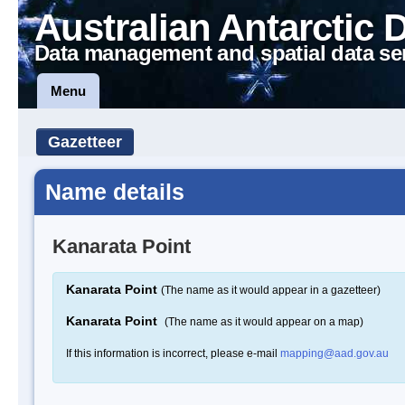
Australian Antarctic 
Data management and spatial data se
Menu
Gazetteer
Name details
Kanarata Point
Kanarata Point
(The name as it would appear in a gazetteer)
Kanarata Point
(The name as it would appear on a map)
If this information is incorrect, please e-mail
mapping@aad.gov.au