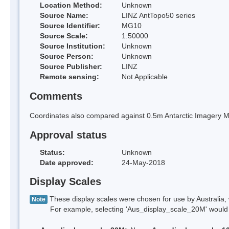
Location Method:
Unknown
Source Name:
LINZ AntTopo50 series
Source Identifier:
MG10
Source Scale:
1:50000
Source Institution:
Unknown
Source Person:
Unknown
Source Publisher:
LINZ
Remote sensing:
Not Applicable
Comments
Coordinates also compared against 0.5m Antarctic Imagery Mo
Approval status
Status:
Unknown
Date approved:
24-May-2018
Display Scales
These display scales were chosen for use by Australia, 
Note
For example, selecting 'Aus_display_scale_20M' would onl