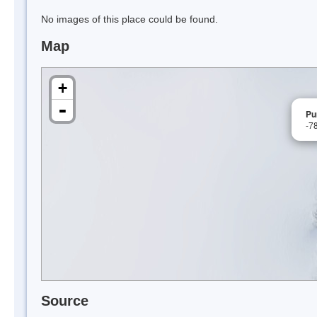
No images of this place could be found.
Map
+
-
Pu
-7
Source