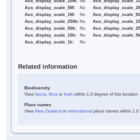
Aus_display_scale_20M:
No
Aus_display_scale_1
Aus_display_scale_5M:
No
Aus_display_scale_2
Aus_display_scale_1M:
No
Aus_display_scale_5
Aus_display_scale_250k:
No
Aus_display_scale_1
Aus_display_scale_50k:
No
Aus_display_scale_25
Aus_display_scale_10k:
No
Aus_display_scale_5k
Aus_display_scale_1k:
No
Related information
Biodiversity
View
fauna
,
flora
or
both
within 1.0 degree of this location
Place names
View
New Zealand
or
international
place names within 1.0 d