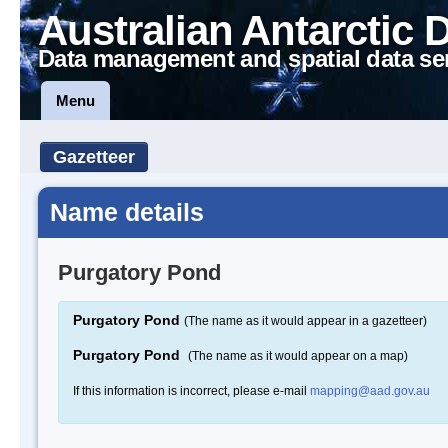
Australian Antarctic 
Data management and spatial data se
Menu
Gazetteer
Name details
Purgatory Pond
Purgatory Pond
(The name as it would appear in a gazetteer)
Purgatory Pond
(The name as it would appear on a map)
If this information is incorrect, please e-mail
mapping@aad.gov.au