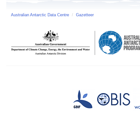
Australian Antarctic Data Centre
/
Gazetteer