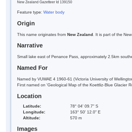
New Zealand Gazetteer Id 139150
Feature type:
Water body
Origin
This name originates from
New Zealand
. It is part of the 
Narrative
Small lake east of Penance Pass, approximately 2.5km south
Named For
Named by VUWAE 4 1960-61 (Victoria University of Wellington A
First named on 'Geological Map of the Koettliz-Blue Glacier R
Location
Latitude:
78° 04' 09.7" S
Longitude:
163° 50' 12.0" E
Altitude:
570 m
Images