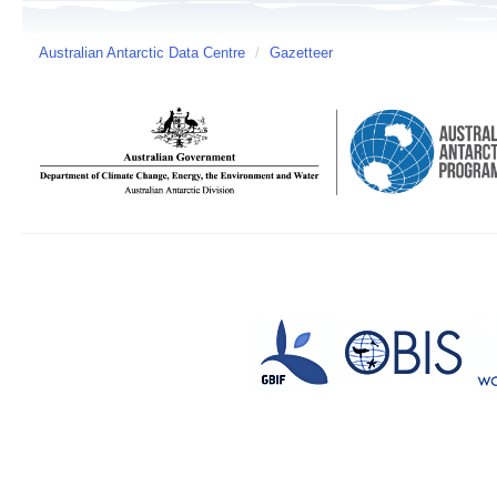
Australian Antarctic Data Centre
/
Gazetteer