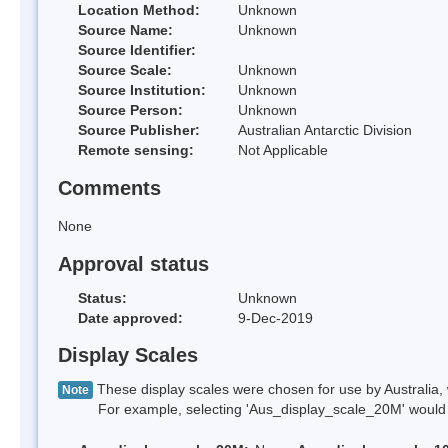
Location Method:
Unknown
Source Name:
Unknown
Source Identifier:
Source Scale:
Unknown
Source Institution:
Unknown
Source Person:
Unknown
Source Publisher:
Australian Antarctic Division
Remote sensing:
Not Applicable
Comments
None
Approval status
Status:
Unknown
Date approved:
9-Dec-2019
Display Scales
These display scales were chosen for use by Australia, 
Note
For example, selecting 'Aus_display_scale_20M' would onl