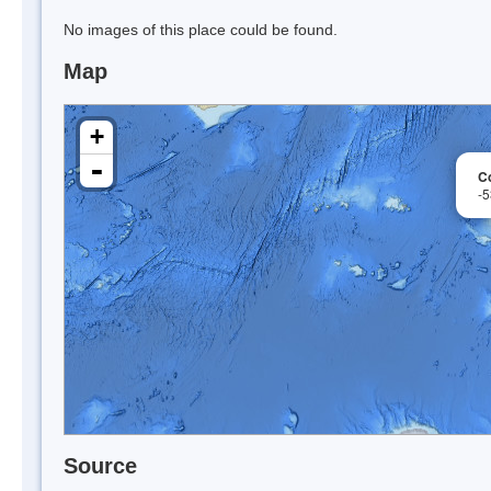
No images of this place could be found.
Map
+
-
Co
-
Source