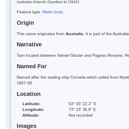
Australian Antarctic Gazetteer Id 139181
Feature type:
Water body
Origin
This name originates from
Australia
. It is part of the Austral
Narrative
Tarn located between Vahsel Glacier and Pageos Moraine, He
Named For
Named after the sealing ship Cornelia which sailed from Mystic
1857-58.
Location
Latitude:
53° 03' 22.2" S
Longitude:
73° 23' 35.8" E
Altitude:
Not recorded
Images