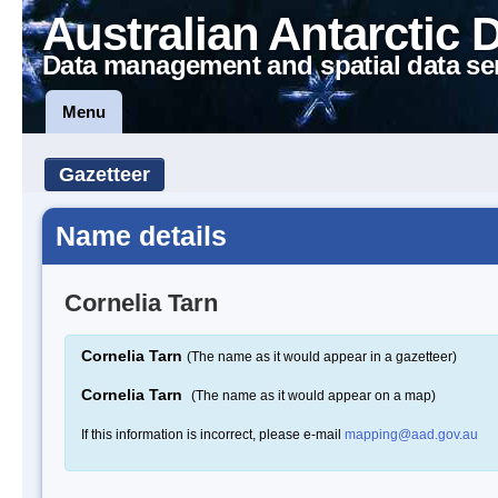
Australian Antarctic 
Data management and spatial data se
Menu
Gazetteer
Name details
Cornelia Tarn
Cornelia Tarn
(The name as it would appear in a gazetteer)
Cornelia Tarn
(The name as it would appear on a map)
If this information is incorrect, please e-mail
mapping@aad.gov.au