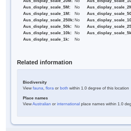
Aus_display_scale_20M:
No
Aus_display_scale_1
Aus_display_scale_5M:
No
Aus_display_scale_2
Aus_display_scale_1M:
No
Aus_display_scale_5
Aus_display_scale_250k:
No
Aus_display_scale_1
Aus_display_scale_50k:
No
Aus_display_scale_25
Aus_display_scale_10k:
No
Aus_display_scale_5k
Aus_display_scale_1k:
No
Related information
Biodiversity
View
fauna
,
flora
or
both
within 1.0 degree of this location
Place names
View
Australian
or
international
place names within 1.0 degr