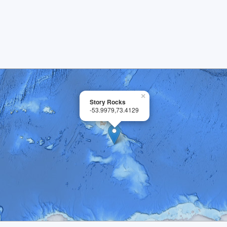
×
Story Rocks
-53.9979,73.4129