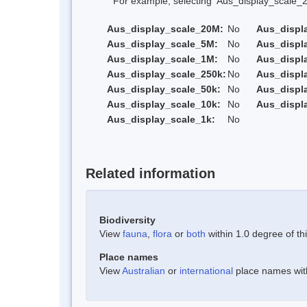
For example, selecting 'Aus_display_scale_20M'
Aus_display_scale_20M:
No
Aus_displ
Aus_display_scale_5M:
No
Aus_displ
Aus_display_scale_1M:
No
Aus_displ
Aus_display_scale_250k:
No
Aus_displ
Aus_display_scale_50k:
No
Aus_displ
Aus_display_scale_10k:
No
Aus_displ
Aus_display_scale_1k:
No
Related information
Biodiversity
View
fauna
,
flora
or
both
within 1.0 degree of thi
Place names
View
Australian
or
international
place names withi