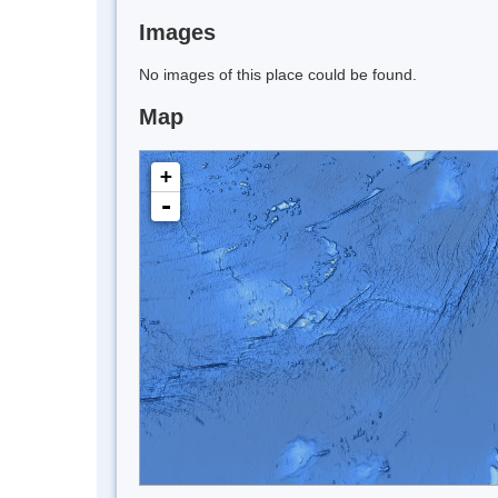
Images
No images of this place could be found.
Map
+
-