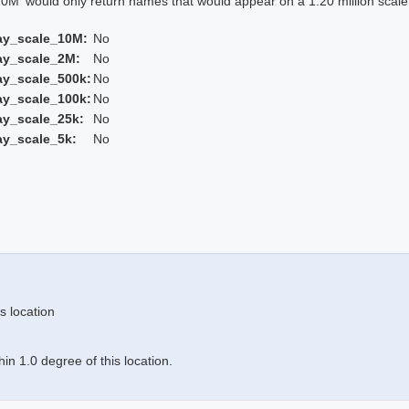
 would only return names that would appear on a 1:20 million scal
ay_scale_10M:
No
ay_scale_2M:
No
ay_scale_500k:
No
ay_scale_100k:
No
ay_scale_25k:
No
ay_scale_5k:
No
s location
n 1.0 degree of this location.