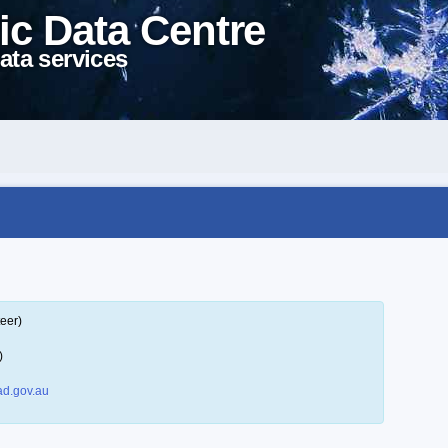
ic Data Centre
ata services
eer)
)
d.gov.au