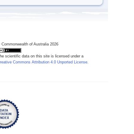
 Commonwealth of Australia 2026
he scientific data on this site is licensed under a
reative Commons Attribution 4.0 Unported License
.