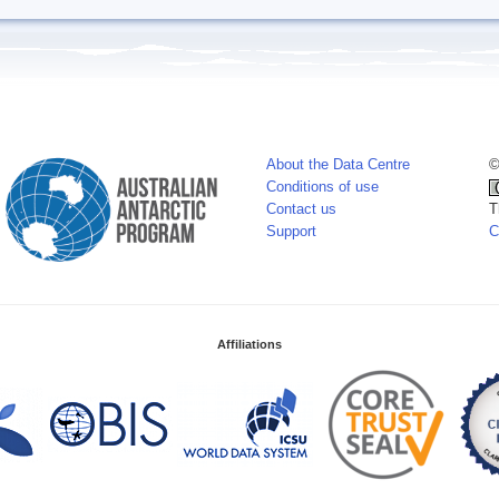
About the Data Centre
©
Conditions of use
Contact us
T
Support
C
Affiliations