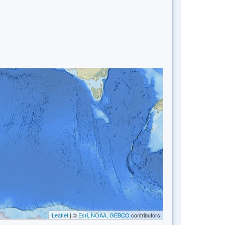
Leaflet
| ©
Esri, NOAA, GEBCO
contributors