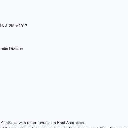
16 & 2Mar2017
rctic Division
Australia, with an emphasis on East Antarctica.