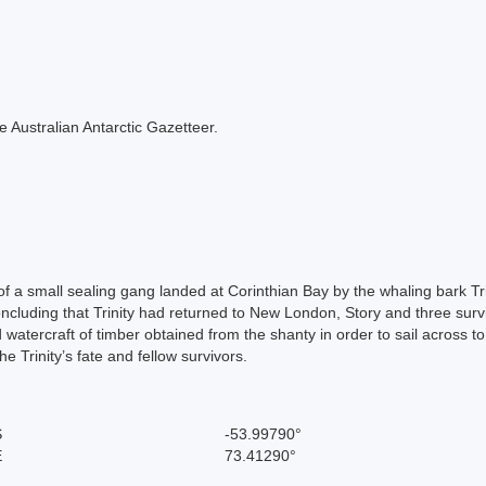
the Australian Antarctic Gazetteer.
f a small sealing gang landed at Corinthian Bay by the whaling bark Trin
cluding that Trinity had returned to New London, Story and three survi
d watercraft of timber obtained from the shanty in order to sail across t
 Trinity’s fate and fellow survivors.
S
-53.99790°
E
73.41290°