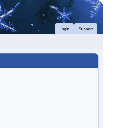
Login
Support