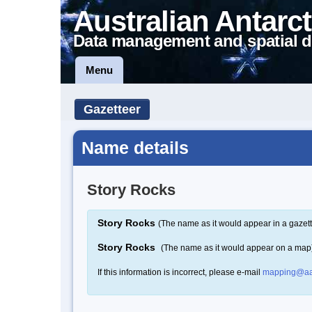
Australian Antarct
Data management and spatial d
Menu
Gazetteer
Name details
Story Rocks
Story Rocks
(The name as it would appear in a gazett
Story Rocks
(The name as it would appear on a map
If this information is incorrect, please e-mail
mapping@aa