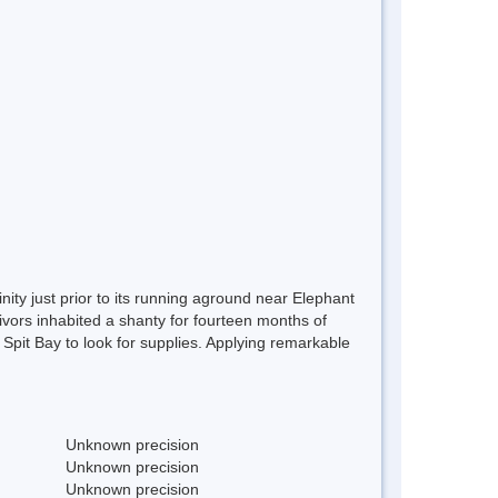
ity just prior to its running aground near Elephant
vors inhabited a shanty for fourteen months of
o Spit Bay to look for supplies. Applying remarkable
Unknown precision
Unknown precision
Unknown precision