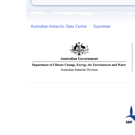
Australian Antarctic Data Centre
/
Gazetteer