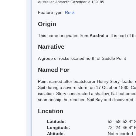
Australian Antarctic Gazetteer Id 139185
Feature type:
Rock
Origin
This name originates from
Australia
. It is part of 
Narrative
A group of rocks located north of Saddle Point
Named For
Point named after boatsteerer Henry Story, leader o
Spit during a severe storm on 17 October 1880. Con
isolation. Story constructed a shallow, flat-bottome
seamanship, he reached Spit Bay and discovered the
Location
Latitude:
53° 59' 52.4" 
Longitude:
73° 24' 46.4" 
Altitude:
Not recorded