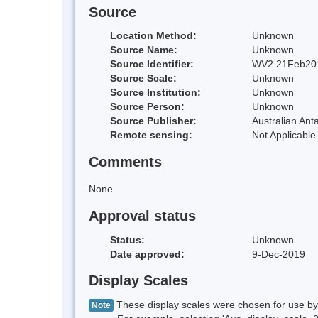
Source
Location Method:
Unknown
Source Name:
Unknown
Source Identifier:
WV2 21Feb20
Source Scale:
Unknown
Source Institution:
Unknown
Source Person:
Unknown
Source Publisher:
Australian Anta
Remote sensing:
Not Applicable
Comments
None
Approval status
Status:
Unknown
Date approved:
9-Dec-2019
Display Scales
These display scales were chosen for use by 
Note